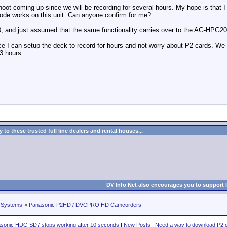
shoot coming up since we will be recording for several hours. My hope is that 
mode works on this unit. Can anyone confirm for me?
, and just assumed that the same functionality carries over to the AG-HPG20
 since I can setup the deck to record for hours and not worry about P2 cards.
 3 hours.
to these trusted full line dealers and rental houses...
DV Info Net also encourages you to support 
 Systems
>
Panasonic P2HD / DVCPRO HD Camcorders
sonic HDC-SD7 stops working after 10 seconds
|
New Posts
|
Need a way to download P2 