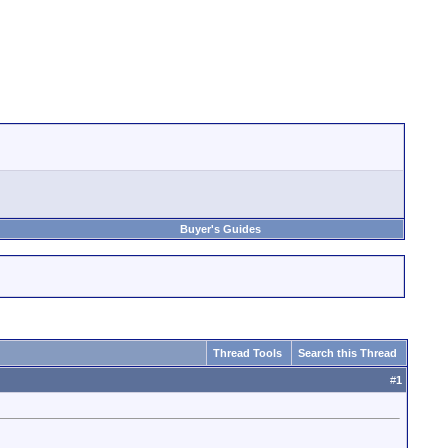
Buyer's Guides
Thread Tools
Search this Thread
#
1