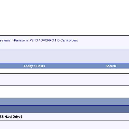
Systems
>
Panasonic P2HD / DVCPRO HD Camcorders
Today's Posts
Search
SB Hard Drive?