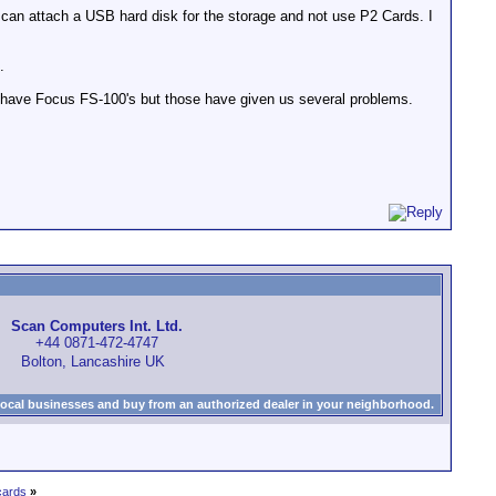
I can attach a USB hard disk for the storage and not use P2 Cards. I
.
 We have Focus FS-100's but those have given us several problems.
Scan Computers Int. Ltd.
+44 0871-472-4747
Bolton, Lancashire UK
local businesses and buy from an authorized dealer in your neighborhood.
cards
»