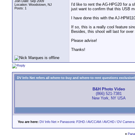
Join Date: Sep 2009
I'd like to rent the AG-HPG20 for a 
Location: Woodstown, NJ
Posts: 1
just want to confirm that this USB 
I have done this with the AJ-HPM110
If so, this is a really cool feature
Besides, this shoot will last for over
Please advise!
Thanks!
DV Info Net refers all where-to-buy and where-to-rent questions exclusively 
B&H Photo Video
(866) 521-7381
New York, NY USA
You are here:
DV Info Net
>
Panasonic P2HD / AVCCAM / AVCHD / DV Camera
«
Pana