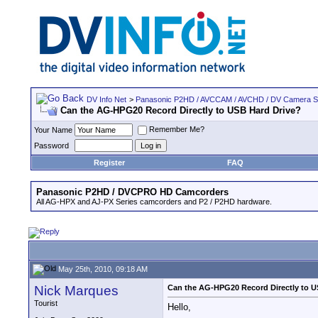
DV Info Net
>
Panasonic P2HD / AVCCAM / AVCHD / DV Camera 
Can the AG-HPG20 Record Directly to USB Hard Drive?
Remember Me?
Your Name
Password
Register
FAQ
Panasonic P2HD / DVCPRO HD Camcorders
All AG-HPX and AJ-PX Series camcorders and P2 / P2HD hardware.
May 25th, 2010, 09:18 AM
Nick Marques
Can the AG-HPG20 Record Directly to U
Tourist
Hello,