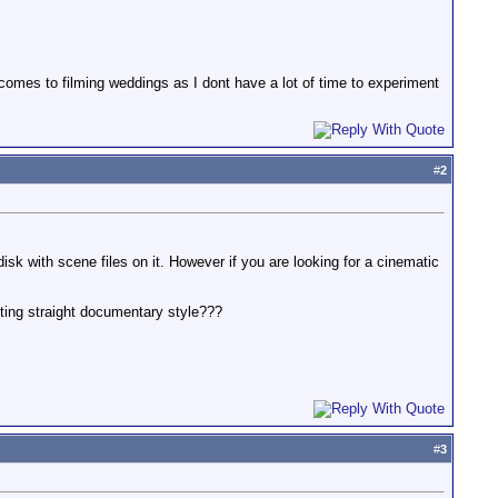
comes to filming weddings as I dont have a lot of time to experiment
#
2
sk with scene files on it. However if you are looking for a cinematic
ooting straight documentary style???
#
3