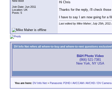
New Boot
Hi Chris
Join Date: Jun 2011
Thanks for the reply, i'll check those 
Location: UK
Posts: 5
I have to say I am now going for a fi
Last edited by Mike Maher; July 25th, 2011
DV Info Net refers all where-to-buy and where-to-rent questions exclusively 
B&H Photo Video
(866) 521-7381
New York, NY USA
You are here:
DV Info Net
>
Panasonic P2HD / AVCCAM / AVCHD / DV Camera