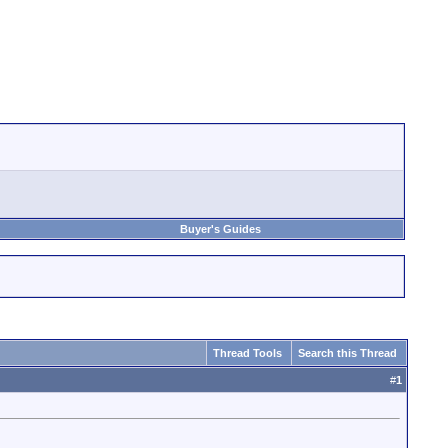
Buyer's Guides
Thread Tools
Search this Thread
#
1