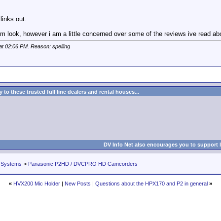
links out.
lm look, however i am a little concerned over some of the reviews ive read abou
 at
02:06 PM
. Reason: spelling
to these trusted full line dealers and rental houses...
DV Info Net also encourages you to support 
 Systems
>
Panasonic P2HD / DVCPRO HD Camcorders
«
HVX200 Mic Holder
|
New Posts
|
Questions about the HPX170 and P2 in general
»