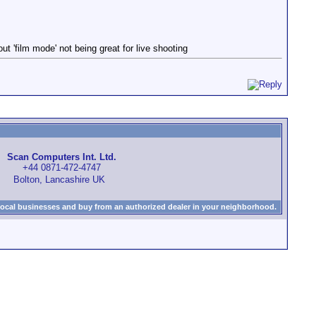
t 'film mode' not being great for live shooting
Scan Computers Int. Ltd.
+44 0871-472-4747
Bolton, Lancashire UK
local businesses and buy from an authorized dealer in your neighborhood.