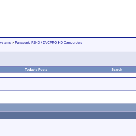
Systems
>
Panasonic P2HD / DVCPRO HD Camcorders
Today's Posts
Search