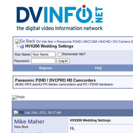
DV Info Net
>
Panasonic P2HD / AVCCAM / AVCHD / DV Camera 
HVX200 Wedding Settings
Remember Me?
Your Name
Password
Register
FAQ
Panasonic P2HD / DVCPRO HD Camcorders
All AG-HPX and AJ-PX Series camcorders and P2 / P2HD hardware.
July 24th, 2011, 06:07 AM
Mike Maher
HVX200 Wedding Settings
New Boot
Hi,