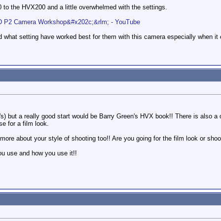
o the HVX200 and a little overwhelmed with the settings.
 P2 Camera Workshop&#x202c;&rlm; - YouTube
 what setting have worked best for them with this camera especially when it 
) but a really good start would be Barry Green's HVX book!! There is also a di
e for a film look.
 more about your style of shooting too!! Are you going for the film look or sh
ou use and how you use it!!