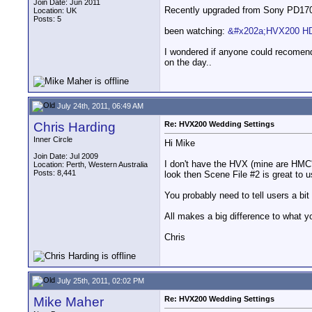
Join Date: Jun 2011
Recently upgraded from Sony PD170 t
Location: UK
Posts: 5
been watching:
&#x202a;HVX200 HD
I wondered if anyone could recomend
on the day..
July 24th, 2011, 06:49 AM
Chris Harding
Re: HVX200 Wedding Settings
Inner Circle
Hi Mike
Join Date: Jul 2009
I don't have the HVX (mine are HMC's
Location: Perth, Western Australia
Posts: 8,441
look then Scene File #2 is great to us
You probably need to tell users a bit
All makes a big difference to what y
Chris
July 25th, 2011, 02:02 PM
Mike Maher
Re: HVX200 Wedding Settings