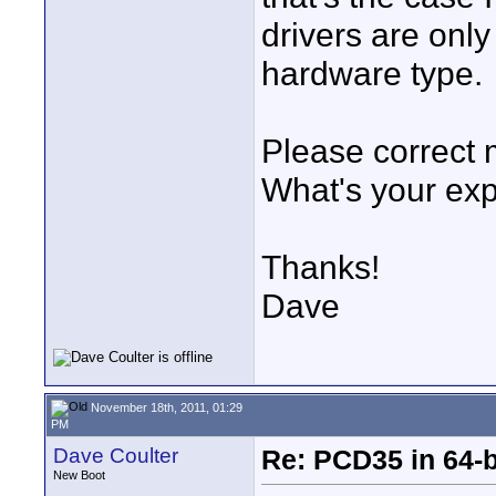
drivers are onl
hardware type.
Please correct m
What's your ex
Thanks!
Dave
November 18th, 2011, 01:29
PM
Dave Coulter
Re: PCD35 in 64-
New Boot