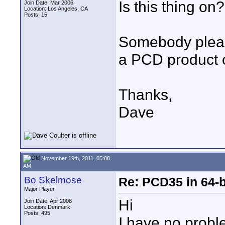
Is this thing on
Join Date: Mar 2006
Location: Los Angeles, CA
Posts: 15
Somebody pleas
a PCD product 
Thanks,
Dave
November 19th, 2011, 05:08
AM
Bo Skelmose
Re: PCD35 in 64-
Major Player
Hi
Join Date: Apr 2008
Location: Denmark
Posts: 495
I have no probl