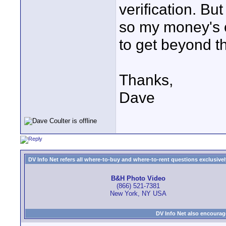
verification. But
so my money's o
to get beyond th
Thanks,
Dave
DV Info Net refers all where-to-buy and where-to-rent questions exclusively 
B&H Photo Video
(866) 521-7381
New York, NY USA
DV Info Net also encourag