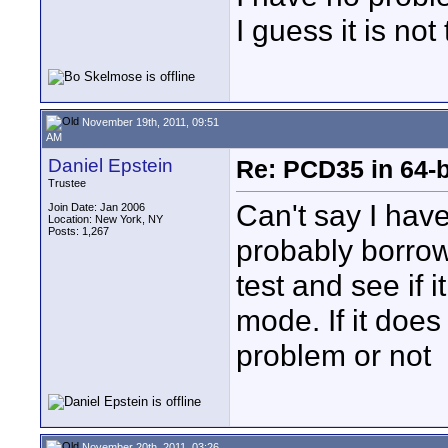
I guess it is not
November 19th, 2011, 09:51
AM
Daniel Epstein
Re: PCD35 in 64-
Trustee
Can't say I hav
Join Date: Jan 2006
Location: New York, NY
Posts: 1,267
probably borrow
test and see if 
mode. If it does
problem or not
November 20th, 2011, 03:26