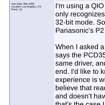
I'm using a QIO
Join Date: Mar 2006
Location: Los Angeles, CA
Posts: 15
only recognizes
32-bit mode. So
Panasonic's P2 
When I asked a
says the PCD35 
same driver, an
end. I'd like to
experience is w
believe that rea
and doesn't hav
that's the case 