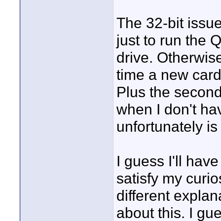
The 32-bit issu
just to run the 
drive. Otherwise
time a new card
Plus the second
when I don't hav
unfortunately i
I guess I'll hav
satisfy my curios
different expla
about this. I gu