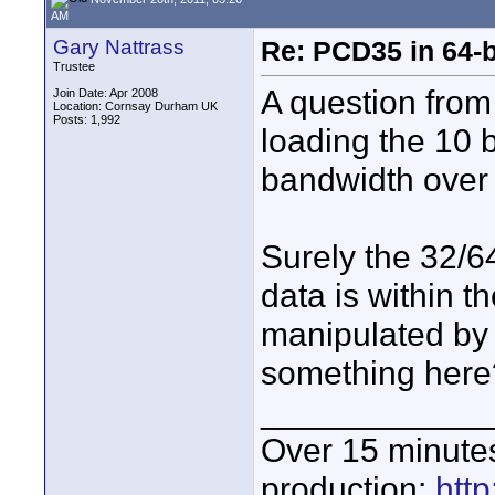
AM
Gary Nattrass
Re: PCD35 in 64-
Trustee
A question from
Join Date: Apr 2008
Location: Cornsay Durham UK
Posts: 1,992
loading the 10 b
bandwidth over 
Surely the 32/64
data is within 
manipulated by 
something here
____________
Over 15 minute
production:
htt