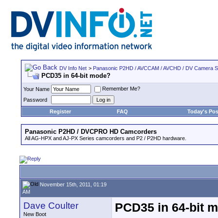
DV Info Net
>
Panasonic P2HD / AVCCAM / AVCHD / DV Camera 
PCD35 in 64-bit mode?
Remember Me?
Your Name
Password
Register
FAQ
Today's Pos
Panasonic P2HD / DVCPRO HD Camcorders
All AG-HPX and AJ-PX Series camcorders and P2 / P2HD hardware.
November 15th, 2011, 01:19
AM
Dave Coulter
PCD35 in 64-bit 
New Boot