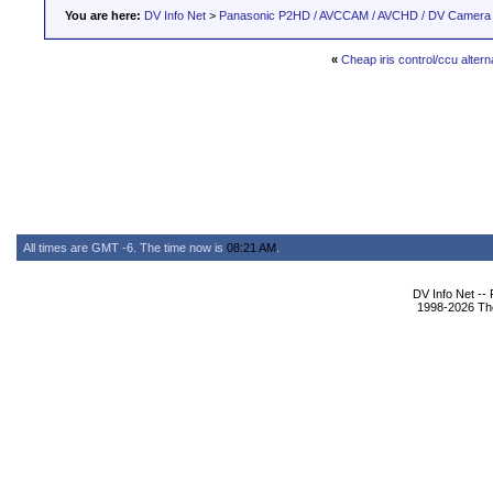
You are here:
DV Info Net
>
Panasonic P2HD / AVCCAM / AVCHD / DV Camera
«
Cheap iris control/ccu alter
All times are GMT -6. The time now is
08:21 AM
.
DV Info Net --
1998-2026 The