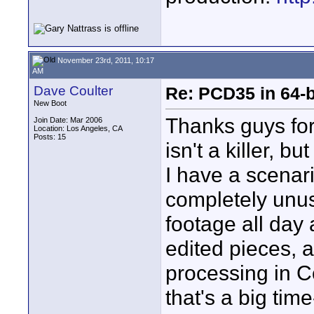
November 23rd, 2011, 10:17
AM
Dave Coulter
Re: PCD35 in 64-
New Boot
Thanks guys for
Join Date: Mar 2006
Location: Los Angeles, CA
Posts: 15
isn't a killer, 
I have a scenar
completely unus
footage all day 
edited pieces, a
processing in C
that's a big time