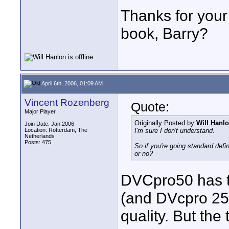
Thanks for your
book, Barry?
April 6th, 2006, 01:09 AM
Vincent Rozenberg
Quote:
Major Player
Originally Posted by
Will Hanl
Join Date: Jan 2006
Location: Rotterdam, The
I'm sure I don't understand.
Netherlands
Posts: 475
So if you're going standard def
or no?
DVCpro50 has t
(and DVcpro 25, 
quality. But th