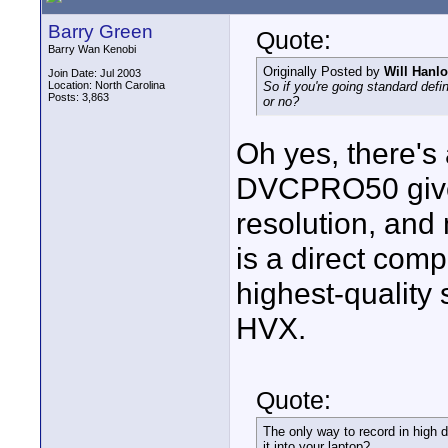
Barry Green
Quote:
Barry Wan Kenobi
Originally Posted by
Will Hanl
Join Date: Jul 2003
Location: North Carolina
So if you're going standard def
Posts: 3,863
or no?
Oh yes, there's 
DVCPRO50 gives
resolution, an
is a direct compe
highest-quality
HVX.
Quote:
The only way to record in high de
it into your laptop?