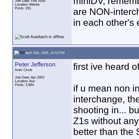
miniDV, rememb
Join Date: Feb 2006
Location: Atlanta
Posts: 291
are NON-interc
in each other's
April 10th, 2006, 10:53 PM
Peter Jefferson
first ive heard o
Inner Circle
Join Date: Apr 2003
Location: Aus
Posts: 3,884
if u mean non i
interchange, the
shooting in... b
Z1s without any
better than the 