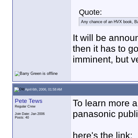
Quote:
Any chance of an HVX book, B
It will be annou
then it has to go
imminent, but v
April 6th, 2006, 01:58 AM
Pete Tews
To learn more a
Regular Crew
panasonic publi
Join Date: Jan 2006
Posts: 40
here's the link: