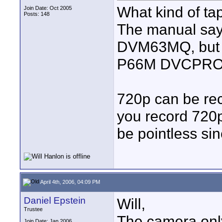
What kind of t
Join Date: Oct 2005
Posts: 148
The manual say
DVM63MQ, but c
P66M DVCPRO? C
720p can be re
you record 72
be pointless si
April 4th, 2006, 04:09 PM
Daniel Epstein
Will,
Trustee
The camera only
Join Date: Jan 2006