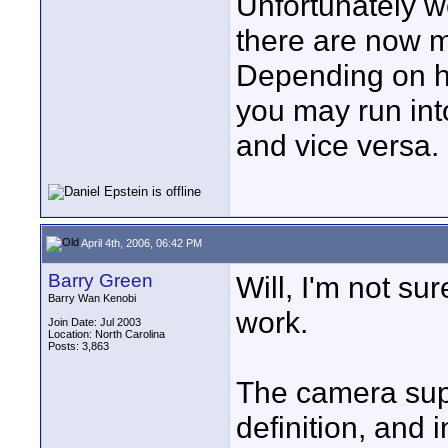
Unfortunately we
there are now m
Depending on ho
you may run in
and vice versa.
April 4th, 2006, 06:42 PM
Barry Green
Will, I'm not s
Barry Wan Kenobi
work.
Join Date: Jul 2003
Location: North Carolina
Posts: 3,863
The camera supp
definition, and i