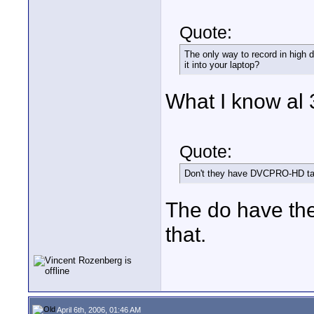
Quote:
The only way to record in high de
it into your laptop?
What I know al 
Quote:
Don't they have DVCPRO-HD t
The do have th
that.
April 6th, 2006, 01:46 AM