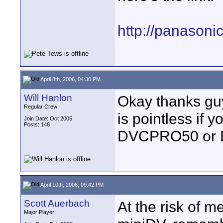
http://panasoni
April 8th, 2006, 04:30 PM
Will Hanlon
Okay thanks guy
Regular Crew
is pointless if 
Join Date: Oct 2005
Posts: 148
DVCPRO50 or D
April 10th, 2006, 09:42 PM
Scott Auerbach
At the risk of m
Major Player