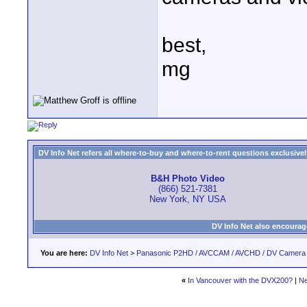
best,
mg
DV Info Net refers all where-to-buy and where-to-rent questions exclusively 
B&H Photo Video
(866) 521-7381
New York, NY USA
DV Info Net also encourag
You are here:
DV Info Net
>
Panasonic P2HD / AVCCAM / AVCHD / DV Camera
«
In Vancouver with the DVX200?
|
Ne