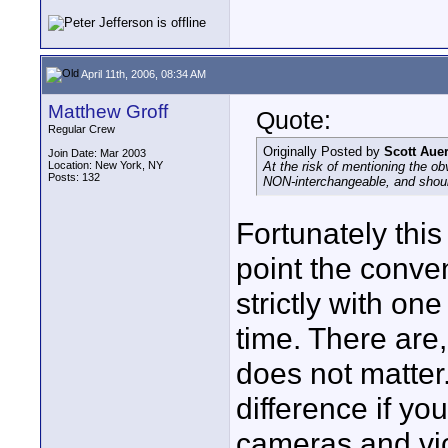
April 11th, 2006, 08:34 AM
Matthew Groff
Quote:
Regular Crew
Originally Posted by
Scott Aue
Join Date: Mar 2003
Location: New York, NY
At the risk of mentioning the o
Posts: 132
NON-interchangeable, and shoul
Fortunately this
point the conven
strictly with on
time. There are,
does not matter.
difference if yo
cameras and vi