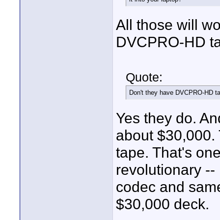
All those will wo
DVCPRO-HD ta
Quote:
Don't they have DVCPRO-HD t
Yes they do. A
about $30,000.
tape. That's one
revolutionary -
codec and same 
$30,000 deck.