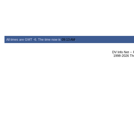
All times are GMT -6. The time now is
09:13 AM
.
DV Info Net --
1998-2026 The