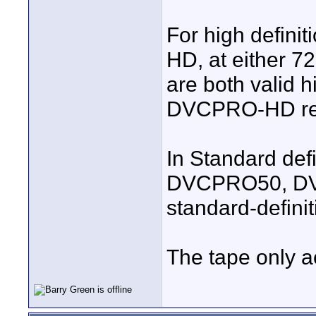
For high defini
HD, at either 7
are both valid h
DVCPRO-HD reco
In Standard defi
DVCPRO50, DVCP
standard-definit
The tape only 