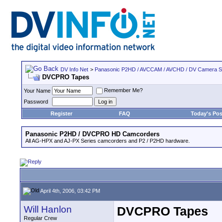
DV Info Net
>
Panasonic P2HD / AVCCAM / AVCHD / DV Camera 
DVCPRO Tapes
Remember Me?
Your Name
Password
Register
FAQ
Today's Pos
Panasonic P2HD / DVCPRO HD Camcorders
All AG-HPX and AJ-PX Series camcorders and P2 / P2HD hardware.
April 4th, 2006, 03:42 PM
Will Hanlon
DVCPRO Tapes
Regular Crew