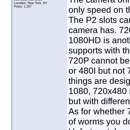
Location: New York, NY
Posts: 1,267
only speed on t
The P2 slots ca
camera has. 72
1080HD is anot
supports with th
720P cannot be
or 480I but not
things are desi
1080, 720x480 
but with differen
As for whether 7
of worms you don