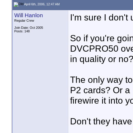
April 6th, 2006, 12:47 AM
Will Hanlon
I'm sure I don't
Regular Crew
Join Date: Oct 2005
Posts: 148
So if you're go
DVCPRO50 over 
in quality or no
The only way to 
P2 cards? Or a F
firewire it into 
Don't they ha