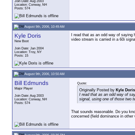
Join Date: Aug 2003
Location: Conway, NH
Posts: 574
August 9th, 2006, 10:49 AM
Kyle Doris
I read that as an odd way of saying
video stream is carried in a 60i sig
New Boot
Join Date: Jan 2004
Location: Troy, NY
Posts: 15
August 9th, 2006, 10:50 AM
Bill Edmunds
Quote:
Major Player
Originally Posted by
Kyle Doris
I read that as an odd way of sa
Join Date: Aug 2003
signal, using one of those two 
Location: Conway, NH
Posts: 574
That sounds reasonable. Do you know i
concerned (field dominance in other
August 9th, 2006, 03:36 PM