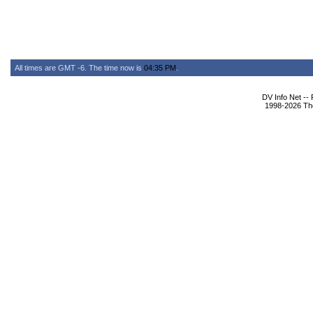
All times are GMT -6. The time now is
04:35 PM
.
DV Info Net --
1998-2026 The