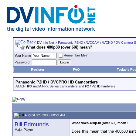
DV Info Net
>
Panasonic P2HD / AVCCAM / AVCHD / DV Camera 
What does 480p30 (over 60i) mean?
Remember Me?
Your Name
Password
Register
FAQ
Today's Pos
Panasonic P2HD / DVCPRO HD Camcorders
All AG-HPX and AJ-PX Series camcorders and P2 / P2HD hardware.
August 9th, 2006, 08:21 AM
Bill Edmunds
What does 480p30 (over 60i) mean?
Major Player
Does this mean that the 480p30 isn't 