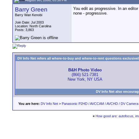
Barry Green
You edit as progressive. In an editor 
none - progressive.
Barry Wan Kenobi
Join Date: Jul 2003
Location: North Carolina
Posts: 3,863
DV Info Net refers all where-to-buy and where-to-rent questions exclusively 
B&H Photo Video
(866) 521-7381
New York, NY USA
DV Info Net also encourag
You are here:
DV Info Net
>
Panasonic P2HD / AVCCAM / AVCHD / DV Camera
«
How good are: autofocus, ima