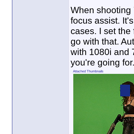
When shooting 
focus assist. It
cases. I set the
go with that. Au
with 1080i and 
you're going for
Attached Thumbnails