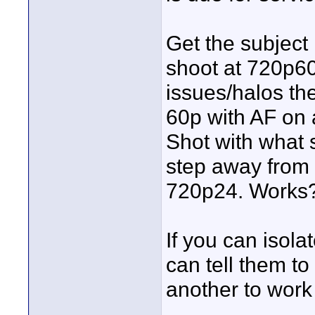
Get the subject
shoot at 720p60
issues/halos th
60p with AF on a
Shot with what 
step away from 
720p24. Works?
If you can isola
can tell them to
another to work 