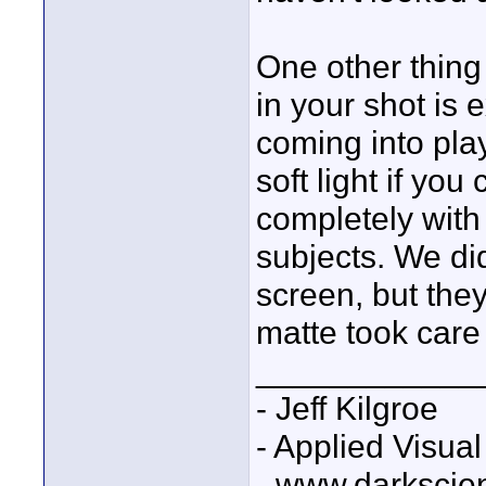
One other thing
in your shot is 
coming into pla
soft light if you
completely with
subjects. We d
screen, but the
matte took care
____________
- Jeff Kilgroe
- Applied Visua
- www.darkscie