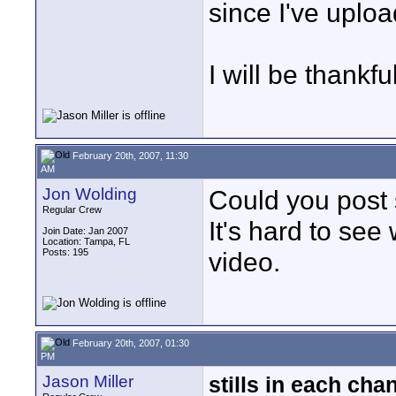
since I've uploa
I will be thankfu
February 20th, 2007, 11:30
AM
Jon Wolding
Could you post
Regular Crew
It's hard to see
Join Date: Jan 2007
Location: Tampa, FL
Posts: 195
video.
February 20th, 2007, 01:30
PM
Jason Miller
stills in each cha