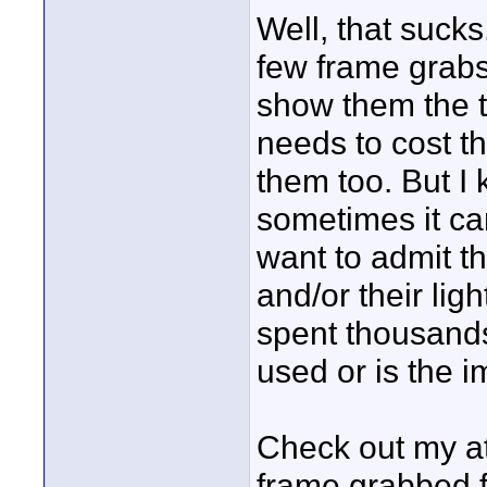
Well, that sucks
few frame grabs
show them the t
needs to cost th
them too. But I
sometimes it ca
want to admit th
and/or their lig
spent thousands
used or is the i
Check out my att
frame grabbed 