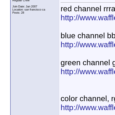
Regular Crew
red channel rrr
Join Date: Jan 2007
Location: san francisco ca
Posts: 28
http://www.waff
blue channel b
http://www.waff
green channel 
http://www.waff
color channel, 
http://www.waff