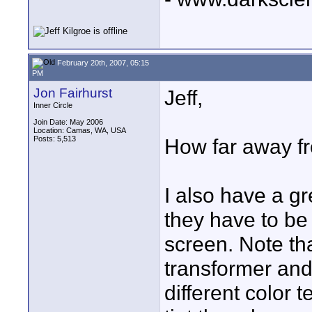
February 20th, 2007, 05:15
PM
Jon Fairhurst
Jeff,
Inner Circle
Join Date: May 2006
Location: Camas, WA, USA
Posts: 5,513
How far away fr
I also have a g
they have to be 
screen. Note tha
transformer and 
different color 