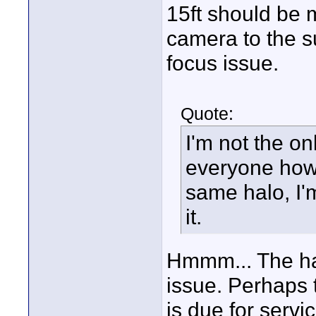
15ft should be 
camera to the su
focus issue.
Quote:
I'm not the on
everyone how 
same halo, I'm
it.
Hmmm... The hal
issue. Perhaps 
is due for servi