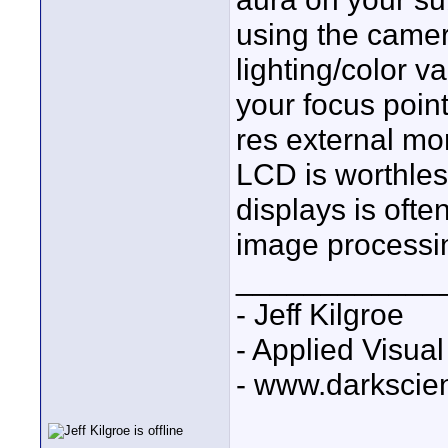
using the came
lighting/color v
your focus point
res external mon
LCD is worthles
displays is ofte
image processi
____________
- Jeff Kilgroe
- Applied Visua
- www.darkscie