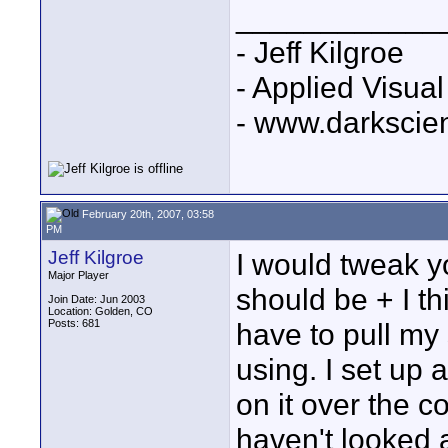
____________
- Jeff Kilgroe
- Applied Visua
- www.darkscie
February 20th, 2007, 03:58
PM
Jeff Kilgroe
I would tweak yo
Major Player
should be + I thin
Join Date: Jun 2003
Location: Golden, CO
Posts: 681
have to pull my
using. I set up
on it over the 
haven't looked at