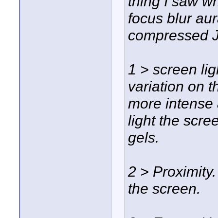
thing I saw w
focus blur aur
compressed JP
1 > screen li
variation on t
more intense 
light the scre
gels.
2 > Proximity.
the screen.