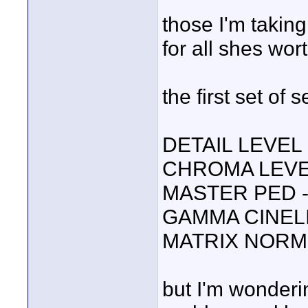
those I'm takin
for all shes wort
the first set of 
DETAIL LEVEL 
CHROMA LEVE
MASTER PED 
GAMMA CINEL
MATRIX NORM
but I'm wonderi