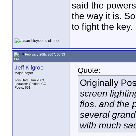
said the powers t
the way it is. S
to fight the key.
February 20th, 2007, 03:33
PM
Jeff Kilgroe
Quote:
Major Player
Originally Po
Join Date: Jun 2003
Location: Golden, CO
Posts: 681
screen lightin
flos, and the 
several grand 
with much sa