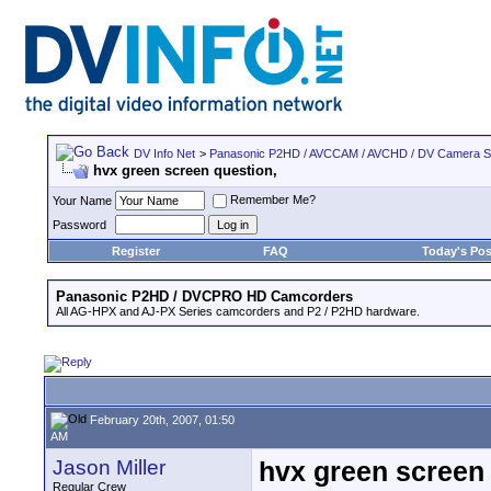
DV Info Net
>
Panasonic P2HD / AVCCAM / AVCHD / DV Camera 
hvx green screen question,
Remember Me?
Your Name
Password
Register
FAQ
Today's Pos
Panasonic P2HD / DVCPRO HD Camcorders
All AG-HPX and AJ-PX Series camcorders and P2 / P2HD hardware.
February 20th, 2007, 01:50
AM
Jason Miller
hvx green screen 
Regular Crew