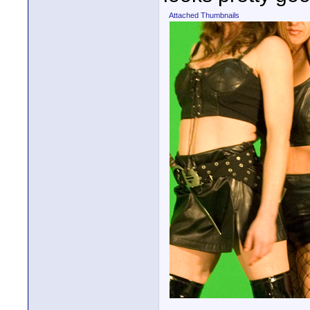
Attached Thumbnails