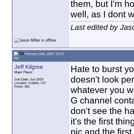
them, but I'm h
well, as I dont w
Last edited by Jas
February 20th, 2007, 01:57
PM
Jeff Kilgroe
Hate to burst y
Major Player
doesn't look per
Join Date: Jun 2003
Location: Golden, CO
Posts: 681
whatever you wan
G channel conta
don't see the ha
it's the first t
pic and the firs