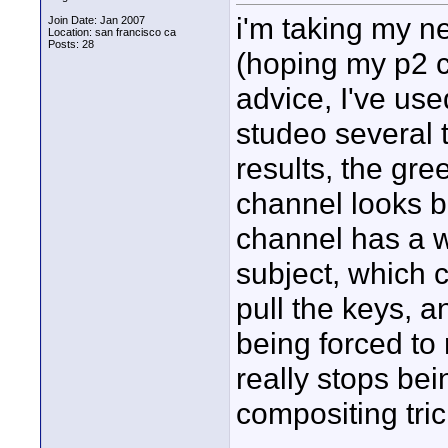
i'm taking my n
Join Date: Jan 2007
Location: san francisco ca
Posts: 28
(hoping my p2 c
advice, I've us
studeo several 
results, the gre
channel looks b
channel has a w
subject, which 
pull the keys, a
being forced to 
really stops bei
compositing tric