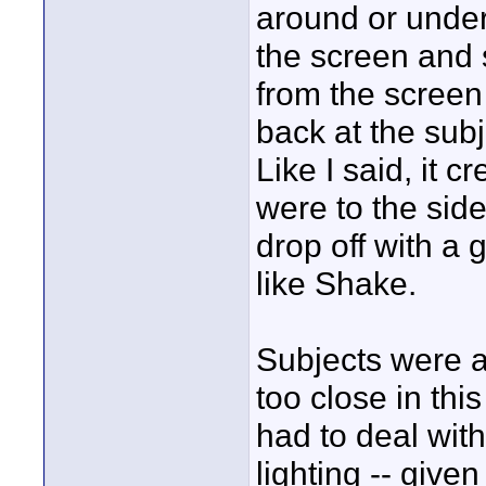
around or under 
the screen and
from the screen
back at the subj
Like I said, it
were to the side
drop off with a
like Shake.
Subjects were ab
too close in th
had to deal with
lighting -- give