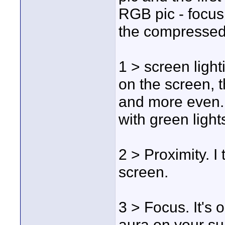
RGB pic - focus 
the compressed 
1 > screen light
on the screen, 
and more even. 
with green light
2 > Proximity. I 
screen.
3 > Focus. It's o
aura on your su