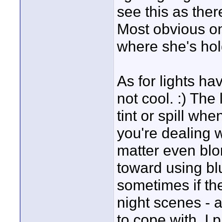
see this as there
Most obvious on t
where she's hol
As for lights hav
not cool. :) The
tint or spill wh
you're dealing w
matter even blo
toward using bl
sometimes if th
night scenes - an
to cope with. I 