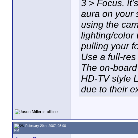
3 > Focus. It's
aura on your 
using the ca
lighting/color
pulling your 
Use a full-res
The on-board 
HD-TV style L
due to their 
February 20th, 2007, 03:00
PM