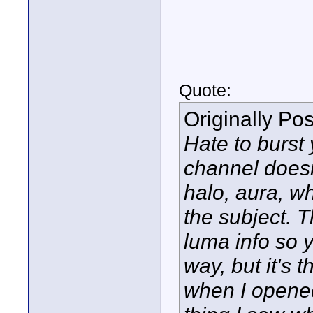
Quote:
Originally Po
Hate to burst
channel doesn
halo, aura, wh
the subject. 
luma info so 
way, but it's t
when I opened