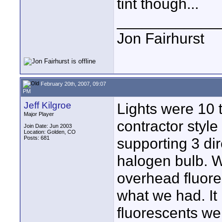
tint though...
____________
Jon Fairhurst
February 20th, 2007, 09:07
PM
Jeff Kilgroe
Lights were 10 
Major Player
contractor style
Join Date: Jun 2003
Location: Golden, CO
Posts: 681
supporting 3 di
halogen bulb. W
overhead fluores
what we had. It 
fluorescents wer