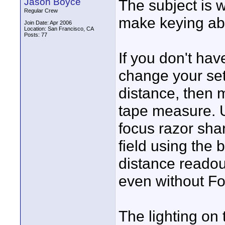
Jason Boyce
The subject is w
Regular Crew
make keying abs
Join Date: Apr 2006
Location: San Francisco, CA
Posts: 77
If you don't hav
change your set
distance, then 
tape measure. U
focus razor shar
field using the 
distance readou
even without Fo
The lighting on 