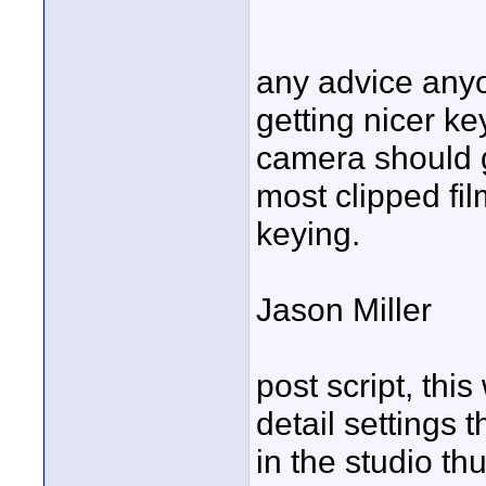
any advice anyo
getting nicer ke
camera should ge
most clipped fil
keying.
Jason Miller
post script, thi
detail settings
in the studio th