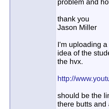
problem and how
thank you
Jason Miller
I'm uploading a 
idea of the stud
the hvx.
http://www.yo
should be the l
there butts and 