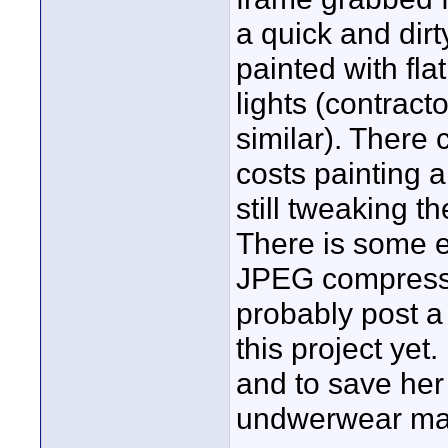
a quick and dirt
painted with fla
lights (contract
similar). There
costs painting 
still tweaking t
There is some ed
JPEG compressi
probably post a 
this project yet
and to save her
undwerwear malf