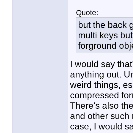
Quote:
but the back
multi keys but
forground obj
I would say that
anything out. U
weird things, e
compressed fo
There's also th
and other such 
case, I would s