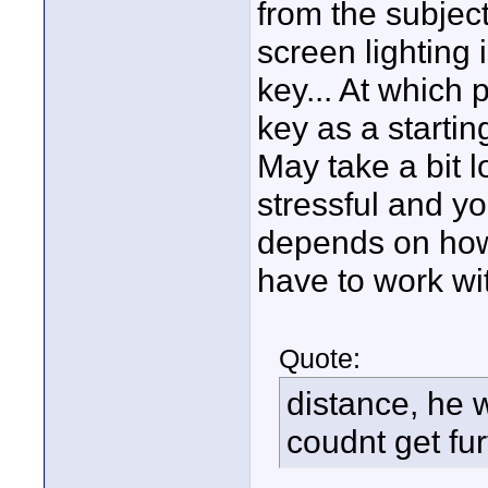
from the subjec
screen lighting 
key... At which p
key as a startin
May take a bit l
stressful and you
depends on how
have to work wi
Quote:
distance, he 
coudnt get fur