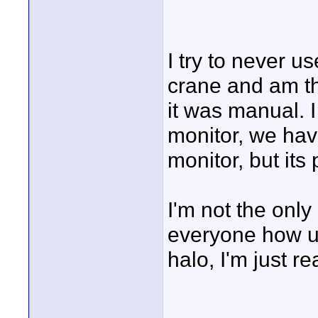
I try to never u
crane and am th
it was manual. I
monitor, we hav
monitor, but its
I'm not the only
everyone how u
halo, I'm just rea