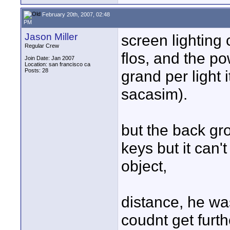
February 20th, 2007, 02:48
PM
Jason Miller
screen lighting 
Regular Crew
flos, and the po
Join Date: Jan 2007
Location: san francisco ca
Posts: 28
grand per light 
sacasim).
but the back gr
keys but it can
object,
distance, he wa
coudnt get furth