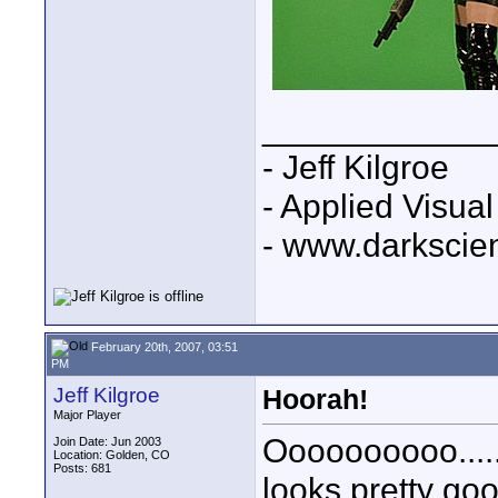
____________
- Jeff Kilgroe
- Applied Visua
- www.darkscie
February 20th, 2007, 03:51
PM
Jeff Kilgroe
Hoorah!
Major Player
Oooooooooo..... 
Join Date: Jun 2003
Location: Golden, CO
Posts: 681
looks pretty go