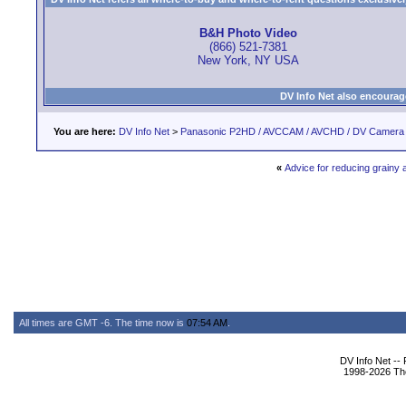
B&H Photo Video
(866) 521-7381
New York, NY USA
DV Info Net also encourag
You are here:
DV Info Net
>
Panasonic P2HD / AVCCAM / AVCHD / DV Camera
«
Advice for reducing grainy a
All times are GMT -6. The time now is
07:54 AM
.
DV Info Net --
1998-2026 The