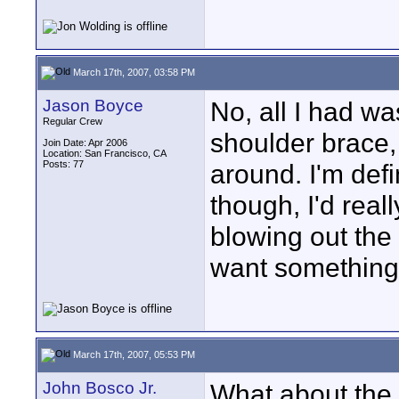
March 17th, 2007, 03:58 PM
Jason Boyce
No, all I had w
Regular Crew
shoulder brace, 
Join Date: Apr 2006
Location: San Francisco, CA
Posts: 77
around. I'm defi
though, I'd real
blowing out the 
want something t
March 17th, 2007, 05:53 PM
John Bosco Jr.
What about the 