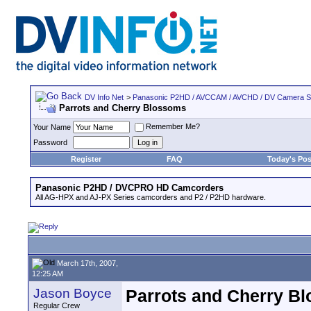
DV Info Net
>
Panasonic P2HD / AVCCAM / AVCHD / DV Camera 
Parrots and Cherry Blossoms
Remember Me?
Your Name
Password
Register
FAQ
Today's Pos
Panasonic P2HD / DVCPRO HD Camcorders
All AG-HPX and AJ-PX Series camcorders and P2 / P2HD hardware.
March 17th, 2007,
12:25 AM
Jason Boyce
Parrots and Cherry B
Regular Crew