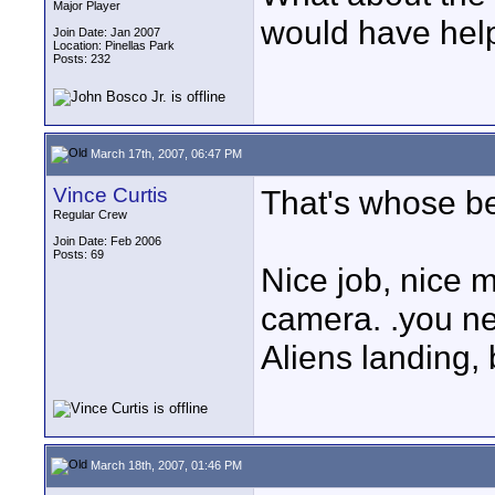
Major Player
would have hel
Join Date: Jan 2007
Location: Pinellas Park
Posts: 232
March 17th, 2007, 06:47 PM
Vince Curtis
That's whose be
Regular Crew
Join Date: Feb 2006
Posts: 69
Nice job, nice m
camera. .you n
Aliens landing, 
March 18th, 2007, 01:46 PM