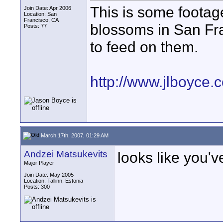
This is some footage
Join Date: Apr 2006
Location: San
Francisco, CA
blossoms in San Fra
Posts: 77
to feed on them.
http://www.jlboyce
March 17th, 2007, 01:29 AM
Andzei Matsukevits
looks like you'
Major Player
Join Date: May 2005
Location: Tallinn, Estonia
Posts: 300