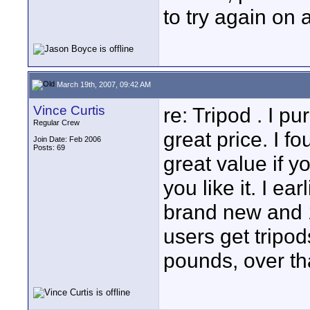
to try again on
March 19th, 2007, 09:42 AM
Vince Curtis
re: Tripod . I 
Regular Crew
great price. I f
Join Date: Feb 2006
Posts: 69
great value if y
you like it. I e
brand new and 1
users get tripo
pounds, over th