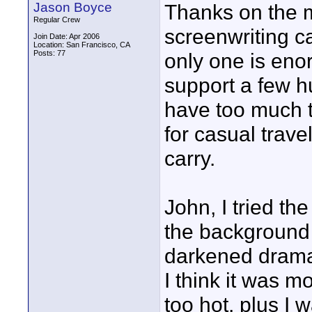
Jason Boyce
Thanks on the m
Regular Crew
screenwriting ca
Join Date: Apr 2006
Location: San Francisco, CA
Posts: 77
only one is eno
support a few h
have too much tri
for casual trave
carry.
John, I tried th
the background 
darkened dramat
I think it was m
too hot, plus I w