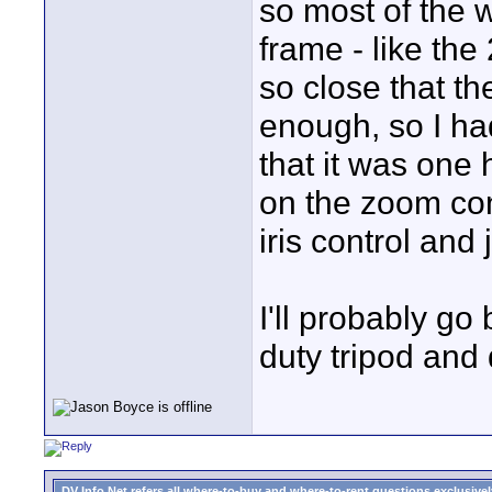
so most of the w
frame - like the
so close that t
enough, so I had 
that it was one
on the zoom con
iris control and 
I'll probably go
duty tripod and 
DV Info Net refers all where-to-buy and where-to-rent questions exclusively 