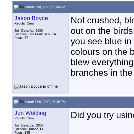
March 17th, 2007, 10:00 AM
Jason Boyce
Not crushed, blo
Regular Crew
out on the birds
Join Date: Apr 2006
Location: San Francisco, CA
Posts: 77
you see blue in 
colours on the b
blew everything 
branches in the
March 17th, 2007, 03:29 PM
Jon Wolding
Did you try usin
Regular Crew
Join Date: Jan 2007
Location: Tampa, FL
Posts: 195