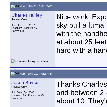
March 20th, 2007, 02:32 AM
Charles Hurley
Nice work. Expos
Regular Crew
sky pull a luma 
Join Date: Feb 2007
Location: Brooklyn NY
Posts: 128
with the handhe
at about 25 fee
hard with a han
March 20th, 2007, 05:37 PM
Jason Boyce
Thanks Charles
Regular Crew
and between 2 -
Join Date: Apr 2006
Location: San Francisco, CA
Posts: 77
about 10. They'