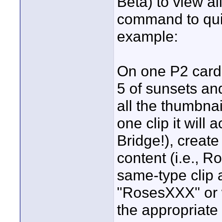
Beta) to view a
command to quic
example:
On one P2 card 
5 of sunsets and
all the thumbnai
one clip it will
Bridge!), create
content (i.e., R
same-type clip
"RosesXXX" or 
the appropriate 