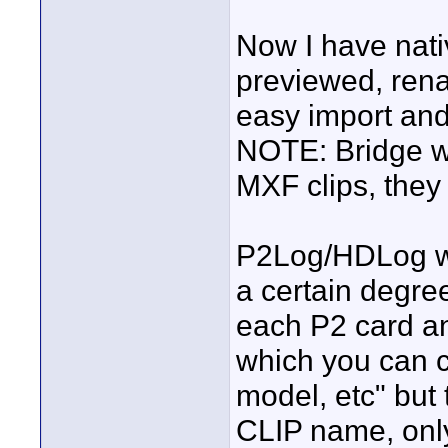
Now I have nati
previewed, rena
easy import and
NOTE: Bridge wil
MXF clips, they 
P2Log/HDLog wil
a certain degree
each P2 card an
which you can c
model, etc" but t
CLIP name, only 