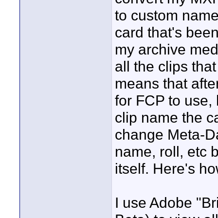
to custom name 
card that's bee
my archive medi
all the clips th
means that afte
for FCP to use, 
clip name the c
change Meta-Da
name, roll, etc 
itself. Here's h
I use Adobe "B