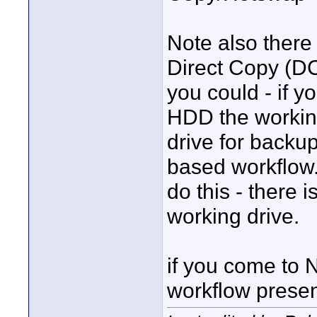
Note also there 
Direct Copy (D
you could - if 
HDD the working
drive for backu
based workflow
do this - there i
working drive.
if you come to N
workflow presen