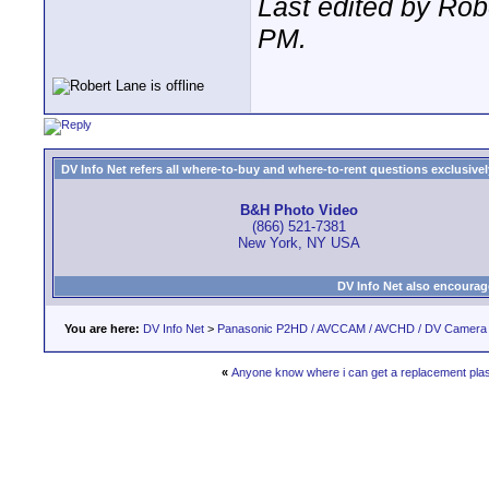
Last edited by Ro
PM
.
DV Info Net refers all where-to-buy and where-to-rent questions exclusively 
B&H Photo Video
(866) 521-7381
New York, NY USA
DV Info Net also encourag
You are here:
DV Info Net
>
Panasonic P2HD / AVCCAM / AVCHD / DV Camera
«
Anyone know where i can get a replacement pla