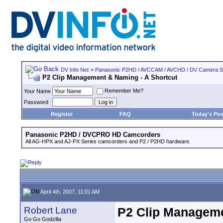
DV Info Net
>
Panasonic P2HD / AVCCAM / AVCHD / DV Camera 
P2 Clip Management & Naming - A Shortcut
Remember Me?
Your Name
Password
Register
FAQ
Today's Pos
Panasonic P2HD / DVCPRO HD Camcorders
All AG-HPX and AJ-PX Series camcorders and P2 / P2HD hardware.
April 4th, 2007, 11:01 AM
Robert Lane
P2 Clip Manageme
Go Go Godzilla