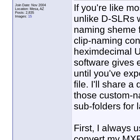
If you're like m
Join Date: Nov 2004
Location: Mesa, AZ
Posts: 2,835
unlike D-SLRs w
Images:
15
naming sheme fo
clip-naming conv
heximdecimal U
software gives 
until you've exp
file. I'll share 
those custom-n
sub-folders for 
First, I always
convert my MXF'