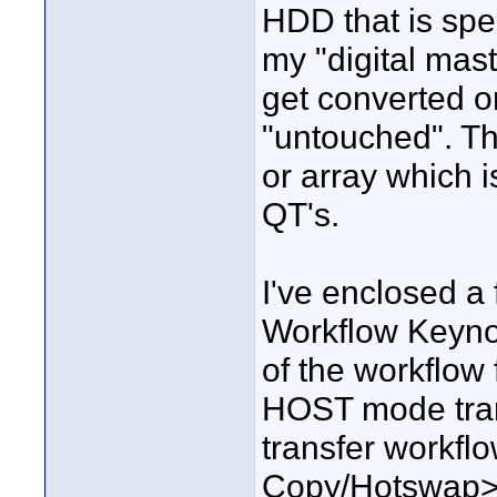
HDD that is spec
my "digital mas
get converted o
"untouched". Th
or array which 
QT's.
I've enclosed 
Workflow Keynot
of the workflow
HOST mode trans
transfer workfl
Copy/Hotswap