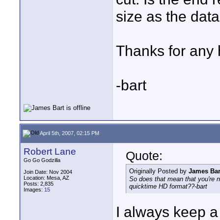
size as the dat
Thanks for any 
-bart
April 5th, 2007, 02:15 PM
Robert Lane
Quote:
Go Go Godzilla
Originally Posted by
James Bar
Join Date: Nov 2004
Location: Mesa, AZ
So does that mean that you're n
Posts: 2,835
quicktime HD format??-bart
Images:
15
I always keep a 