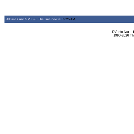
All times are GMT -6. The time now is
09:25 AM
.
DV Info Net --
1998-2026 The