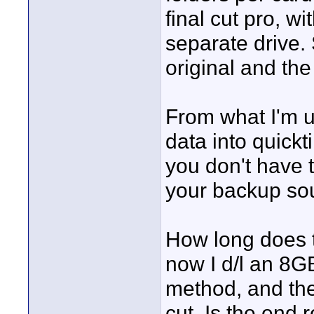
final cut pro, w
separate drive.
original and the
From what I'm u
data into quickt
you don't have t
your backup sour
How long does t
now I d/l an 8G
method, and the
cut. Is the end 