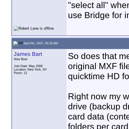
"select all" wh
use Bridge for i
April 5th, 2007, 09:35 AM
James Bart
So does that me
New Boot
original MXF fi
Join Date: May 2006
Location: New York, NY
Posts: 12
quicktime HD f
Right now my wo
drive (backup dr
card data (conte
folders per card