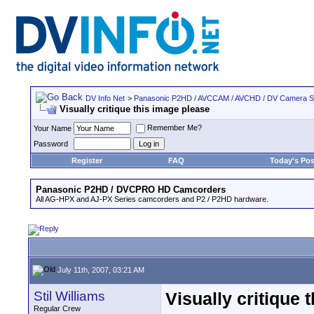
DV Info Net
>
Panasonic P2HD / AVCCAM / AVCHD / DV Camera 
Visually critique this image please
Remember Me?
Your Name
Password
Register
FAQ
Today's Pos
Panasonic P2HD / DVCPRO HD Camcorders
All AG-HPX and AJ-PX Series camcorders and P2 / P2HD hardware.
July 11th, 2007, 03:21 AM
Stil Williams
Visually critique 
Regular Crew