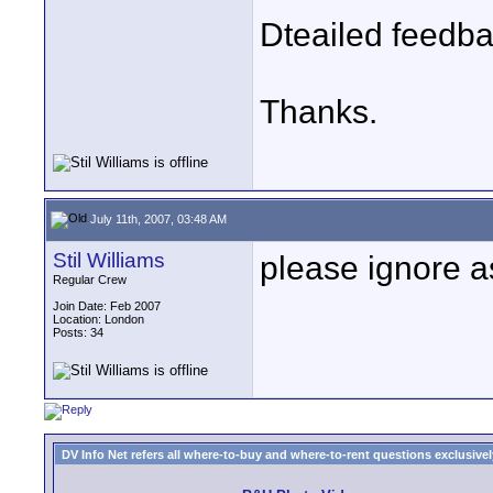
Dteailed feedb
Thanks.
July 11th, 2007, 03:48 AM
Stil Williams
please ignore as
Regular Crew
Join Date: Feb 2007
Location: London
Posts: 34
DV Info Net refers all where-to-buy and where-to-rent questions exclusively 