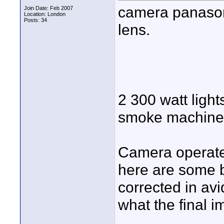
camera panason
Join Date: Feb 2007
Location: London
Posts: 34
lens.
2 300 watt lights
smoke machine
Camera operated
here are some b
corrected in avi
what the final i