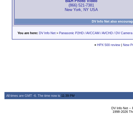
B&H Photo Video
(866) 521-7381
New York, NY USA
DV Info Net also encourag
You are here:
DV Info Net
>
Panasonic P2HD / AVCCAM / AVCHD / DV Camera
«
HPX 500 review
|
New P
All times are GMT -6. The time now is
11:39 PM
.
DV Info Net --
1998-2026 The