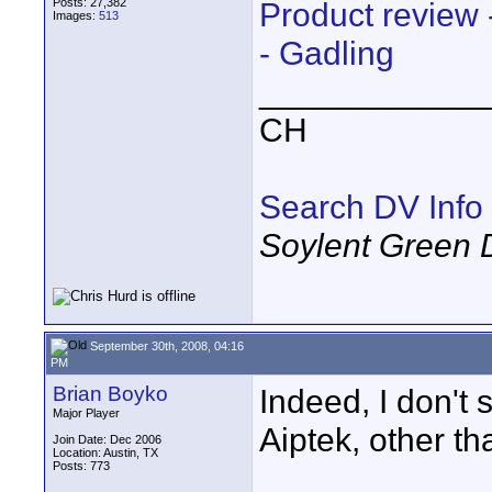
Posts: 27,382
Product review
Images:
513
- Gadling
____________
CH
Search DV Info
Soylent Green 
September 30th, 2008, 04:16
PM
Brian Boyko
Indeed, I don't 
Major Player
Aiptek, other t
Join Date: Dec 2006
Location: Austin, TX
Posts: 773
____________