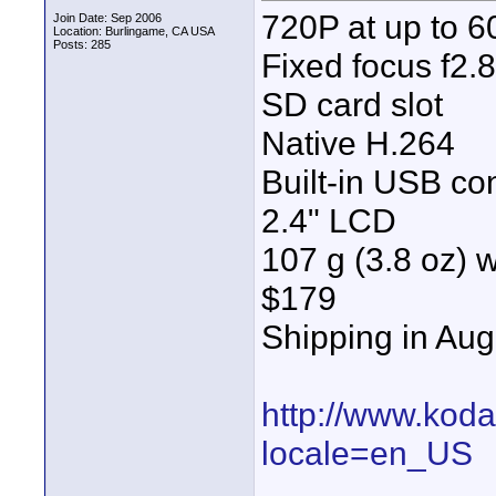
720P at up to 6
Join Date: Sep 2006
Location: Burlingame, CA USA
Posts: 285
Fixed focus f2.8
SD card slot
Native H.264
Built-in USB co
2.4" LCD
107 g (3.8 oz) w
$179
Shipping in Aug
http://www.kod
locale=en_US