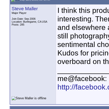
Steve Maller
I think this prod
Major Player
interesting. Th
Join Date: Sep 2006
Location: Burlingame, CA USA
Posts: 285
and elsewhere 
still photograp
sentimental choi
Kudos for prici
overboard on the
____________
me@facebook:
http://faceboo