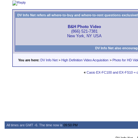
DV Info Net refers all where-to-buy and where-to-rent questions exclusively 
B&H Photo Video
(866) 521-7381
New York, NY USA
DV Info Net also encourag
You are here:
DV Info Net
>
High Definition Video Acquisition
>
Photo for HD Vi
«
Casio EX-FC100 and EX-FS10 = con
All times are GMT -6. The time now is
09:50 PM
.