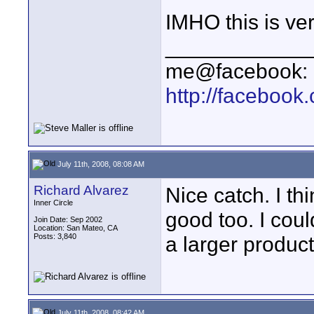
IMHO this is ver
____________
me@facebook:
http://faceboo
July 11th, 2008, 08:08 AM
Richard Alvarez
Nice catch. I th
Inner Circle
good too. I cou
Join Date: Sep 2002
Location: San Mateo, CA
Posts: 3,840
a larger product
July 11th, 2008, 08:42 AM