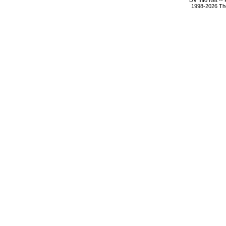
DV Info Net --
1998-2026 The