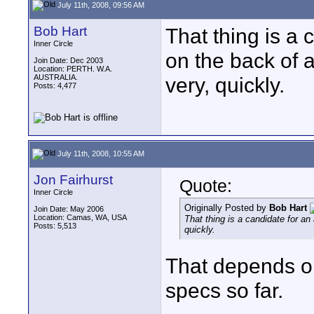
July 11th, 2008, 09:56 AM
Bob Hart
That thing is a 
Inner Circle
on the back of 
Join Date: Dec 2003
Location: PERTH. W.A.
AUSTRALIA.
very, quickly.
Posts: 4,477
July 11th, 2008, 10:55 AM
Jon Fairhurst
Quote:
Inner Circle
Originally Posted by
Bob Hart
Join Date: May 2006
Location: Camas, WA, USA
That thing is a candidate for an
Posts: 5,513
quickly.
That depends on 
specs so far.