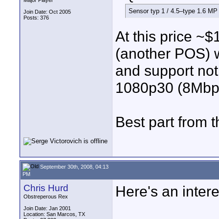
Major Player
Sensor typ 1 / 4.5–type 1.6 
Join Date: Oct 2005
Posts: 376
At this price ~
(another POS) w
and support no
1080p30 (8Mbp
Best part from 
September 30th, 2008, 04:13
PM
Chris Hurd
Here's an intere
Obstreperous Rex
Join Date: Jan 2001
Location: San Marcos, TX