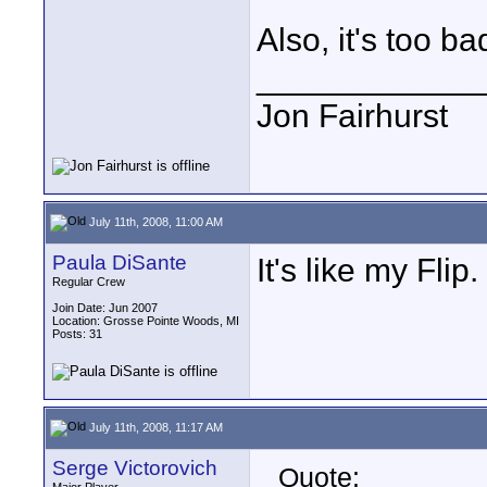
Also, it's too ba
____________
Jon Fairhurst
July 11th, 2008, 11:00 AM
Paula DiSante
It's like my Flip.
Regular Crew
Join Date: Jun 2007
Location: Grosse Pointe Woods, MI
Posts: 31
July 11th, 2008, 11:17 AM
Serge Victorovich
Quote: