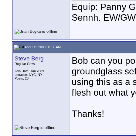
Equip: Panny G
Sennh. EW/GW1
April 1st, 2009, 11:38 AM
Steve Berg
Bob can you po
Regular Crew
groundglass se
Join Date: Jan 2009
Location: NYC, NY
Posts: 28
using this as a
flesh out what 
Thanks!