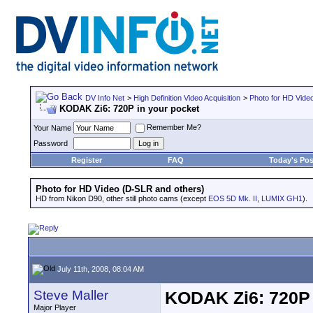
DV Info Net
>
High Definition Video Acquisition
>
Photo for HD Vide
KODAK Zi6: 720P in your pocket
Remember Me?
Your Name
Password
Register
FAQ
Today's Pos
Photo for HD Video (D-SLR and others)
HD from Nikon D90, other still photo cams (except
EOS 5D Mk. II
,
LUMIX GH1
).
July 11th, 2008, 08:04 AM
Steve Maller
KODAK Zi6: 720P 
Major Player