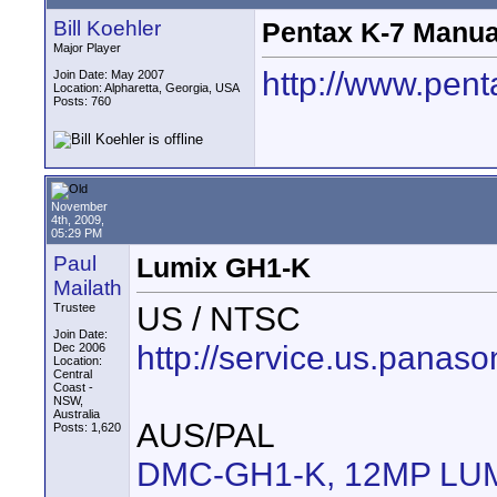
Bill Koehler
Pentax K-7 Manual
Major Player
http://www.pen
Join Date: May 2007
Location: Alpharetta, Georgia, USA
Posts: 760
November
4th, 2009,
05:29 PM
Paul
Lumix GH1-K
Mailath
US / NTSC
Trustee
Join Date:
http://service.us.pa
Dec 2006
Location:
Central
Coast -
NSW,
Australia
AUS/PAL
Posts: 1,620
DMC-GH1-K, 12MP LUMIX