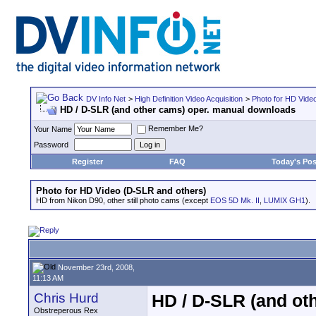
DV Info Net
>
High Definition Video Acquisition
>
Photo for HD Vide
HD / D-SLR (and other cams) oper. manual downloads
Remember Me?
Your Name
Password
Register
FAQ
Today's Pos
Photo for HD Video (D-SLR and others)
HD from Nikon D90, other still photo cams (except
EOS 5D Mk. II
,
LUMIX GH1
).
November 23rd, 2008,
11:13 AM
Chris Hurd
HD / D-SLR (and ot
Obstreperous Rex