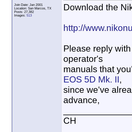
Download the Nik
Join Date: Jan 2001
Location: San Marcos, TX
Posts: 27,382
Images:
513
http://www.nikon
Please reply with
operator's
manuals that you'
EOS 5D Mk. II
,
since we've alread
advance,
_____________
CH