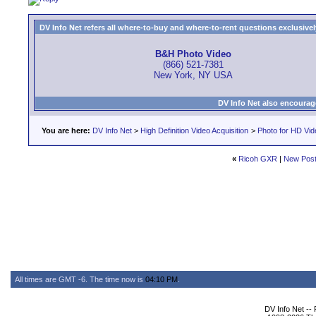
DV Info Net refers all where-to-buy and where-to-rent questions exclusively 
B&H Photo Video
(866) 521-7381
New York, NY USA
DV Info Net also encourag
You are here:
DV Info Net
>
High Definition Video Acquisition
>
Photo for HD Vi
«
Ricoh GXR
|
New Pos
All times are GMT -6. The time now is
04:10 PM
.
DV Info Net --