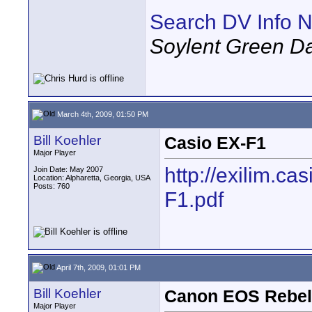
Search DV Info N
Soylent Green D
March 4th, 2009, 01:50 PM
Bill Koehler
Casio EX-F1
Major Player
http://exilim.c
Join Date: May 2007
Location: Alpharetta, Georgia, USA
Posts: 760
F1.pdf
April 7th, 2009, 01:01 PM
Bill Koehler
Canon EOS Rebel
Major Player