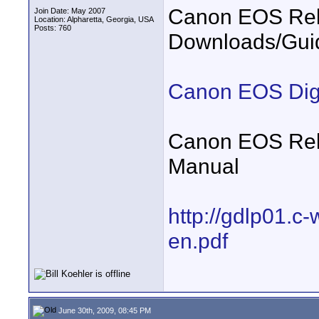
Canon EOS Reb
Join Date: May 2007
Location: Alpharetta, Georgia, USA
Posts: 760
Downloads/Gui
Canon EOS Digi
Canon EOS Rebe
Manual
http://gdlp01.c
en.pdf
June 30th, 2009, 08:45 PM