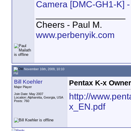
Camera [DMC-GH1-K] - 
__________________
Cheers - Paul M.
www.perbenyik.com
November 16th, 2009, 10:10
PM
Bill Koehler
Pentax K-x Owner
Major Player
http://www.pent
Join Date: May 2007
Location: Alpharetta, Georgia, USA
Posts: 760
x_EN.pdf