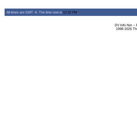
All times are GMT -6. The time now is
12:32 PM
.
DV Info Net --
1998-2026 The