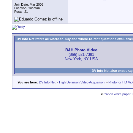
Join Date: Mar 2008
Location: Yucatan
Posts: 21
DV Info Net refers all where-to-buy and where-to-rent questions exclusively 
B&H Photo Video
(866) 521-7381
New York, NY USA
DV Info Net also encourag
You are here:
DV Info Net
>
High Definition Video Acquisition
>
Photo for HD Vi
«
Canon white paper: