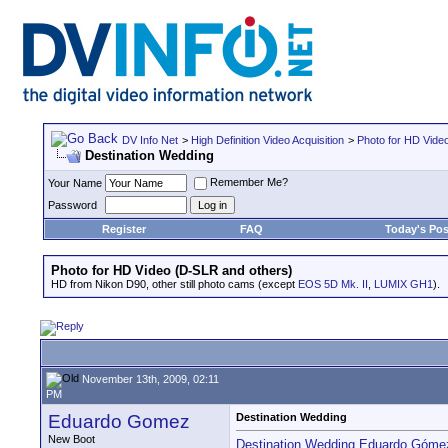
DV Info Net
>
High Definition Video Acquisition
>
Photo for HD Vide
Destination Wedding
Remember Me?
Your Name
Password
Register
FAQ
Today's Pos
Photo for HD Video (D-SLR and others)
HD from Nikon D90, other still photo cams (except
EOS 5D Mk. II
,
LUMIX GH1
).
November 13th, 2009, 02:11
PM
Eduardo Gomez
Destination Wedding
New Boot
Destination Wedding Eduardo Góme