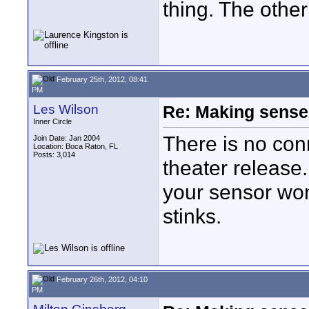
thing. The other
February 25th, 2012, 08:41
PM
Les Wilson
Re: Making sense 
Inner Circle
There is no con
Join Date: Jan 2004
Location: Boca Raton, FL
Posts: 3,014
theater release
your sensor won
stinks.
February 26th, 2012, 04:10
PM