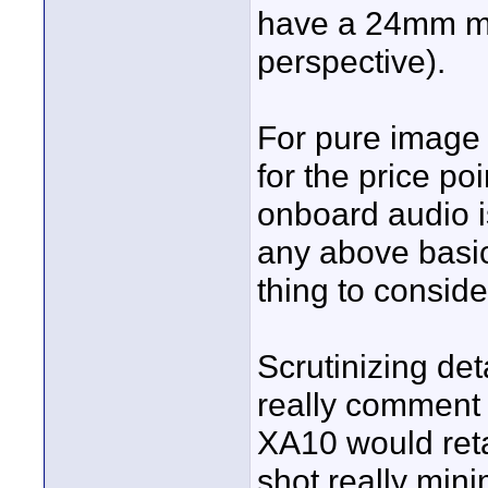
have a 24mm mac
perspective).
For pure image 
for the price po
onboard audio is
any above basic
thing to conside
Scrutinizing det
really comment o
XA10 would reta
shot really min