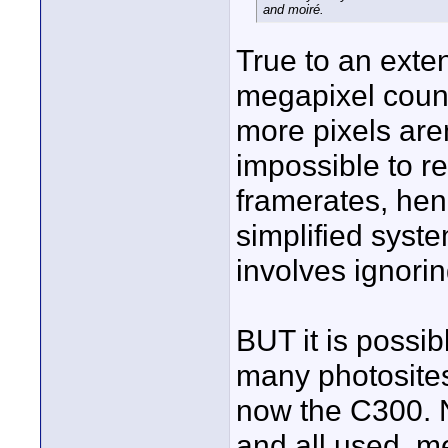
and moiré.
True to an extent
megapixel count 
more pixels are
impossible to r
framerates, hen
simplified syst
involves ignori
BUT it is possib
many photosites
now the C300. N
and all used, m