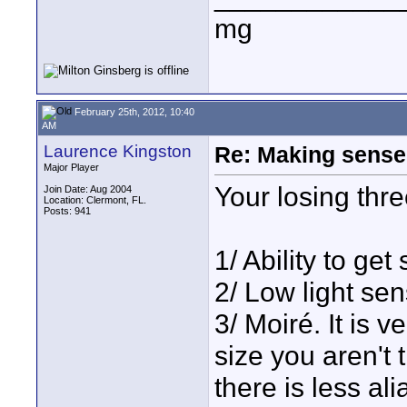
mg
February 25th, 2012, 10:40
AM
Laurence Kingston
Re: Making sense 
Major Player
Your losing thre
Join Date: Aug 2004
Location: Clermont, FL.
Posts: 941
1/ Ability to get
2/ Low light sens
3/ Moiré. It is v
size you aren't 
there is less al