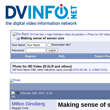
DV Info Net
>
High Definition Video Acquisition
>
Photo for HD Vide
Making sense of sensor size
Remember Me?
Your Name
Password
Register
FAQ
Today's Pos
Photo for HD Video (D-SLR and others)
HD from Nikon D90, other still photo cams (except
EOS 5D Mk. II
,
LUMIX GH1
).
February 24th, 2012, 11:26
AM
Milton Ginsberg
Making sense of 
Regular Crew