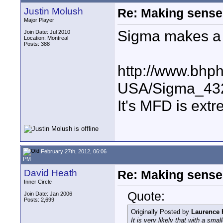
Justin Molush
Re: Making sense 
Major Player
Sigma makes a 
Join Date: Jul 2010
Location: Montreal
Posts: 388
http://www.bhp
USA/Sigma_43
It's MFD is extr
February 27th, 2012, 06:06
PM
David Heath
Re: Making sense 
Inner Circle
Quote:
Join Date: Jan 2006
Posts: 2,699
Originally Posted by
Laurence 
It is very likely that with a sma