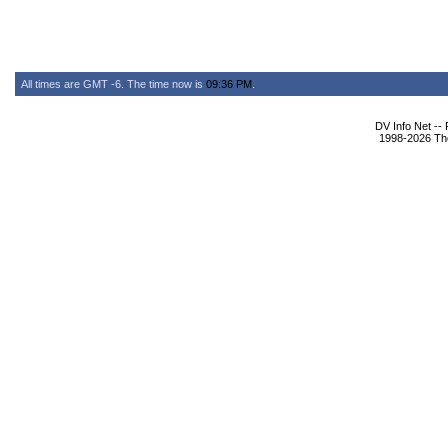
All times are GMT -6. The time now is
09:36 PM
.
DV Info Net --
1998-2026 The