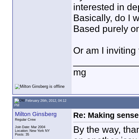
interested in de
Basically, do I 
Based purely on
Or am I inviting
____________
mg
February 26th, 2012, 04:12
PM
Milton Ginsberg
Re: Making sense 
Regular Crew
By the way, tha
Join Date: Mar 2004
Location: New York NY
Posts: 35