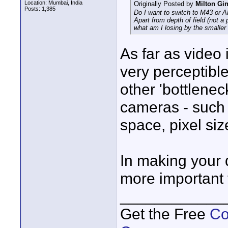
Location: Mumbai, India
Originally Posted by
Milton Gi
Posts: 1,385
Do I want to switch to M43 or 
Apart from depth of field (not a
what am I losing by the smaller
As far as video 
very perceptible
other 'bottlene
cameras - such 
space, pixel size
In making your d
more important t
____________
Get the Free
Co