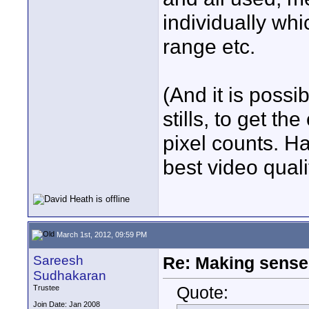
individually wh
range etc.
(And it is possi
stills, to get t
pixel counts. Ha
best video quali
March 1st, 2012, 09:59 PM
Sareesh
Re: Making sense 
Sudhakaran
Quote:
Trustee
Join Date: Jan 2008