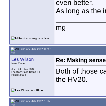
even better.
As long as the i
____________
mg
February 26th, 2012, 06:47
PM
Les Wilson
Re: Making sense 
Inner Circle
Both of those c
Join Date: Jan 2004
Location: Boca Raton, FL
Posts: 3,014
the HV20.
February 26th, 2012, 11:07
PM