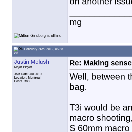
on another issu
____________
mg
February 26th, 2012, 05:38
PM
Justin Molush
Re: Making sense 
Major Player
Well, between t
Join Date: Jul 2010
Location: Montreal
Posts: 388
bag.
T3i would be an 
macro shooting, 
S 60mm macro a