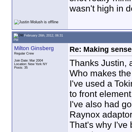
wasn't high in de
February 26th, 2012, 06:31
PM
Milton Ginsberg
Re: Making sense 
Regular Crew
Thanks Justin, a 
Join Date: Mar 2004
Location: New York NY
Posts: 35
Who makes th
I've used a Tok
to front element.
I've also had g
Raynox adaptor
That's why I've