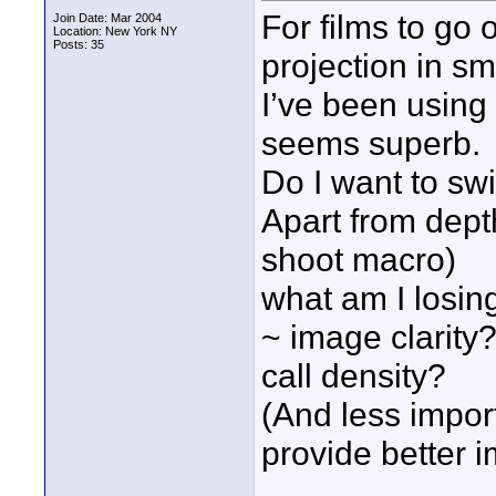
For films to go 
Join Date: Mar 2004
Location: New York NY
Posts: 35
projection in sm
I’ve been using
seems superb.
Do I want to sw
Apart from depth
shoot macro)
what am I losin
~ image clarity? 
call density?
(And less impo
provide better 
____________