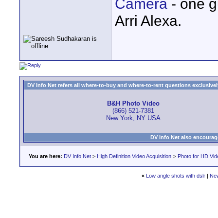
Camera
- one g
Arri Alexa.
DV Info Net refers all where-to-buy and where-to-rent questions exclusively 
B&H Photo Video
(866) 521-7381
New York, NY USA
DV Info Net also encourag
You are here:
DV Info Net
>
High Definition Video Acquisition
>
Photo for HD Vi
«
Low angle shots with dslr
|
Ne