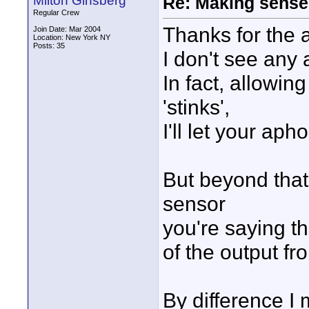
Milton Ginsberg
Re: Making sense 
Regular Crew
Thanks for the a
Join Date: Mar 2004
Location: New York NY
Posts: 35
I don't see any a
In fact, allowing
'stinks',
I'll let your aph
But beyond that,
sensor
you're saying th
of the output fr
By difference I