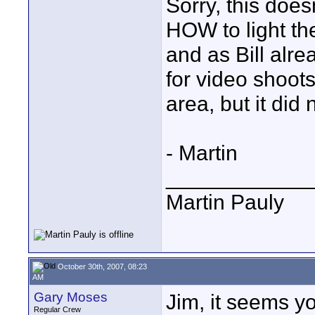
Sorry, this does
HOW to light the
and as Bill alr
for video shoots.
area, but it did 
- Martin
____________
Martin Pauly
October 30th, 2007, 08:23
AM
Gary Moses
Jim, it seems y
Regular Crew