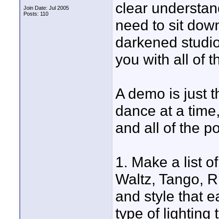
clear understan
Join Date: Jul 2005
Posts: 110
need to sit dow
darkened studio
you with all of 
A demo is just t
dance at a time,
and all of the po
1. Make a list o
Waltz, Tango, R
and style that 
type of lighting