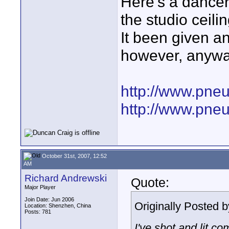
Here's a dancer 
the studio ceilin
It been given a
however, anyway
http://www.pne
http://www.pne
October 31st, 2007, 12:52
AM
Richard Andrewski
Quote:
Major Player
Join Date: Jun 2006
Originally Posted 
Location: Shenzhen, China
Posts: 781
I've shot and lit c