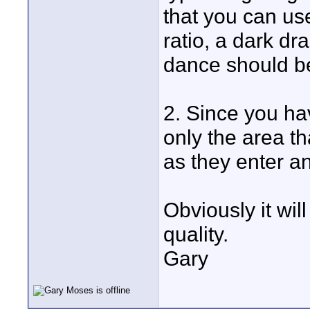
that you can use
ratio, a dark dr
dance should be
2. Since you ha
only the area t
as they enter a
Obviously it wil
quality.
Gary