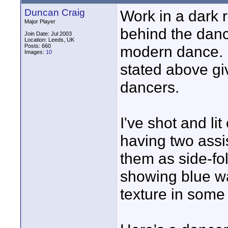
Duncan Craig
Work in a dark r
Major Player
behind the dance
Join Date: Jul 2003
Location: Leeds, UK
Posts: 660
modern dance. I
Images:
10
stated above gi
dancers.
I've shot and l
having two assi
them as side-fol
showing blue w
texture in some