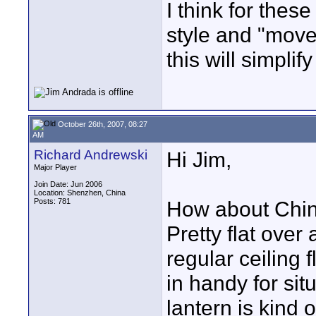
I think for thes
style and "move
this will simplif
October 26th, 2007, 08:27
AM
Richard Andrewski
Hi Jim,
Major Player
Join Date: Jun 2006
Location: Shenzhen, China
Posts: 781
How about Chin
Pretty flat over
regular ceiling 
in handy for sit
lantern is kind 