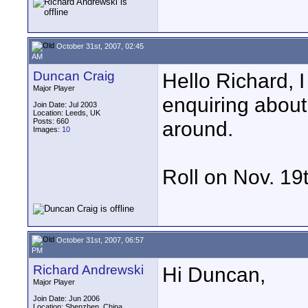
October 31st, 2007, 02:45
AM
Duncan Craig
Hello Richard, 
Major Player
enquiring about
Join Date: Jul 2003
Location: Leeds, UK
Posts: 660
around.
Images:
10
Roll on Nov. 19
October 31st, 2007, 06:57
PM
Richard Andrewski
Hi Duncan,
Major Player
Join Date: Jun 2006
Location: Shenzhen, China