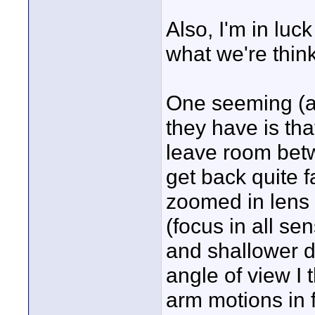
Also, I'm in luc
what we're think
One seeming (at
they have is tha
leave room betw
get back quite f
zoomed in lens 
(focus in all se
and shallower de
angle of view I t
arm motions in 