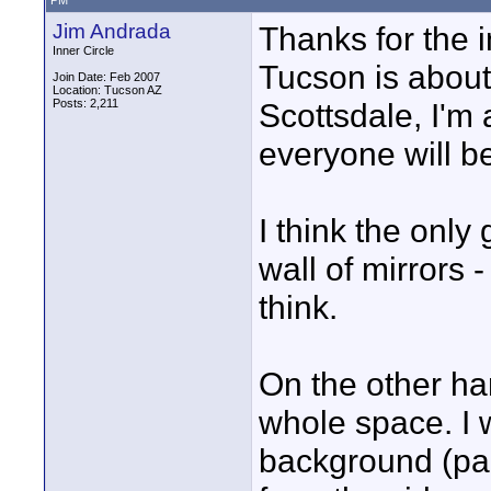
PM
Jim Andrada
Thanks for the i
Inner Circle
Tucson is about
Join Date: Feb 2007
Location: Tucson AZ
Posts: 2,211
Scottsdale, I'm
everyone will b
I think the only
wall of mirrors 
think.
On the other han
whole space. I w
background (pap