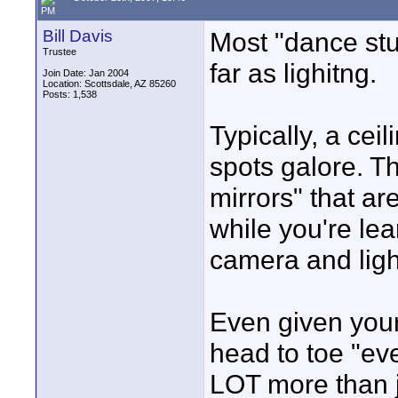
PM
Bill Davis
Most "dance stud
Trustee
far as lighitng.
Join Date: Jan 2004
Location: Scottsdale, AZ 85260
Posts: 1,538
Typically, a ceil
spots galore. Th
mirrors" that ar
while you're lea
camera and ligh
Even given your
head to toe "eve
LOT more than j