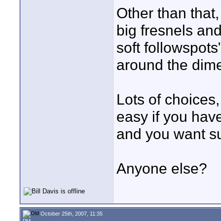
Other than that
big fresnels an
soft followspots
around the dim
Lots of choices, 
easy if you have
and you want su
Anyone else?
October 25th, 2007, 11:35