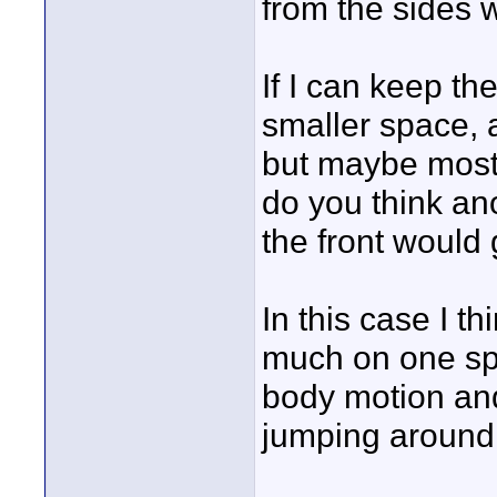
from the sides w
If I can keep t
smaller space, a
but maybe mostl
do you think ano
the front would
In this case I t
much on one spo
body motion an
jumping around 