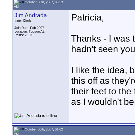
October 30th, 2007, 09:53
AM
Jim Andrada
Patricia,
Inner Circle
Join Date: Feb 2007
Location: Tucson AZ
Posts: 2,211
Thanks - I was 
hadn't seen you
I like the idea,
this off as they
their feet to the
as I wouldn't be
October 30th, 2007, 01:02
PM