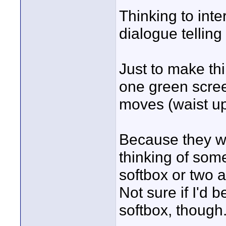
Thinking to inte
dialogue telling 
Just to make thi
one green scre
moves (waist up
Because they wi
thinking of some
softbox or two 
Not sure if I'd 
softbox, though