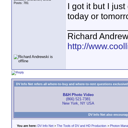
Posts: 781
I got it but I jus
today or tomorr
____________
Richard Andrew
http://www.cooll
DV Info Net refers all where-to-buy and where-to-rent questions exclusively 
B&H Photo Video
(866) 521-7381
New York, NY USA
DV Info Net also encourag
You are here:
DV Info Net
>
The Tools of DV and HD Production
>
Photon Man