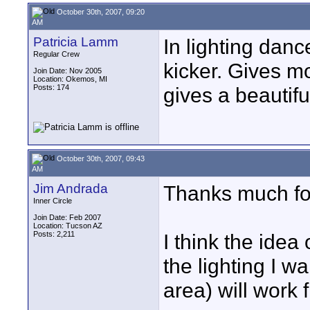
October 30th, 2007, 09:20
AM
Patricia Lamm
In lighting danc
Regular Crew
kicker. Gives mo
Join Date: Nov 2005
Location: Okemos, MI
Posts: 174
gives a beautiful
October 30th, 2007, 09:43
AM
Jim Andrada
Thanks much for
Inner Circle
Join Date: Feb 2007
Location: Tucson AZ
Posts: 2,211
I think the idea 
the lighting I wa
area) will work f