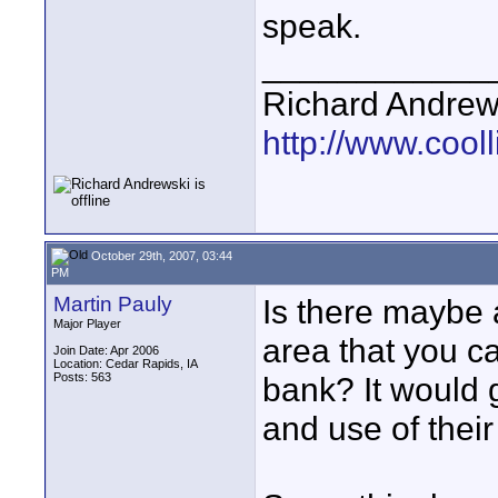
speak.
____________
Richard Andrew
http://www.cooll
October 29th, 2007, 03:44
PM
Martin Pauly
Is there maybe 
Major Player
area that you ca
Join Date: Apr 2006
Location: Cedar Rapids, IA
Posts: 563
bank? It would 
and use of their