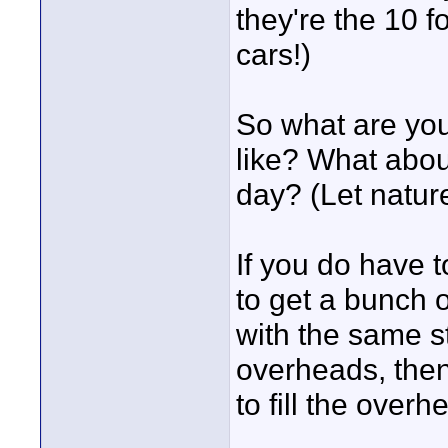
they're the 10 f
cars!)
So what are you
like? What abou
day? (Let nature
If you do have to
to get a bunch 
with the same s
overheads, then 
to fill the over