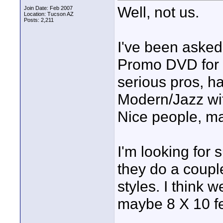
Well, not us.
Join Date: Feb 2007
Location: Tucson AZ
Posts: 2,211
I've been asked
Promo DVD for a
serious pros, h
Modern/Jazz wit
Nice people, m
I'm looking for 
they do a coupl
styles. I think 
maybe 8 X 10 fee