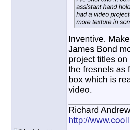
assistant hand hold
had a video projec
more texture in so
Inventive. Makes
James Bond mov
project titles on
the fresnels as f
box which is rea
video.
____________
Richard Andrew
http://www.cooll