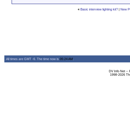
«
Basic interview lighting kit?
|
New P
All times are GMT -6. The time now is
05:24 AM
.
DV Info Net --
1998-2026 The