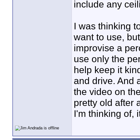
include any ceil
I was thinking 
want to use, but
improvise a per
use only the perc
help keep it ki
and drive. And a
the video on the
pretty old after 
I'm thinking of, 