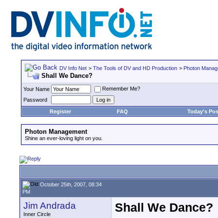
DV Info Net
>
The Tools of DV and HD Production
>
Photon Manag
Shall We Dance?
Remember Me?
Your Name
Password
Register
FAQ
Today's Pos
Photon Management
Shine an ever-loving light on you.
October 25th, 2007, 08:34
PM
Jim Andrada
Shall We Dance?
Inner Circle