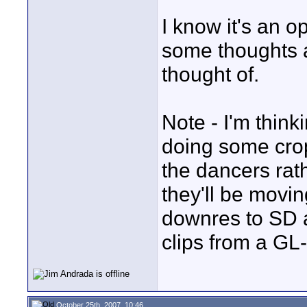
I know it's an o
some thoughts 
thought of.
Note - I'm think
doing some crop
the dancers rath
they'll be movin
downres to SD 
clips from a GL
October 25th, 2007, 10:46