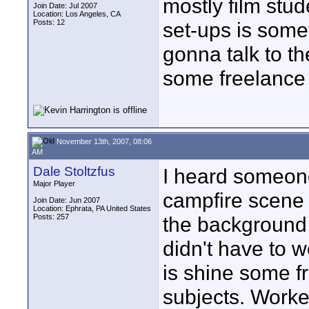
mostly film stu
Join Date: Jul 2007
Location: Los Angeles, CA
Posts: 12
set-ups is somet
gonna talk to t
some freelance 
November 13th, 2007, 08:06
AM
Dale Stoltzfus
I heard someone
Major Player
campfire scene 
Join Date: Jun 2007
Location: Ephrata, PA United States
Posts: 257
the background 
didn't have to w
is shine some f
subjects. Worked