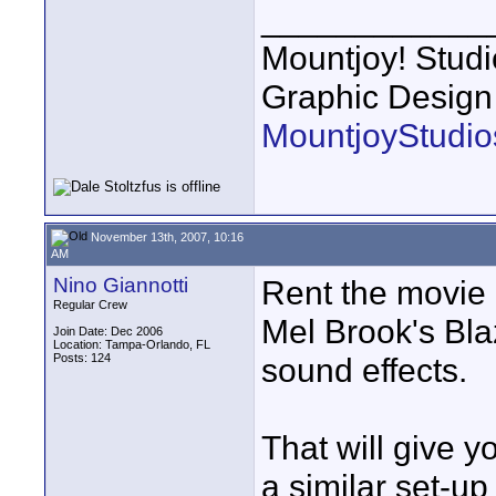
____________
Mountjoy! Studi
Graphic Design
MountjoyStudio
November 13th, 2007, 10:16
AM
Nino Giannotti
Rent the movie 
Regular Crew
Mel Brook's Bla
Join Date: Dec 2006
Location: Tampa-Orlando, FL
Posts: 124
sound effects.
That will give y
a similar set-u