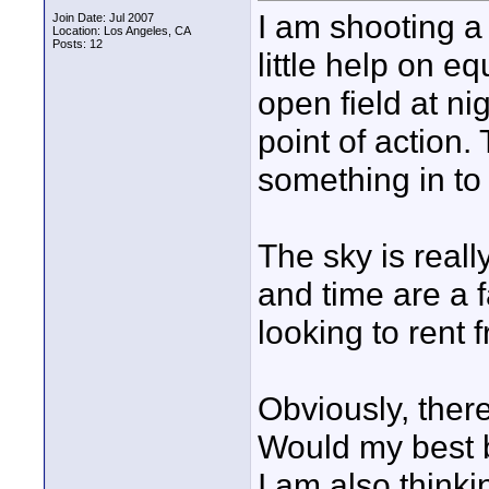
I am shooting a
Join Date: Jul 2007
Location: Los Angeles, CA
Posts: 12
little help on e
open field at ni
point of action.
something in to 
The sky is reall
and time are a f
looking to rent
Obviously, ther
Would my best b
I am also think