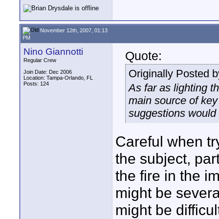
November 12th, 2007, 01:13
PM
Nino Giannotti
Quote:
Regular Crew
Originally Posted 
Join Date: Dec 2006
Location: Tampa-Orlando, FL
Posts: 124
As far as lighting t
main source of key
suggestions would 
Careful when try
the subject, part
the fire in the i
might be severa
might be difficu