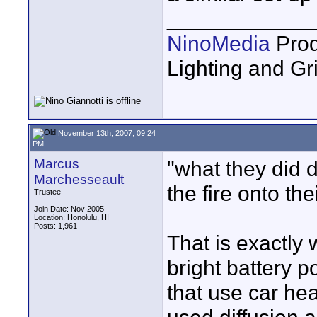
____________
NinoMedia
Prod
Lighting and G
November 13th, 2007, 09:24
PM
Marcus
"what they did
Marchesseault
the fire onto the
Trustee
Join Date: Nov 2005
Location: Honolulu, HI
Posts: 1,961
That is exactly 
bright battery 
that use car hea