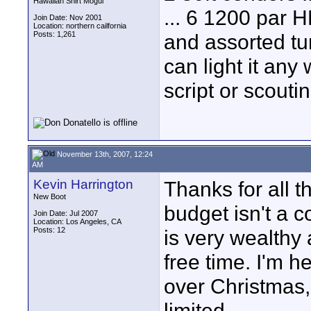
Hawaiian Shirt Mogul
... 6 1200 par HM
Join Date: Nov 2001
Location: northern cailfornia
Posts: 1,261
and assorted tu
can light it any
script or scoutin
November 13th, 2007, 12:24
AM
Kevin Harrington
Thanks for all t
New Boot
budget isn't a c
Join Date: Jul 2007
Location: Los Angeles, CA
Posts: 12
is very wealthy 
free time. I'm h
over Christmas, 
limited.