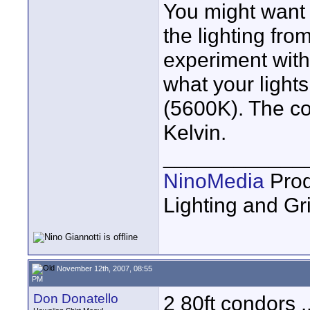
You might want 
the lighting fro
experiment with
what your lights
(5600K). The co
Kelvin.
____________
NinoMedia
Prod
Lighting and G
November 12th, 2007, 08:55
PM
Don Donatello
2 80ft condors .