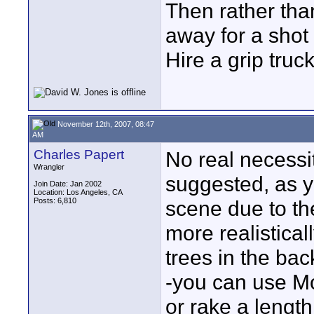
Then rather th
away for a shot 
Hire a grip truck
November 12th, 2007, 08:47
AM
Charles Papert
No real necessi
Wrangler
suggested, as yo
Join Date: Jan 2002
Location: Los Angeles, CA
Posts: 6,810
scene due to the
more realistical
trees in the ba
-you can use Mo
or rake a length 