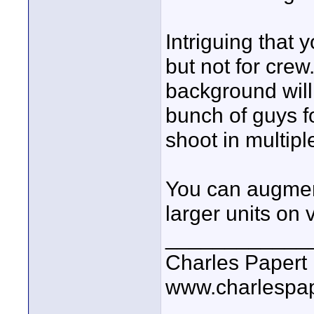
Intriguing that 
but not for crew.
background will 
bunch of guys fo
shoot in multipl
You can augment
larger units on 
____________
Charles Papert
www.charlespa