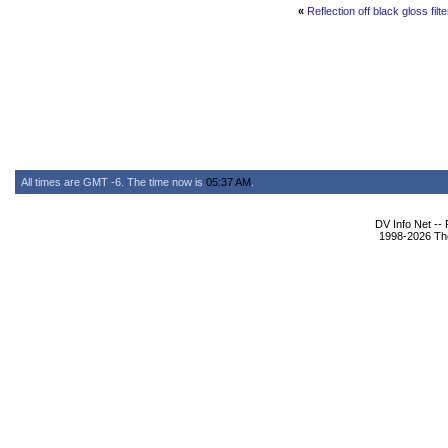
«
Reflection off black gloss filt
All times are GMT -6. The time now is
05:37 AM
.
DV Info Net --
1998-2026 The