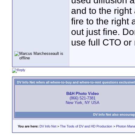
used diffusion 
and to the right
fire to the right 
out just fine. D
use full CTO or 
DV Info Net refers all where-to-buy and where-to-rent questions exclusively 
B&H Photo Video
(866) 521-7381
New York, NY USA
DV Info Net also encourag
You are here:
DV Info Net
>
The Tools of DV and HD Production
>
Photon Man