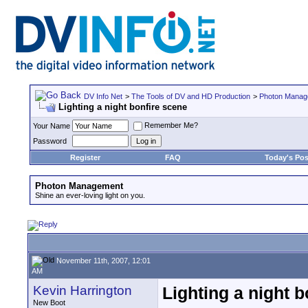
DV Info Net
>
The Tools of DV and HD Production
>
Photon Manag
Lighting a night bonfire scene
Remember Me?
Your Name
Password
Register
FAQ
Today's Pos
Photon Management
Shine an ever-loving light on you.
November 11th, 2007, 12:01
AM
Kevin Harrington
Lighting a night 
New Boot