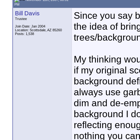
PM
Bill Davis
Since you say bu
Trustee
the idea of brin
Join Date: Jan 2004
Location: Scottsdale, AZ 85260
Posts: 1,538
trees/backgroun
My thinking woul
if my original 
background defin
always use garb
dim and de-emph
background I don
reflecting enough
nothing you can 