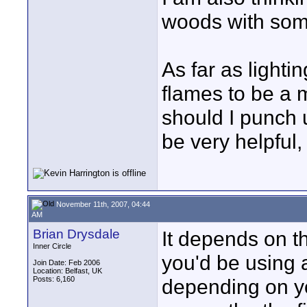
woods with some
As far as lightin
flames to be a 
should I punch
be very helpful
November 11th, 2007, 04:44
AM
Brian Drysdale
It depends on th
Inner Circle
you'd be using 
Join Date: Feb 2006
Location: Belfast, UK
Posts: 6,160
depending on yo