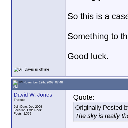
So this is a ca
Something to th
Good luck.
November 12th, 2007, 07:48
AM
David W. Jones
Quote:
Trustee
Originally Posted 
Join Date: Dec 2006
Location: Little Rock
Posts: 1,383
The sky is really th