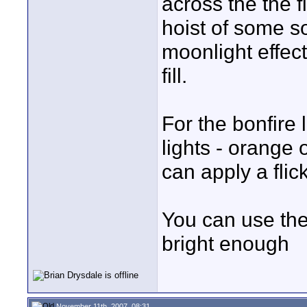
across the the fi
hoist of some so
moonlight effec
fill.
For the bonfire 
lights - orange
can apply a flick
You can use the 
bright enough
November 11th, 2007, 08:31