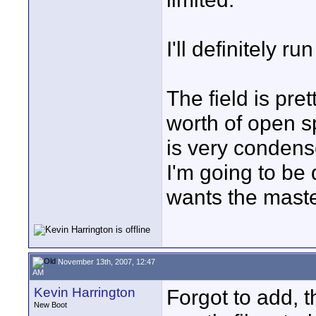
I'll definitely r
The field is pret
worth of open s
is very condens
I'm going to be
wants the maste
November 13th, 2007, 12:47
AM
Kevin Harrington
Forgot to add, 
New Boot