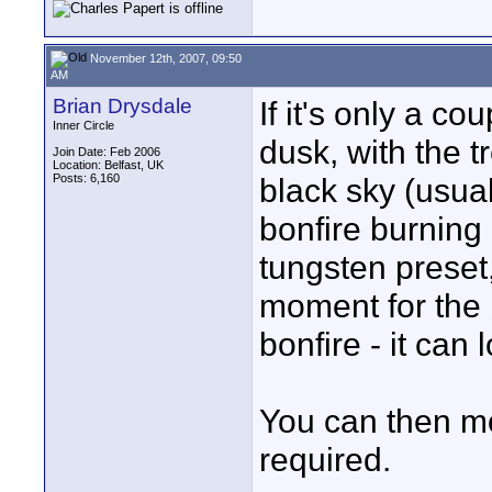
November 12th, 2007, 09:50
AM
Brian Drysdale
If it's only a c
Inner Circle
dusk, with the t
Join Date: Feb 2006
Location: Belfast, UK
Posts: 6,160
black sky (usual
bonfire burning 
tungsten preset,
moment for the 
bonfire - it can 
You can then mo
required.