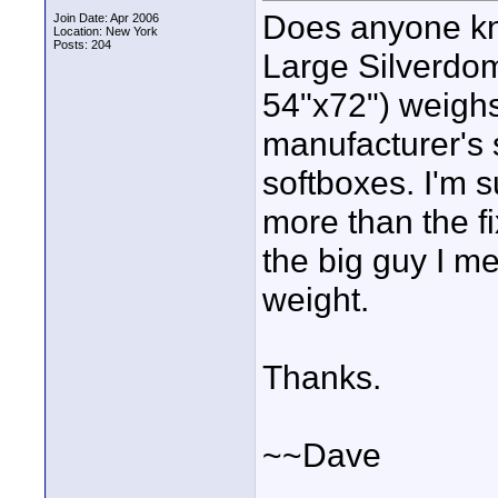
Does anyone kn
Join Date: Apr 2006
Location: New York
Posts: 204
Large Silverdo
54"x72") weigh
manufacturer's s
softboxes. I'm s
more than the f
the big guy I m
weight.
Thanks.
~~Dave