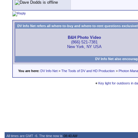
DV Info Net refers all where-to-buy and where-to-rent questions exclusively 
B&H Photo Video
(866) 521-7381
New York, NY USA
DV Info Net also encourag
You are here:
DV Info Net
>
The Tools of DV and HD Production
>
Photon Man
«
Key light for outdoors in da
All times are GMT -6. The time now is
08:40 AM
.