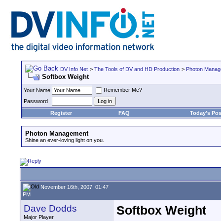
DV Info Net
>
The Tools of DV and HD Production
>
Photon Manag
Softbox Weight
Remember Me?
Your Name
Password
Register
FAQ
Today's Pos
Photon Management
Shine an ever-loving light on you.
November 16th, 2007, 01:47
PM
Dave Dodds
Softbox Weight
Major Player