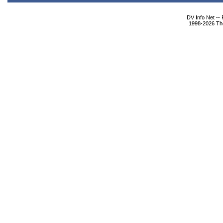
DV Info Net --
1998-2026 The