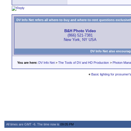
DV Info Net refers all where-to-buy and where-to-rent questions exclusively 
B&H Photo Video
(866) 521-7381
New York, NY USA
DV Info Net also encourag
You are here:
DV Info Net
>
The Tools of DV and HD Production
>
Photon Man
«
Basic lighting for prosumer'
All times are GMT -6. The time now is
09:05 PM
.