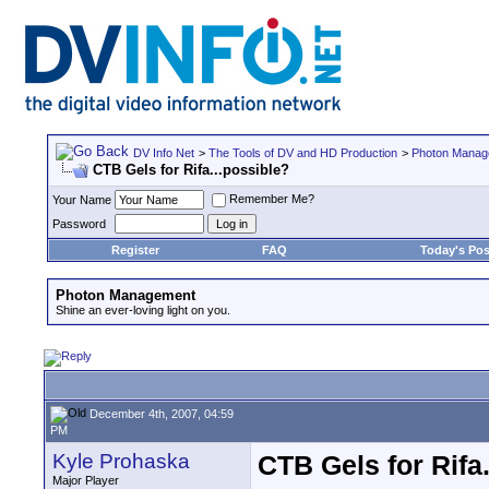
DV Info Net
>
The Tools of DV and HD Production
>
Photon Manag
CTB Gels for Rifa...possible?
Remember Me?
Your Name
Password
Register
FAQ
Today's Pos
Photon Management
Shine an ever-loving light on you.
December 4th, 2007, 04:59
PM
Kyle Prohaska
CTB Gels for Rifa
Major Player