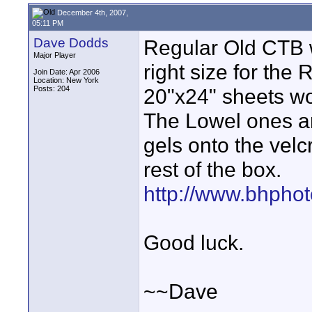
December 4th, 2007,
05:11 PM
Dave Dodds
Regular Old CTB w
Major Player
right size for the
Join Date: Apr 2006
Location: New York
Posts: 204
20"x24" sheets won
The Lowel ones ar
gels onto the velc
rest of the box.
http://www.bhphot
Good luck.
~~Dave