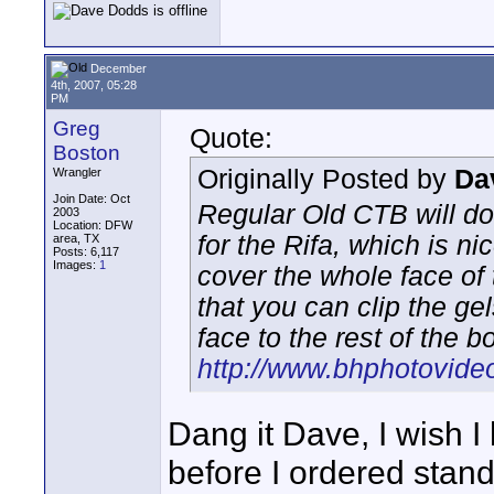
December
4th, 2007, 05:28
PM
Greg
Quote:
Boston
Originally Posted by
Da
Wrangler
Join Date: Oct
Regular Old CTB will do
2003
Location: DFW
for the Rifa, which is 
area, TX
Posts: 6,117
Images:
1
cover the whole face of
that you can clip the ge
face to the rest of the b
http://www.bhphotovide
Dang it Dave, I wish 
before I ordered stand