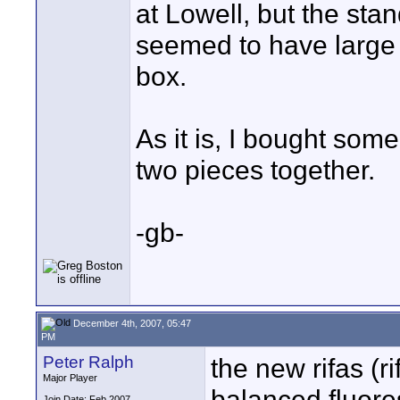
at Lowell, but the st
seemed to have large 
box.
As it is, I bought some
two pieces together.
-gb-
December 4th, 2007, 05:47
PM
Peter Ralph
the new rifas (r
Major Player
balanced fluore
Join Date: Feb 2007