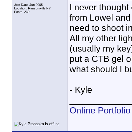
I never thought 
Join Date: Jun 2005
Location: Ransomville NY
Posts: 239
from Lowel and i
need to shoot in
All my other lig
(usually my key)
put a CTB gel o
what should I b
- Kyle
____________
Online Portfolio