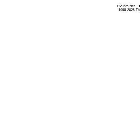
DV Info Net --
1998-2026 The