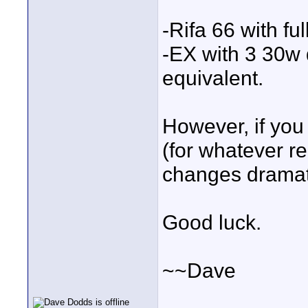
-Rifa 66 with f
-EX with 3 30w
equivalent.
However, if you
(for whatever r
changes dramati
Good luck.
~~Dave