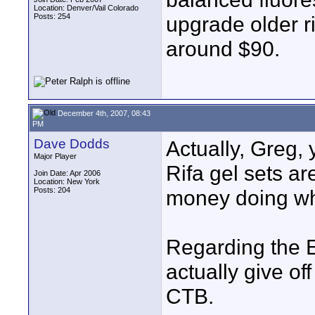
Location: Denver/Vail Colorado
Posts: 254
upgrade older ri
around $90.
December 4th, 2007, 08:43
PM
Dave Dodds
Actually, Greg, 
Major Player
Rifa gel sets ar
Join Date: Apr 2006
Location: New York
Posts: 204
money doing wha
Regarding the EX
actually give off
CTB.