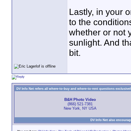
Lastly, in your 
to the condition
whether or not y
sunlight. And t
bit.
DV Info Net refers all where-to-buy and where-to-rent questions exclusively 
B&H Photo Video
(866) 521-7381
New York, NY USA
DV Info Net also encourag