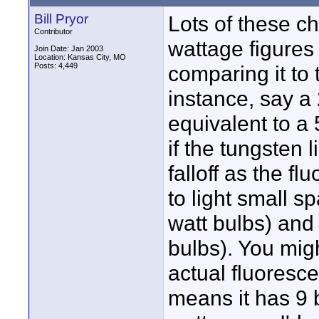
Bill Pryor
Lots of these c
Contributor
wattage figures 
Join Date: Jan 2003
Location: Kansas City, MO
Posts: 4,449
comparing it to 
instance, say a 
equivalent to a 5
if the tungsten l
falloff as the f
to light small s
watt bulbs) and
bulbs). You migh
actual fluorescen
means it has 9 