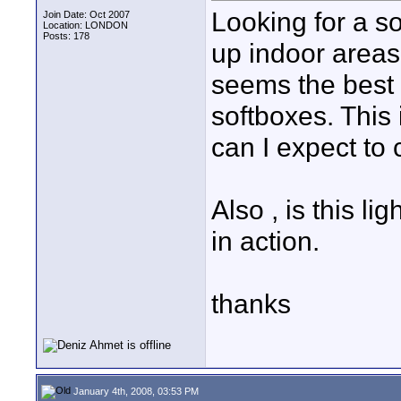
Looking for a sof
Join Date: Oct 2007
Location: LONDON
Posts: 178
up indoor areas 
seems the best 
softboxes. This
can I expect to 
Also , is this 
in action.
thanks
January 4th, 2008, 03:53 PM