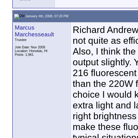
January 4th, 2008, 07:20 PM
Marcus
Richard Andrews
Marchesseault
not quite as eff
Trustee
Join Date: Nov 2005
Also, I think the
Location: Honolulu, HI
Posts: 1,961
output slightly
216 fluorescent 
than the 220W f
choice I would 
extra light and 
right brightness
make these fluor
typical situatio