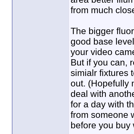
from much close
The bigger fluo
good base level 
your video came
But if you can, 
simialr fixtures
out. (Hopefully
deal with anoth
for a day with th
from someone wi
before you buy 