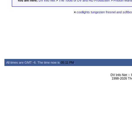
You are here:
DV Info Net
>
The Tools of DV and HD Production
>
Photon Man
«
coollights tungesten fresnel and softb
All times are GMT -6. The time now is
05:11 PM
.
DV Info Net --
1998-2026 The