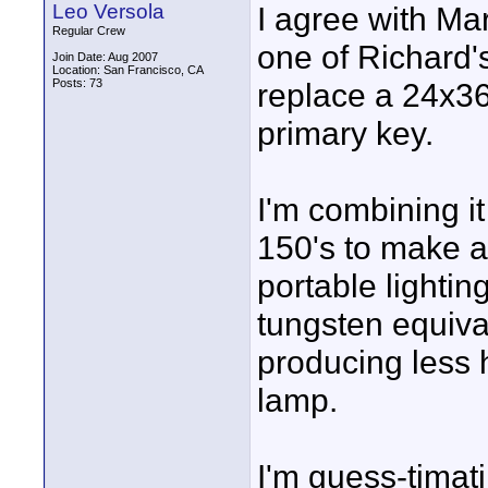
Leo Versola
I agree with Ma
Regular Crew
one of Richard's
Join Date: Aug 2007
Location: San Francisco, CA
Posts: 73
replace a 24x36
primary key.
I'm combining i
150's to make a 
portable lightin
tungsten equiva
producing less 
lamp.
I'm guess-timati