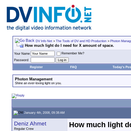
DV Info Net
>
The Tools of DV and HD Production
>
Photon Manag
How much light do I need for X amount of space.
Remember Me?
Your Name
Password
Register
FAQ
Today's Pos
Photon Management
Shine an ever-loving light on you.
January 4th, 2008, 09:38 AM
Deniz Ahmet
How much light do
Regular Crew