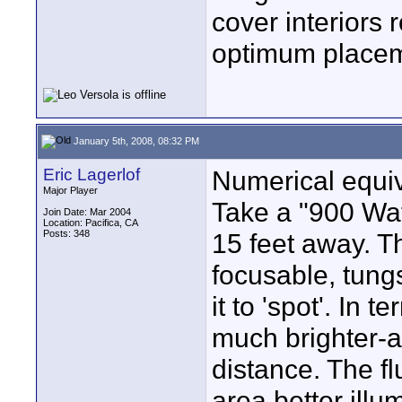
cover interiors
optimum placeme
January 5th, 2008, 08:32 PM
Eric Lagerlof
Numerical equiv
Major Player
Take a "900 Watt
Join Date: Mar 2004
Location: Pacifica, CA
Posts: 348
15 feet away. T
focusable, tungs
it to 'spot'. In 
much brighter-at
distance. The fl
area better ill