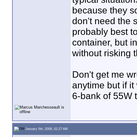
because they s
don't need the s
probably best t
container, but 
without risking 
Don't get me wr
anytime but if i
6-bank of 55W tu
January 5th, 2008, 02:27 AM