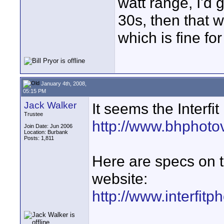
watt range, I'd 
30s, then that w
which is fine for
January 4th, 2008,
05:15 PM
Jack Walker
It seems the Interfit
Trustee
http://www.bhphoto
Join Date: Jun 2006
Location: Burbank
Posts: 1,811
Here are specs on thi
website:
http://www.interfitp