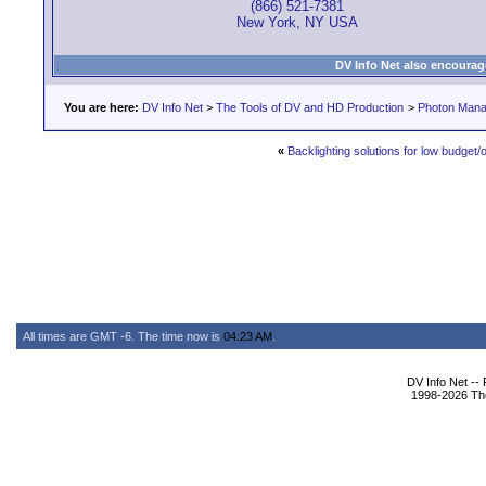
(866) 521-7381
New York, NY USA
DV Info Net also encourag
You are here:
DV Info Net
>
The Tools of DV and HD Production
>
Photon Man
«
Backlighting solutions for low budget/o
All times are GMT -6. The time now is
04:23 AM
.
DV Info Net --
1998-2026 The