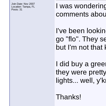
I was wondering
Join Date: Nov 2007
Location: Tampa, FL
Posts: 31
comments about
I've been lookin
go "flo". They 
but I'm not that
I did buy a gre
they were pretty
lights... well, y
Thanks!