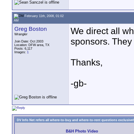
February 11th, 2008, 01:02
AM
Greg Boston
We direct all w
Wrangler
sponsors. They 
Join Date: Oct 2003
Location: DFW area, TX
Posts: 6,117
Images:
1
Thanks,
-gb-
DV Info Net refers all where-to-buy and where-to-rent questions exclusively 
B&H Photo Video