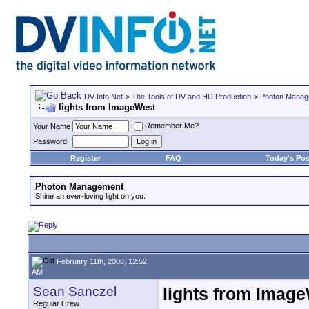
DV Info Net
>
The Tools of DV and HD Production
>
Photon Manag
lights from ImageWest
Remember Me?
Your Name
Password
Register
FAQ
Today's Pos
Photon Management
Shine an ever-loving light on you.
February 11th, 2008, 12:52
AM
Sean Sanczel
lights from Imag
Regular Crew