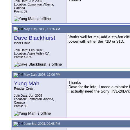
Join Date: Jun 2005
Location: Edmonton, Alberta,
Canada
Posts: 39
May 11th, 2008, 10:26 AM
Dave Blackhurst
Works well for me, add a sto-fen dif
power with either the 71D or 91D.
Inner Circle
Join Date: Feb 2007
Location: Apple Valley CA
Posts: 4,874
May 11th, 2008, 12:06 PM
Yung Mah
Thanks
Dave for the info, I made a mistake 
Regular Crew
I actually need the Sony HVL-20DW2 
Join Date: Jun 2005
Location: Edmonton, Alberta,
Canada
Posts: 39
June 3rd, 2008, 09:43 PM