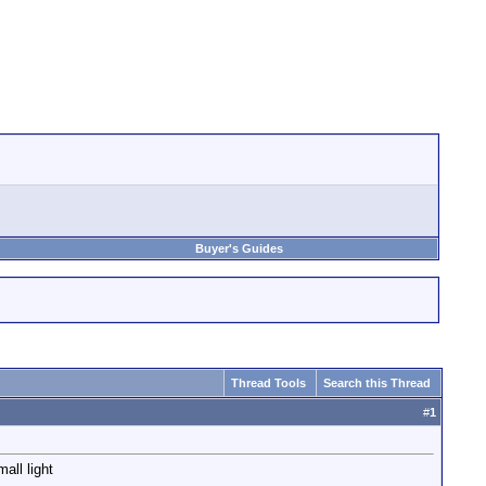
Buyer's Guides
Thread Tools
Search this Thread
#
1
all light