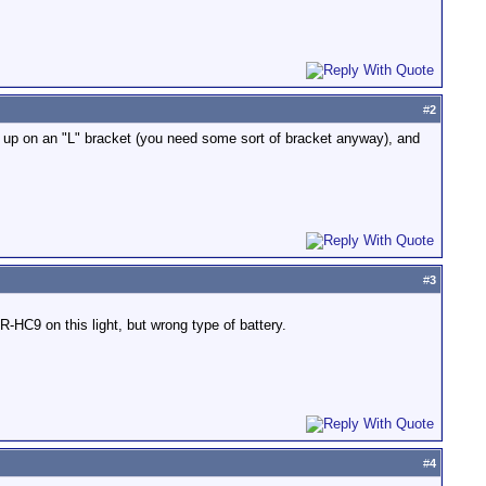
#
2
ne up on an "L" bracket (you need some sort of bracket anyway), and
#
3
-HC9 on this light, but wrong type of battery.
#
4