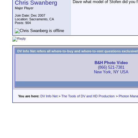
Chris Swanberg
Dave what model of Stofen did you fi
Major Player
Join Date: Dec 2007
Location: Sacramento, CA
Posts: 904
DV Info Net refers all where-to-buy and where-to-rent questions exclusively 
B&H Photo Video
(866) 521-7381
New York, NY USA
You are here:
DV Info Net
>
The Tools of DV and HD Production
>
Photon Man