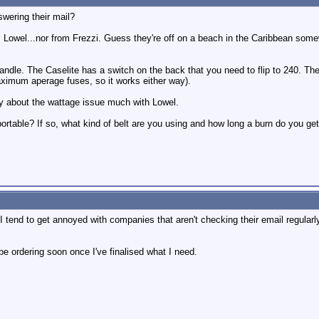
wering their mail?
 Lowel...nor from Frezzi. Guess they're off on a beach in the Caribbean some
andle. The Caselite has a switch on the back that you need to flip to 240. T
maximum aperage fuses, so it works either way).
ry about the wattage issue much with Lowel.
portable? If so, what kind of belt are you using and how long a burn do you ge
end to get annoyed with companies that aren't checking their email regularly l
be ordering soon once I've finalised what I need.