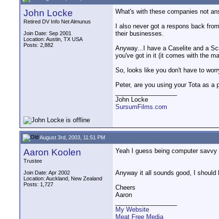
John Locke
What's with these companies not ans
Retired DV Info Net Almunus
I also never got a respons back from
their businesses.
Join Date: Sep 2001
Location: Austin, TX USA
Posts: 2,882
Anyway...I have a Caselite and a Sc
you've got in it (it comes with the 
So, looks like you don't have to wor
Peter, are you using your Tota as a 
__________________
John Locke
SursumFilms.com
August 3rd, 2003, 11:51 PM
Aaron Koolen
Yeah I guess being computer savvy I t
Trustee
Anyway it all sounds good, I should 
Join Date: Apr 2002
Location: Auckland, New Zealand
Posts: 1,727
Cheers
Aaron
__________________
My Website
Meat Free Media