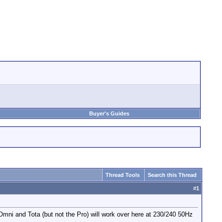
Buyer's Guides
Thread Tools
Search this Thread
#
1
 Omni and Tota (but not the Pro) will work over here at 230/240 50Hz