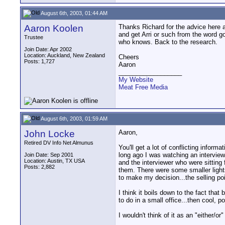
August 6th, 2003, 01:44 AM
Aaron Koolen
Thanks Richard for the advice here a
and get Arri or such from the word go
Trustee
who knows. Back to the research.
Join Date: Apr 2002
Location: Auckland, New Zealand
Cheers
Posts: 1,727
Aaron
__________________
My Website
Meat Free Media
August 6th, 2003, 01:59 AM
John Locke
Aaron,
Retired DV Info Net Almunus
You'll get a lot of conflicting inform
long ago I was watching an interview
Join Date: Sep 2001
Location: Austin, TX USA
and the interviewer who were sitting 
Posts: 2,882
them. There were some smaller lights
to make my decision...the selling poi
I think it boils down to the fact tha
to do in a small office...then cool, 
I wouldn't think of it as an "either/o
__________________