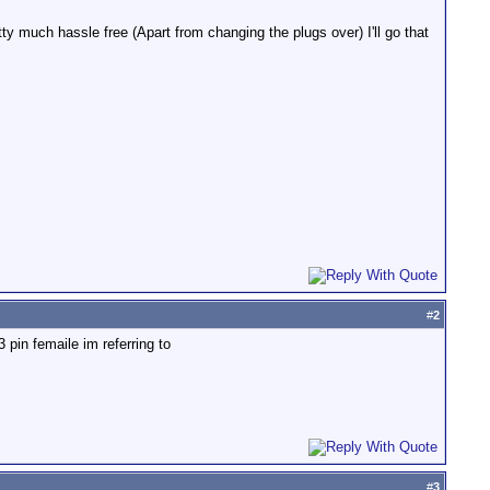
ty much hassle free (Apart from changing the plugs over) I'll go that
#
2
3 pin femaile im referring to
#
3