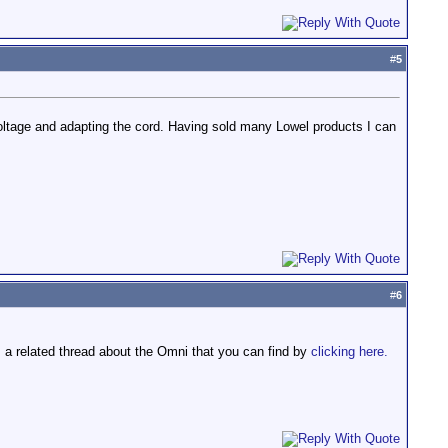
#
5
oltage and adapting the cord. Having sold many Lowel products I can
.
#
6
's a related thread about the Omni that you can find by
clicking here.