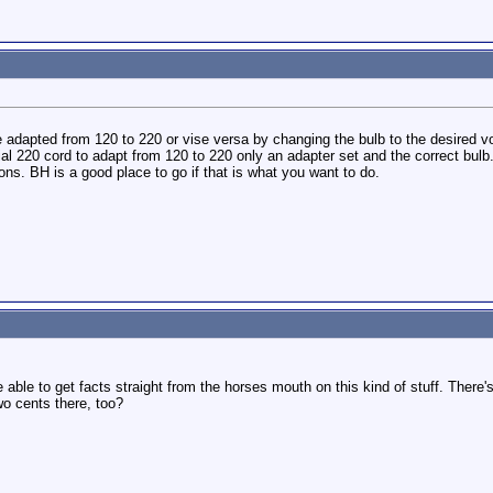
adapted from 120 to 220 or vise versa by changing the bulb to the desired v
ial 220 cord to adapt from 120 to 220 only an adapter set and the correct bulb
ns. BH is a good place to go if that is what you want to do.
 able to get facts straight from the horses mouth on this kind of stuff. There
wo cents there, too?