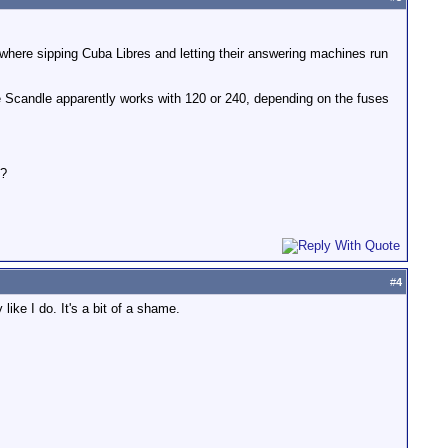
where sipping Cuba Libres and letting their answering machines run
he Scandle apparently works with 120 or 240, depending on the fuses
t?
#
4
ike I do. It's a bit of a shame.