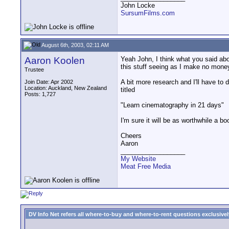
John Locke
SursumFilms.com
August 6th, 2003, 02:11 AM
Aaron Koolen
Yeah John, I think what you said abo
this stuff seeing as I make no money
Trustee
A bit more research and I'll have to 
Join Date: Apr 2002
Location: Auckland, New Zealand
titled
Posts: 1,727
"Learn cinematography in 21 days"
I'm sure it will be as worthwhile a
Cheers
Aaron
__________________
My Website
Meat Free Media
DV Info Net refers all where-to-buy and where-to-rent questions exclusively 