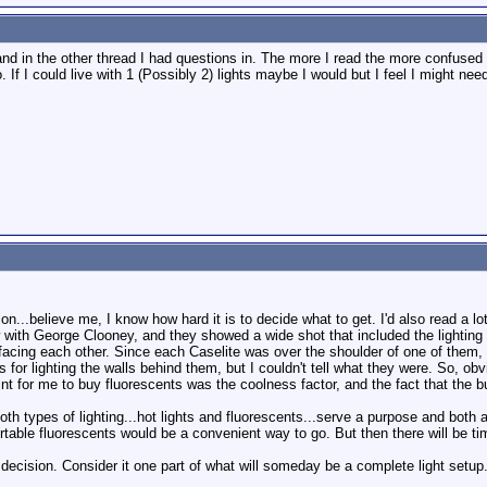
nd in the other thread I had questions in. The more I read the more confused 
. If I could live with 1 (Possibly 2) lights maybe I would but I feel I might ne
ation...believe me, I know how hard it is to decide what to get. I'd also read a 
 with George Clooney, and they showed a wide shot that included the lighting 
facing each other. Since each Caselite was over the shoulder of one of them, th
 for lighting the walls behind them, but I couldn't tell what they were. So, ob
nt for me to buy fluorescents was the coolness factor, and the fact that the bu
t both types of lighting...hot lights and fluorescents...serve a purpose and bo
portable fluorescents would be a convenient way to go. But then there will be ti
r" decision. Consider it one part of what will someday be a complete light setup