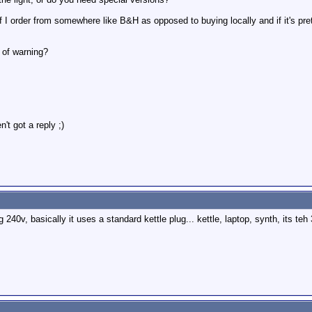
 I order from somewhere like B&H as opposed to buying locally and if it's pret
 of warning?
't got a reply ;)
 240v, basically it uses a standard kettle plug... kettle, laptop, synth, its teh 