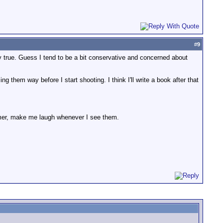
#
9
y true. Guess I tend to be a bit conservative and concerned about
 them way before I start shooting. I think I'll write a book after that
ammer, make me laugh whenever I see them.