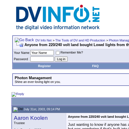
DV Info Net
>
The Tools of DV and HD Production
>
Photon Mana
Anyone from 220/240 volt land bought Lowel lights from 
Remember Me?
Your Name
Password
Register
FAQ
Photon Management
Shine an ever-loving light on you.
July 31st, 2003, 09:14 PM
Aaron Koolen
Anyone from 220/240 volt land bought L
Trustee
Just wanting to know if anyone has a
but was wondering if that's built into