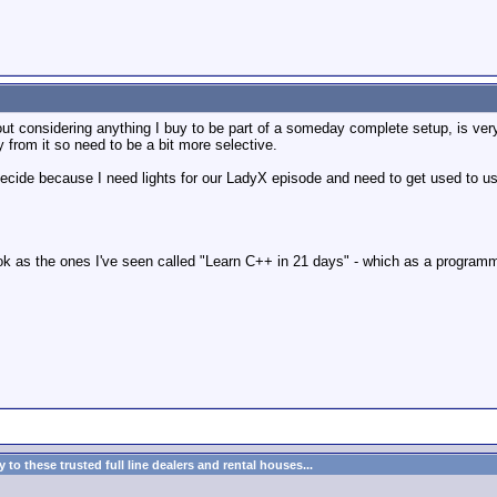
ut considering anything I buy to be part of a someday complete setup, is ver
 from it so need to be a bit more selective.
decide because I need lights for our LadyX episode and need to get used to using
 book as the ones I've seen called "Learn C++ in 21 days" - which as a progr
to these trusted full line dealers and rental houses...