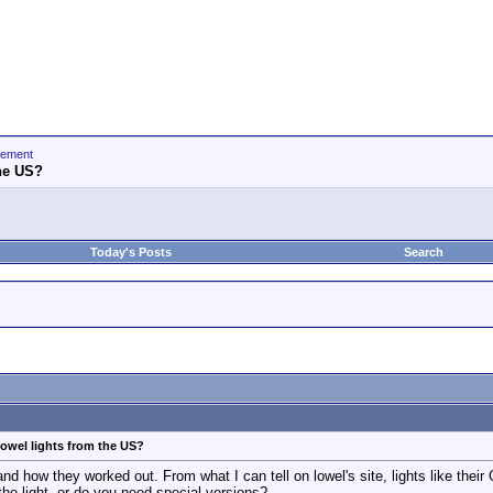
gement
the US?
Today's Posts
Search
owel lights from the US?
nd how they worked out. From what I can tell on lowel's site, lights like their
 the light, or do you need special versions?