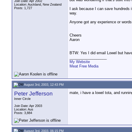
Join Date: Apr 2002
Location: Auckland, New Zealand
Posts: 1,727
I ask because I can save hundreds if
way.
Anyone got any experience or words
Cheers
Aaron
BTW: Yes I did email Lowel but haven
__________________
My Website
Meat Free Media
August 3rd, 2003, 12:43 PM
Peter Jefferson
mate, i have a lowel tota, and running
Inner Circle
Join Date: Apr 2003
Location: Aus
Posts: 3,884
August 3rd, 2003, 06:15 PM