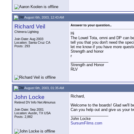
August 6th, 2003, 12:43 AM
Richard Veil
Answer to your question..
Chimera Lighting
Hi
The Lowel Tota, omni and DP can be 
Join Date: Aug 2003
tell you that you don't need the spec
Location: Santa Cruz CA
Posts: 293
let me know if you have more questio
Strength and honor
r
__________________
Strength and Honor
RLV
August 6th, 2003, 01:35 AM
John Locke
Richard,
Retired DV Info Net Almunus
Welcome to the boards! Glad we'll be
Can you help out and give us your t
Join Date: Sep 2001
Location: Austin, TX USA
__________________
Posts: 2,882
John Locke
SursumFilms.com