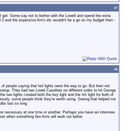
#
7
I get. Some say not to bother with the Lowell and spend the extra
ed 3 and the expensive Arri's etc wouldn't be a go on my budget then -
#
8
lot of people saying that hot lights were the way to go. But then not
setup. They had two Lowel Caselites on different sides to hit George
e two lights created both the key light and the rim light for both of
viously, some people think they're worth using. Seeing that helped me
lbs last so long.
th are necessary at one time or another. Perhaps you have an interview
mes when something like Arris will work out better.
.