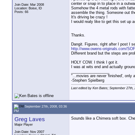
center or snap in to place in a outwar
Join Date: Mar 2008
Somehow the 4 metal rods with fatter
Location: Boise, ID
Posts: 66
assemble the thing. Someone out the
It's driving be crazy !
I would realy like to get this set up a
Thanks.
Dangit. Figures, right after I post I s
http://www.owens-originals.com/S
Different brand but the steps are pro
HOLY COW. I think I got it.
I was at wits end and actually ground
__________________
"...movies are never 'finished', only
-Stephen Spielberg
Last edited by Ken Bates; September 27th,
September 27th, 2008, 03:36
PM
Greg Laves
Sounds like a Chimera soft box. Chec
Major Player
Join Date: Nov 2007