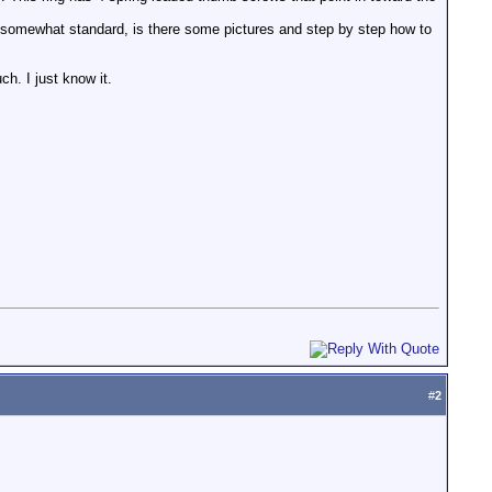
is somewhat standard, is there some pictures and step by step how to
uch. I just know it.
#
2