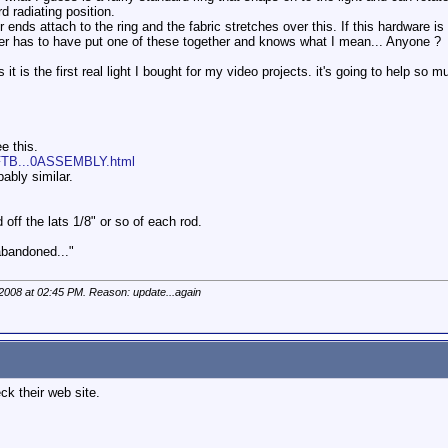
d radiating position.
 ends attach to the ring and the fabric stretches over this. If this hardware 
r has to have put one of these together and knows what I mean... Anyone ?
s it is the first real light I bought for my video projects. it's going to help so m
ee this.
OFTB...0ASSEMBLY.html
bably similar.
 off the lats 1/8" or so of each rod.
 abandoned..."
 2008 at
02:45 PM
. Reason: update...again
k their web site.