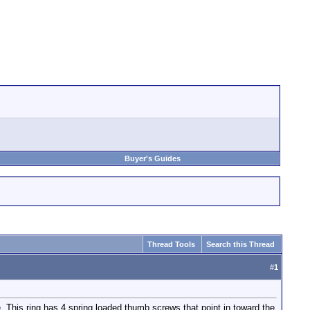
Buyer's Guides
Thread Tools
Search this Thread
#
1
te. This ring has 4 spring loaded thumb screws that point in toward the