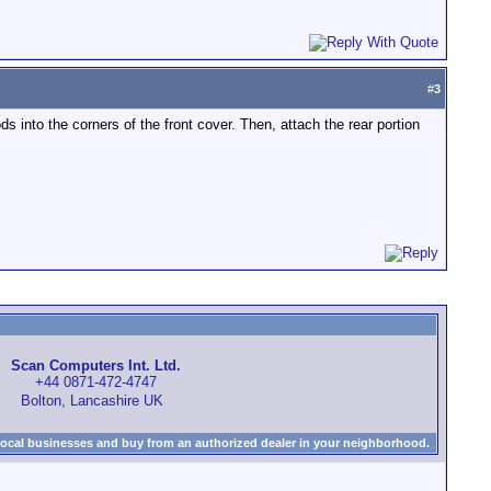
#
3
s into the corners of the front cover. Then, attach the rear portion
Scan Computers Int. Ltd.
+44 0871-472-4747
Bolton, Lancashire UK
local businesses and buy from an authorized dealer in your neighborhood.