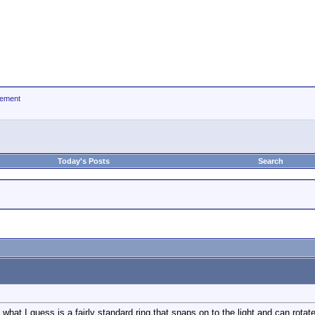
ement
Today's Posts
Search
s what I guess is a fairly standard ring that snaps on to the light and can rota