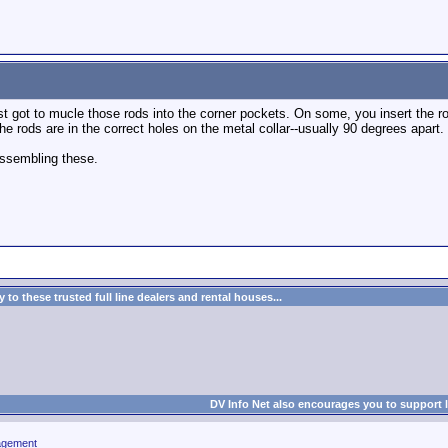
st got to mucle those rods into the corner pockets. On some, you insert the rod
the rods are in the correct holes on the metal collar--usually 90 degrees apart.
assembling these.
to these trusted full line dealers and rental houses...
DV Info Net also encourages you to support 
agement