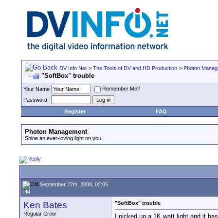
DV Info Net
>
The Tools of DV and HD Production
>
Photon Manag
"SoftBox" trouble
Remember Me?
Your Name
Password
Register
FAQ
Photon Management
Shine an ever-loving light on you.
September 27th, 2008, 02:05
PM
Ken Bates
"SoftBox" trouble
Regular Crew
I picked up a 1K watt light and it ha