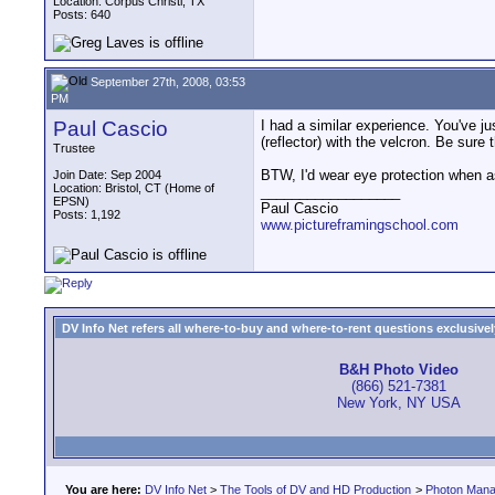
Location: Corpus Christi, TX
Posts: 640
September 27th, 2008, 03:53
PM
Paul Cascio
I had a similar experience. You've ju
(reflector) with the velcron. Be sure 
Trustee
BTW, I'd wear eye protection when 
Join Date: Sep 2004
Location: Bristol, CT (Home of
__________________
EPSN)
Paul Cascio
Posts: 1,192
www.pictureframingschool.com
DV Info Net refers all where-to-buy and where-to-rent questions exclusively 
B&H Photo Video
(866) 521-7381
New York, NY USA
You are here:
DV Info Net
>
The Tools of DV and HD Production
>
Photon Man