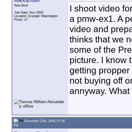
Alexander
I shoot video fo
New Boot
Join Date: Nov 2008
a pmw-ex1. A p
Location: Granger Washington
Posts: 17
video and prepa
thinks that we n
some of the Pre
picture. I know
getting propper 
not buying off o
annyway. What 
December 15th, 2008, 07:06
PM