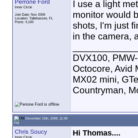
Perrone Ford
I use a light me
Inner Circle
monitor would be
Join Date: Nov 2006
Location: Tallahassee, FL
Posts: 4,100
shots, I'm just f
in the camera, 
____________
DVX100, PMW-E
Octocore, Avid
MX02 mini, GTe
Countryman, Mo
December 15th, 2008, 11:48
PM
Chris Soucy
Hi Thomas....
Inner Circle