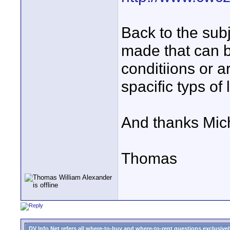
Back to the subj
made that can b
conditiions or a
spacific typs of 
And thanks Micha
Thomas
DV Info Net refers all where-to-buy and where-to-rent questions exclusively 