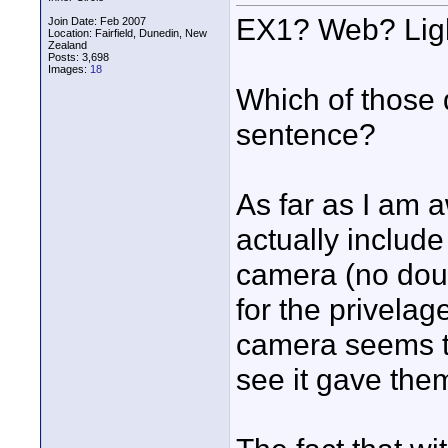
EX1? Web? Lig
Join Date: Feb 2007
Location: Fairfield, Dunedin, New
Zealand
Posts: 3,698
Images:
18
Which of those 
sentence?
As far as I am a
actually include
camera (no dou
for the privelag
camera seems to
see it gave the