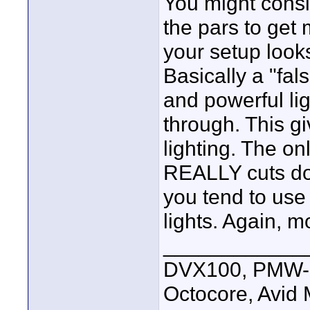
You might consid
the pars to get
your setup looks
Basically a "fals
and powerful li
through. This g
lighting. The on
REALLY cuts dow
you tend to use
lights. Again, 
____________
DVX100, PMW-E
Octocore, Avid