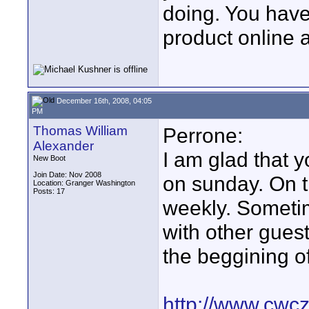
doing. You have 
product online a
December 16th, 2008, 04:05
PM
Thomas William
Perrone:
Alexander
I am glad that 
New Boot
Join Date: Nov 2008
on sunday. On t
Location: Granger Washington
Posts: 17
weekly. Someti
with other guest
the beggining of
http://www.cwcz