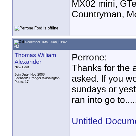
MX02 mini, GTe
Countryman, Mo
December 16th, 2008, 01:02
AM
Thomas William
Perrone:
Alexander
Thanks for the a
New Boot
Join Date: Nov 2008
asked. If you wo
Location: Granger Washington
Posts: 17
sundays or yest
ran into go to....
Untitled Docum