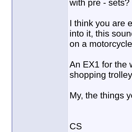
with pre - sets?
I think you are 
into it, this s
on a motorcycle
An EX1 for the 
shopping trolle
My, the things you
CS