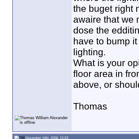
the buget right 
awaire that we 
dose the edditi
have to bump it
lighting.
What is your opin
floor area in fr
above, or shoul
Thomas
December 16th, 2008, 12:53