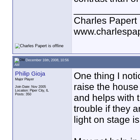
____________
Charles Papert
www.charlespa
December 16th, 2008, 10:56
AM
Philip Gioja
One thing I noti
Major Player
raise the house 
Join Date: Nov 2005
Location: Piper City, IL
Posts: 350
and helps with 
trouble if they
light on stage i