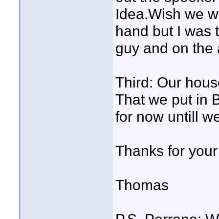
Idea.Wish we w
hand but I was
guy and on the a
Third: Our house
That we put in B
for now untill 
Thanks for your 
Thomas