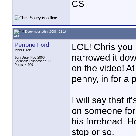
CS
December 16th, 2008, 01:16
AM
Perrone Ford
LOL! Chris you 
Inner Circle
narrowed it down
Join Date: Nov 2006
Location: Tallahassee, FL
Posts: 4,100
on the video! At
penny, in for a 
I will say that i
on someone for a 
his forehead. He
stop or so.