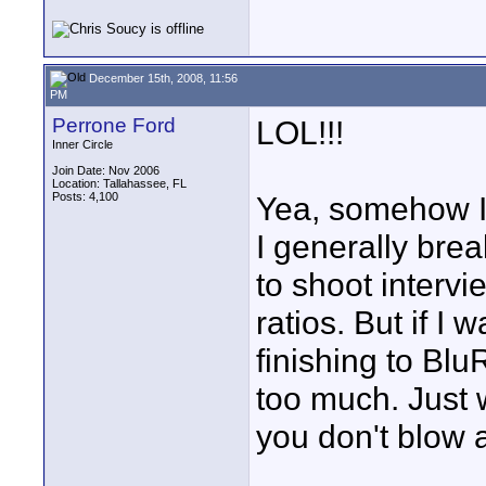
December 15th, 2008, 11:56
PM
Perrone Ford
LOL!!!
Inner Circle
Join Date: Nov 2006
Location: Tallahassee, FL
Posts: 4,100
Yea, somehow I 
I generally bre
to shoot intervi
ratios. But if I
finishing to Blu
too much. Just
you don't blow 