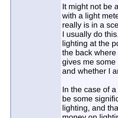
It might not be 
with a light me
really is in a s
I usually do thi
lighting at the 
the back where w
gives me some i
and whether I a
In the case of a 
be some signific
lighting, and th
money on lighti