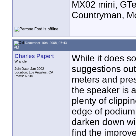
MX02 mini, GTe
Countryman, Mo
December 16th, 2008, 07:43
AM
Charles Papert
While it does s
Wrangler
suggestions out 
Join Date: Jan 2002
Location: Los Angeles, CA
Posts: 6,810
meters and pres
the speaker is 
plenty of clippi
edge of podium. 
darken down wit
find the improve