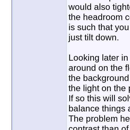
would also tight
the headroom c
is such that you
just tilt down.
Looking later in
around on the fl
the background 
the light on th
If so this will 
balance things a 
The problem he
contrast than o