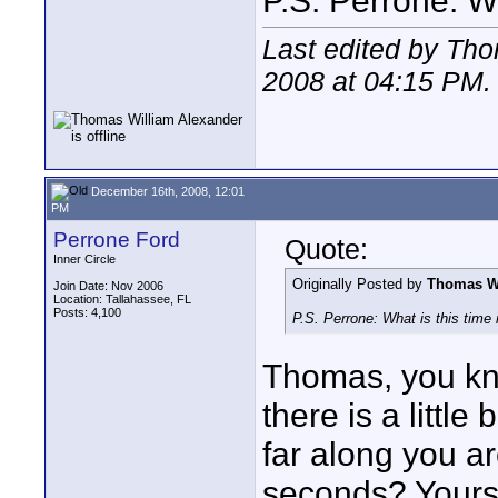
P.S. Perrone: Wh
Last edited by Th
2008 at
04:15 PM
.
December 16th, 2008, 12:01
PM
Perrone Ford
Quote:
Inner Circle
Originally Posted by
Thomas Wi
Join Date: Nov 2006
Location: Tallahassee, FL
Posts: 4,100
P.S. Perrone: What is this time
Thomas, you kn
there is a littl
far along you ar
seconds? Yours 