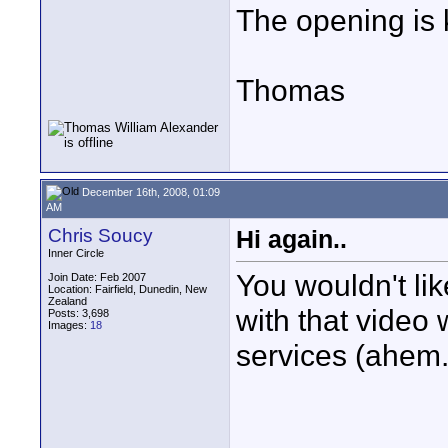
The opening is 
Thomas
December 16th, 2008, 01:09
AM
Chris Soucy
Hi again..
Inner Circle
You wouldn't li
Join Date: Feb 2007
Location: Fairfield, Dunedin, New
Zealand
with that video 
Posts: 3,698
Images:
18
services (ahem..