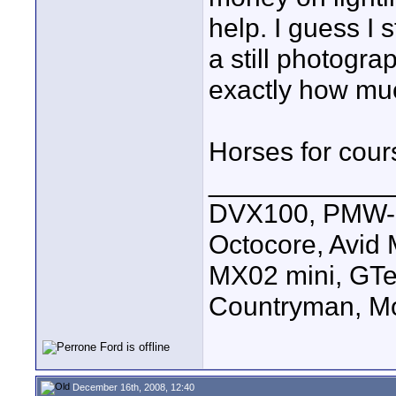
help. I guess I 
a still photogr
exactly how much
Horses for cour
____________
DVX100, PMW-E
Octocore, Avid
MX02 mini, GTe
Countryman, Mo
December 16th, 2008, 12:40