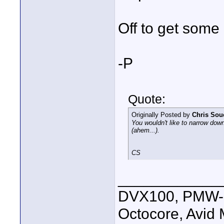
Off to get some 
-P
Quote:
Originally Posted by
Chris Sou
You wouldn't like to narrow down
(ahem...).
CS
____________
DVX100, PMW-E
Octocore, Avid