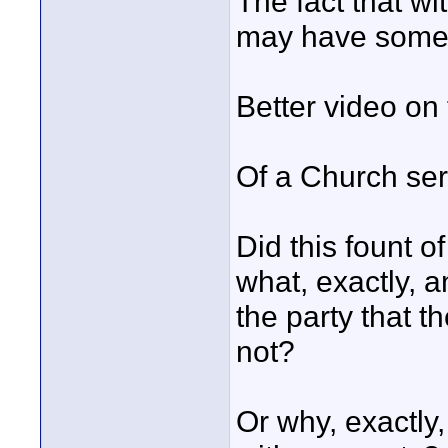
The fact that wi
may have somethi
Better video on
Of a Church se
Did this fount 
what, exactly, a
the party that 
not?
Or why, exactly,