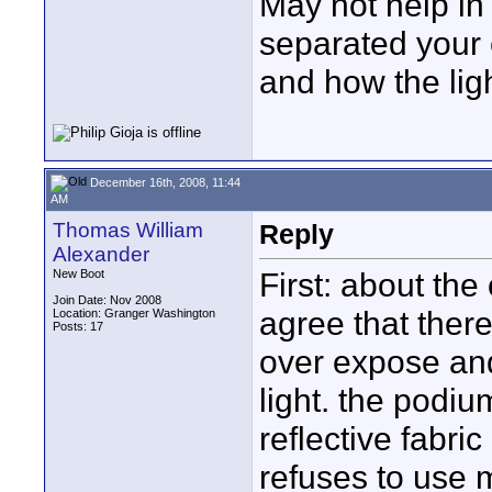
May not help i
separated your 
and how the ligh
December 16th, 2008, 11:44
AM
Thomas William
Reply
Alexander
First: about the
New Boot
Join Date: Nov 2008
agree that ther
Location: Granger Washington
Posts: 17
over expose and
light. the podiu
reflective fabric
refuses to use m