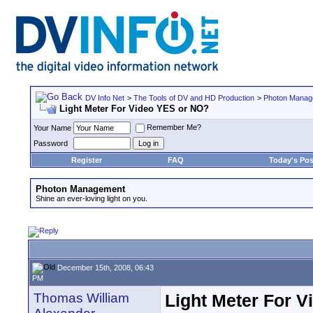
DV Info Net
>
The Tools of DV and HD Production
>
Photon Manag
Light Meter For Video YES or NO?
Remember Me?
Your Name
Password
Register
FAQ
Today's Pos
Photon Management
Shine an ever-loving light on you.
December 15th, 2008, 06:43
PM
Thomas William
Light Meter For 