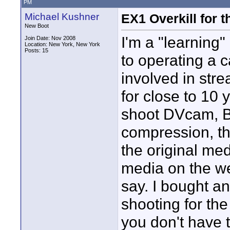
PM
Michael Kushner
EX1 Overkill for t
New Boot
I'm a "learning
Join Date: Nov 2008
Location: New York, New York
Posts: 15
to operating a
involved in str
for close to 10 
shoot DVcam, B
compression, the
the original med
media on the 
say. I bought a
shooting for th
you don't have 