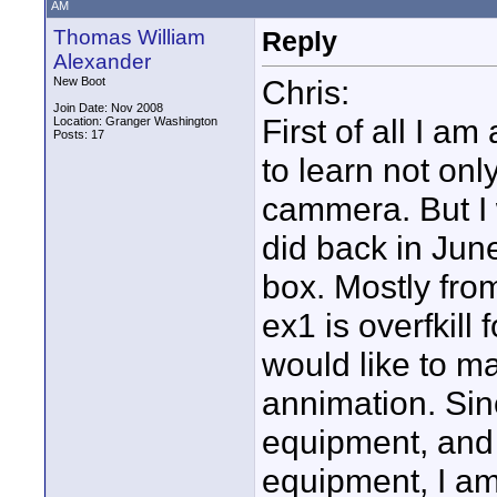
AM
Thomas William
Reply
Alexander
Chris:
New Boot
Join Date: Nov 2008
First of all I am
Location: Granger Washington
Posts: 17
to learn not onl
cammera. But I 
did back in June
box. Mostly from
ex1 is overfkill
would like to ma
annimation. Sin
equipment, and 
equipment, I am 