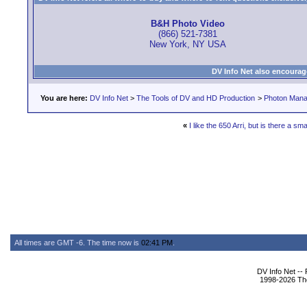
B&H Photo Video
(866) 521-7381
New York, NY USA
DV Info Net also encourag
You are here:
DV Info Net
>
The Tools of DV and HD Production
>
Photon Man
«
I like the 650 Arri, but is there a sma
All times are GMT -6. The time now is
02:41 PM
.
DV Info Net --
1998-2026 The