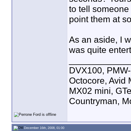
to tell someone 
point them at s
As an aside, I 
was quite enter
____________
DVX100, PMW-E
Octocore, Avid
MX02 mini, GTe
Countryman, Mo
December 16th, 2008, 01:00