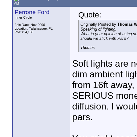
AM
Perrone Ford
Quote:
Inner Circle
Originally Posted by
Thomas Wi
Join Date: Nov 2006
Location: Tallahassee, FL
Speaking of lighting.
Posts: 4,100
What is your opinion of using sof
should we stick with Par's?
Thomas
Soft lights are 
dim ambient light
from 16ft away
SERIOUS money 
diffusion. I woul
pars.