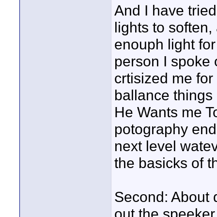
And I have tried 
lights to soften
enouph light fo
person I spoke o
crtisized me fo
ballance things 
He Wants me To
potography end o
next level wate
the basicks of th
Second: About d
out the speeker 