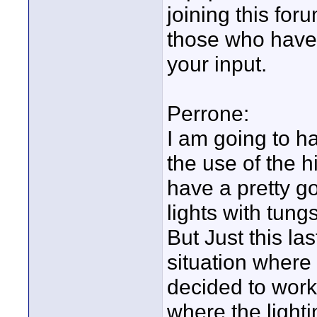
joining this for
those who have 
your input.
Perrone:
I am going to ha
the use of the h
have a pretty go
lights with tung
But Just this la
situation wher
decided to work 
where the light