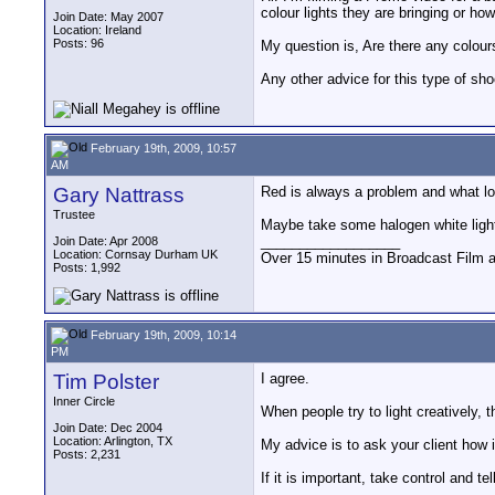
colour lights they are bringing or ho
Join Date: May 2007
Location: Ireland
Posts: 96
My question is, Are there any colours
Any other advice for this type of sh
February 19th, 2009, 10:57
AM
Gary Nattrass
Red is always a problem and what loo
Trustee
Maybe take some halogen white lights 
__________________
Join Date: Apr 2008
Location: Cornsay Durham UK
Over 15 minutes in Broadcast Film 
Posts: 1,992
February 19th, 2009, 10:14
PM
Tim Polster
I agree.
Inner Circle
When people try to light creatively,
Join Date: Dec 2004
Location: Arlington, TX
My advice is to ask your client how 
Posts: 2,231
If it is important, take control and t