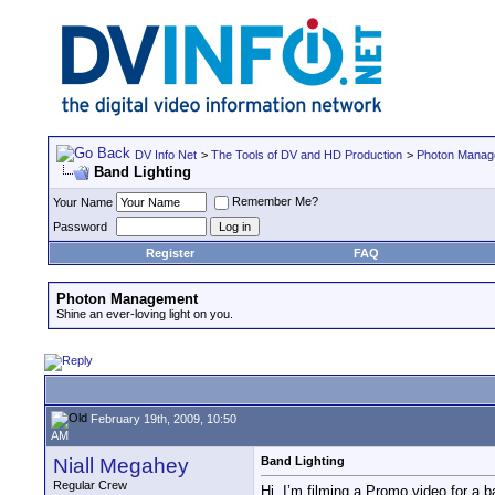
DV Info Net
>
The Tools of DV and HD Production
>
Photon Manag
Band Lighting
Remember Me?
Your Name
Password
Register
FAQ
Photon Management
Shine an ever-loving light on you.
February 19th, 2009, 10:50
AM
Niall Megahey
Band Lighting
Regular Crew
Hi. I’m filming a Promo video for a 