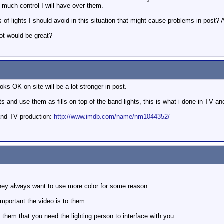
w much control I will have over them.
 of lights I should avoid in this situation that might cause problems in post?
oot would be great?
ks OK on site will be a lot stronger in post.
and use them as fills on top of the band lights, this is what i done in TV and
and TV production:
http://www.imdb.com/name/nm1044352/
 they always want to use more color for some reason.
important the video is to them.
ell them that you need the lighting person to interface with you.