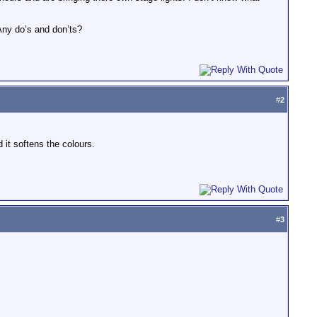
 Any do’s and don’ts?
#
2
 it softens the colours.
#
3