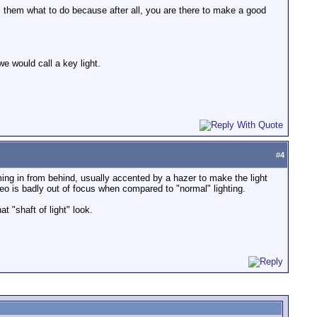
tell them what to do because after all, you are there to make a good
we would call a key light.
#
4
coming in from behind, usually accented by a hazer to make the light
eo is badly out of focus when compared to "normal" lighting.
 "shaft of light" look.