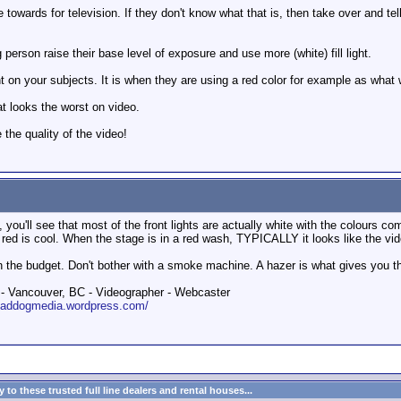
ore towards for television. If they don't know what that is, then take over and 
 person raise their base level of exposure and use more (white) fill light.
ght on your subjects. It is when they are using a red color for example as what 
at looks the worst on video.
the quality of the video!
, you'll see that most of the front lights are actually white with the colours 
ed is cool. When the stage is in a red wash, TYPICALLY it looks like the vid
n the budget. Don't bother with a smoke machine. A hazer is what gives you that
 Vancouver, BC - Videographer - Webcaster
roaddogmedia.wordpress.com/
to these trusted full line dealers and rental houses...