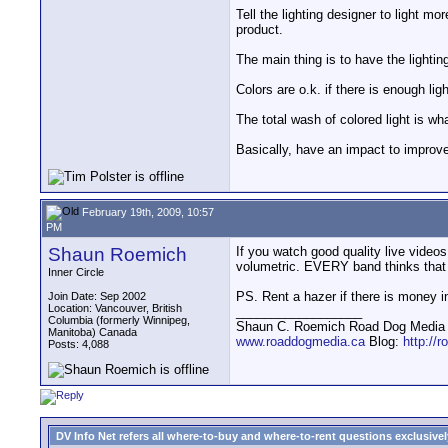
Tell the lighting designer to light m
product.
The main thing is to have the lighting
Colors are o.k. if there is enough li
The total wash of colored light is wh
Basically, have an impact to improve 
February 19th, 2009, 10:57
PM
Shaun Roemich
If you watch good quality live videos
volumetric. EVERY band thinks that r
Inner Circle
PS. Rent a hazer if there is money i
Join Date: Sep 2002
Location: Vancouver, British
__________________
Columbia (formerly Winnipeg,
Shaun C. Roemich Road Dog Media -
Manitoba) Canada
www.roaddogmedia.ca
Blog:
http://
Posts: 4,088
DV Info Net refers all where-to-buy and where-to-rent questions exclusively 