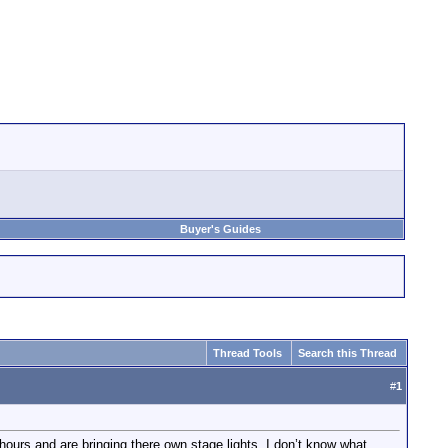
Buyer's Guides
Thread Tools
Search this Thread
#
1
hours and are bringing there own stage lights. I don’t know what