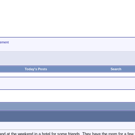
ement
Today's Posts
Search
band at the weekend in a hotel for some friends. They have the room for a few 