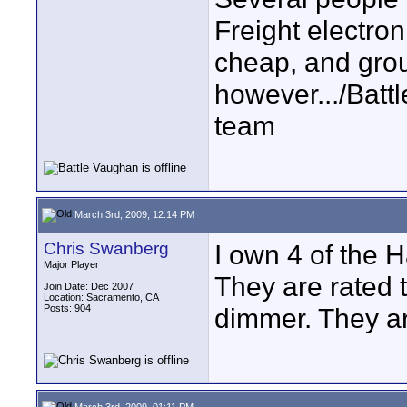
Freight electron
cheap, and grou
however.../Bat
team
March 3rd, 2009, 12:14 PM
Chris Swanberg
I own 4 of the H
Major Player
They are rated 
Join Date: Dec 2007
Location: Sacramento, CA
Posts: 904
dimmer. They ar
March 3rd, 2009, 01:11 PM