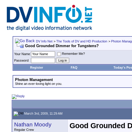
DV Info Net
>
The Tools of DV and HD Production
>
Photon Manag
Good Grounded Dimmer for Tungstens?
Remember Me?
Your Name
Password
Register
FAQ
Today's Pos
Photon Management
Shine an ever-loving light on you.
March 3rd, 2009, 11:29 AM
Nathan Moody
Good Grounded D
Regular Crew