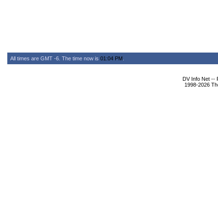
All times are GMT -6. The time now is
01:04 PM
.
DV Info Net --
1998-2026 The