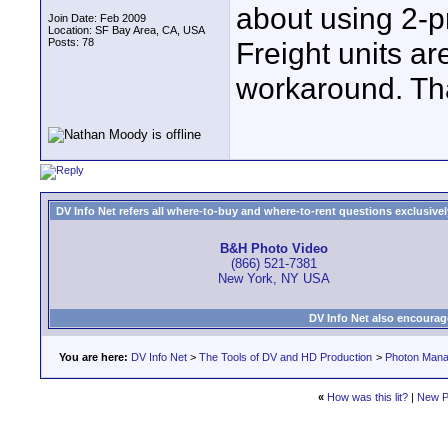
about using 2-p
Join Date: Feb 2009
Location: SF Bay Area, CA, USA
Posts: 78
Freight units ar
workaround. Th
DV Info Net refers all where-to-buy and where-to-rent questions exclusively 
B&H Photo Video
(866) 521-7381
New York, NY USA
DV Info Net also encourag
You are here:
DV Info Net
>
The Tools of DV and HD Production
>
Photon Man
«
How was this lit?
|
New P