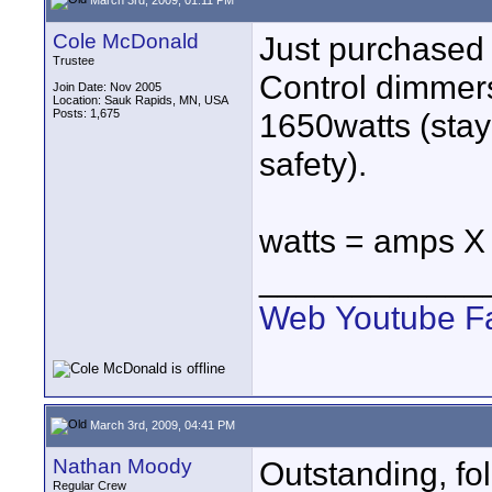
Cole McDonald
Just purchased 
Trustee
Control dimmer
Join Date: Nov 2005
Location: Sauk Rapids, MN, USA
Posts: 1,675
1650watts (stay 
safety).
watts = amps X 
____________
Web
Youtube
F
March 3rd, 2009, 04:41 PM
Nathan Moody
Outstanding, fol
Regular Crew