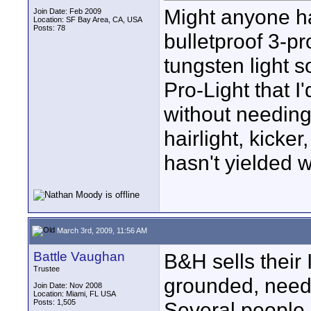
Might anyone h
Join Date: Feb 2009
Location: SF Bay Area, CA, USA
Posts: 78
bulletproof 3-p
tungsten light 
Pro-Light that I'
without needing 
hairlight, kicke
hasn't yielded w
March 3rd, 2009, 11:56 AM
Battle Vaughan
B&H sells their 
Trustee
grounded, needs
Join Date: Nov 2008
Location: Miami, FL USA
Posts: 1,505
Several people