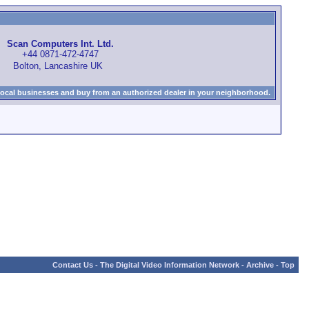
Scan Computers Int. Ltd.
+44 0871-472-4747
Bolton, Lancashire UK
local businesses and buy from an authorized dealer in your neighborhood.
Contact Us
-
The Digital Video Information Network
-
Archive
-
Top