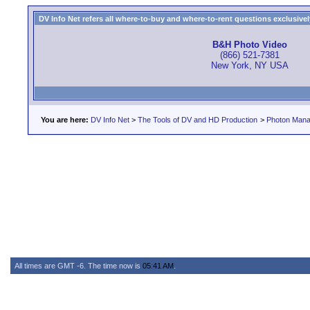
DV Info Net refers all where-to-buy and where-to-rent questions exclusively 
B&H Photo Video
(866) 521-7381
New York, NY USA
You are here:
DV Info Net
>
The Tools of DV and HD Production
>
Photon Man
All times are GMT -6. The time now is
05:41 AM
.