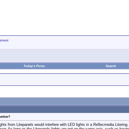
ement
Today's Posts
Search
gether?
ghts from Litepanels would interfere with LED lights in a Reflecmedia Literin
. As long as the Litepanels lights are not on the same axis, such as having t