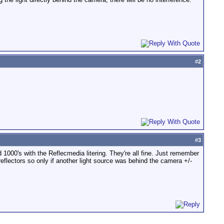
#
2
#
3
1000's with the Reflecmedia litering. They're all fine. Just remember
eflectors so only if another light source was behind the camera +/-