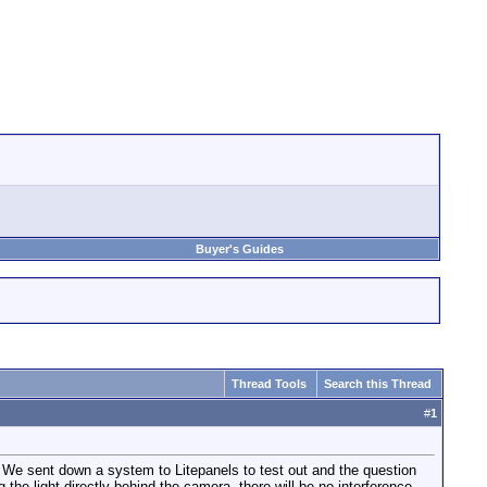
Buyer's Guides
Thread Tools
Search this Thread
#
1
g. We sent down a system to Litepanels to test out and the question
he light directly behind the camera, there will be no interference.