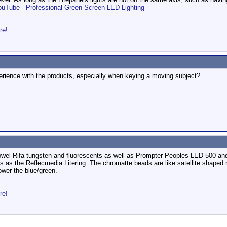
ouTube - Professional Green Screen LED Lighting
re!
perience with the products, especially when keying a moving subject?
owel Rifa tungsten and fluorescents as well as Prompter Peoples LED 500 and 
is as the Reflecmedia Litering. The chromatte beads are like satellite shaped r
ower the blue/green.
re!