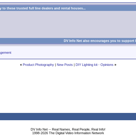
to these trusted full line dealers and rental houses...
DV Info Net also encourages you to support 
agement
«
Product Photography
|
New Posts
|
DIY Lighting kit - Opinions
»
DV Info Net -- Real Names, Real People, Real Info!
1998-2026 The Digital Video Information Network