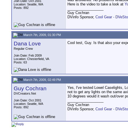
Join Date: Oct 2001
Here is the video to take a look at
Y
Location: Seattle, WA
Posts: 892
__________________
Guy Cochran
DVinfo Sponsor,
Cool Gear - DVeSto
March 7th, 2009, 01:30 PM
Dana Love
Cool test, Guy. Is that also your ex
Regular Crew
Join Date: Feb 2009
Location: Chesterfield, VA
Posts: 63
March 7th, 2009, 02:49 PM
Guy Cochran
Yes, I've tested Lowel Caselights, L
not to get any lights on the same ax
DVCreators.Net
10 degrees would it wash out/over p
__________________
Join Date: Oct 2001
Location: Seattle, WA
Guy Cochran
Posts: 892
DVinfo Sponsor,
Cool Gear - DVeSto