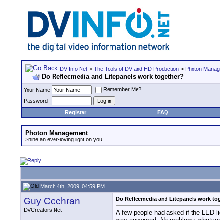
DV Info Net
>
The Tools of DV and HD Production
>
Photon Manag
Do Reflecmedia and Litepanels work together?
Remember Me?
Your Name
Password
Register
FAQ
Photon Management
Shine an ever-loving light on you.
March 4th, 2009, 04:59 PM
Guy Cochran
Do Reflecmedia and Litepanels work to
DVCreators.Net
A few people had asked if the LED li
was answered. No problems whatsoever