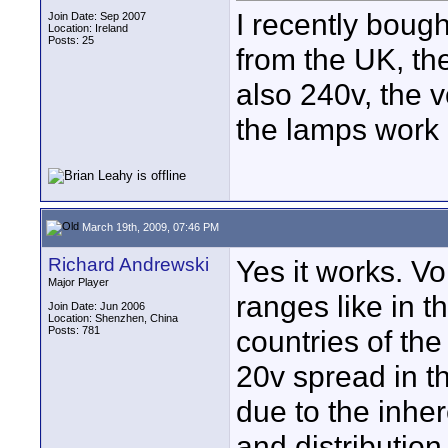
I recently bought
Join Date: Sep 2007
Location: Ireland
Posts: 25
from the UK, the
also 240v, the v
the lamps work h
March 19th, 2009, 07:46 PM
Richard Andrewski
Yes it works. Vo
Major Player
ranges like in 
Join Date: Jun 2006
Location: Shenzhen, China
Posts: 781
countries of th
20v spread in t
due to the inhe
and distribution