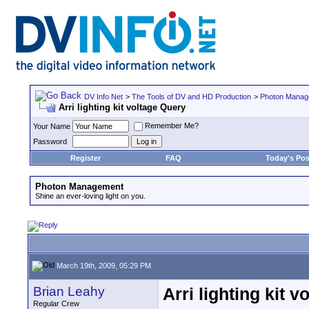
DV Info Net
>
The Tools of DV and HD Production
>
Photon Manag
Arri lighting kit voltage Query
Remember Me?
Your Name
Password
Register
FAQ
Today's Pos
Photon Management
Shine an ever-loving light on you.
March 19th, 2009, 05:29 PM
Brian Leahy
Arri lighting kit 
Regular Crew