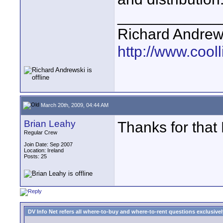
____________
Richard Andrew
http://www.cooll
March 20th, 2009, 04:44 AM
Brian Leahy
Thanks for that
Regular Crew
Join Date: Sep 2007
Location: Ireland
Posts: 25
DV Info Net refers all where-to-buy and where-to-rent questions exclusively 