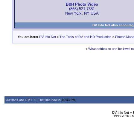
B&H Photo Video
(866) 521-7381
New York, NY USA
DV Info Net also encourag
You are here:
DV Info Net
>
The Tools of DV and HD Production
>
Photon Man
«
What softbox to use for lowel t
All times are GMT -6. The time now is
10:43 PM
.
DV Info Net --
1998-2026 The