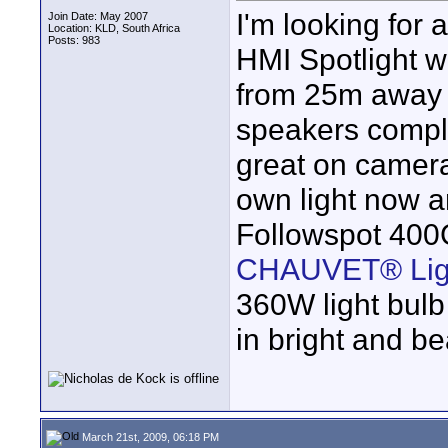
I'm looking for 
Join Date: May 2007
Location: KLD, South Africa
Posts: 983
HMI Spotlight w
from 25m away 
speakers compla
great on camera
own light now 
Followspot 400
CHAUVET® Lig
360W light bulb
in bright and be
March 21st, 2009, 06:18 PM