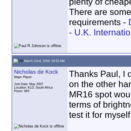
plenty of cheap
There are some
requirements -
- U.K. Internati
March 22nd, 2009, 09:52 AM
Nicholas de Kock
Thanks Paul, I d
Major Player
on the other ha
Join Date: May 2007
Location: KLD, South Africa
Posts: 983
MR16 spot woul
terms of bright
test it for myse