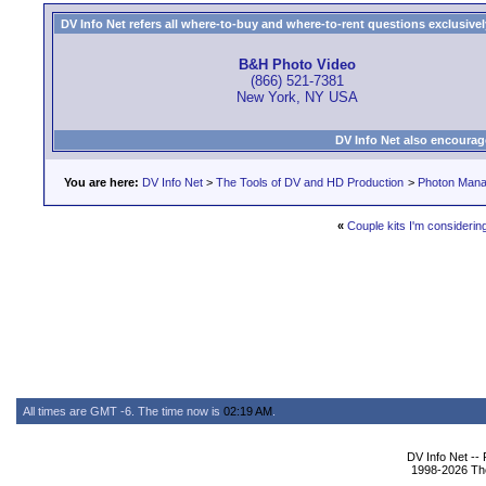
DV Info Net refers all where-to-buy and where-to-rent questions exclusively 
B&H Photo Video
(866) 521-7381
New York, NY USA
DV Info Net also encourag
You are here:
DV Info Net
>
The Tools of DV and HD Production
>
Photon Man
«
Couple kits I'm considerin
All times are GMT -6. The time now is
02:19 AM
.
DV Info Net --
1998-2026 The