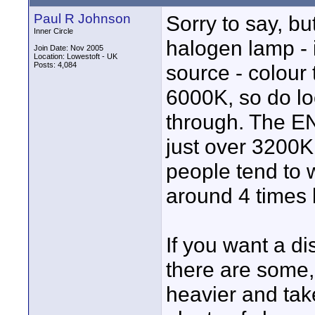
Paul R Johnson
Sorry to say, b
Inner Circle
halogen lamp - 
Join Date: Nov 2005
Location: Lowestoft - UK
Posts: 4,084
source - colour 
6000K, so do lo
through. The E
just over 3200
people tend to 
around 4 times b
If you want a d
there are some,
heavier and ta