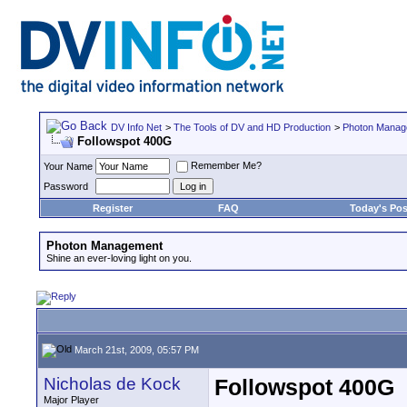
DV Info Net
>
The Tools of DV and HD Production
>
Photon Manag
Followspot 400G
Remember Me?
Your Name
Password
Register
FAQ
Today's Pos
Photon Management
Shine an ever-loving light on you.
March 21st, 2009, 05:57 PM
Nicholas de Kock
Followspot 400G
Major Player