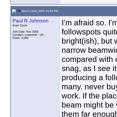
March 22nd, 2009, 01:54 PM
Paul R Johnson
I'm afraid so. 
Inner Circle
followspots quit
Join Date: Nov 2005
Location: Lowestoft - UK
Posts: 4,084
bright(ish), but
narrow beamwidt
compared with o
snag, as I see i
producing a fol
many. never buy
work. If the pla
beam might be w
them far enough