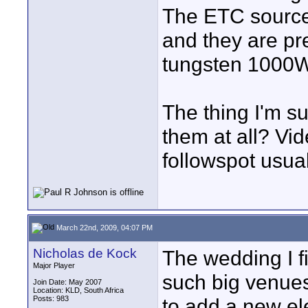
The ETC source
and they are pre
tungsten 1000W
The thing I'm su
them at all? Vid
followspot usua
March 22nd, 2009, 04:07 PM
Nicholas de Kock
The wedding I fi
Major Player
such big venue
Join Date: May 2007
Location: KLD, South Africa
Posts: 983
to add a new el