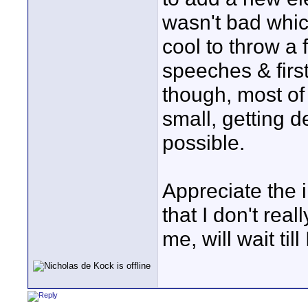
wasn't bad whic
cool to throw a 
speeches & firs
though, most of 
small, getting 
possible.
Appreciate the 
that I don't real
me, will wait til