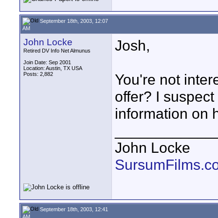
September 18th, 2003, 12:07
AM
John Locke
Josh,
Retired DV Info Net Almunus
Join Date: Sep 2001
Location: Austin, TX USA
Posts: 2,882
You're not inter
offer? I suspect
information on 
____________
John Locke
SursumFilms.c
September 18th, 2003, 12:41
AM