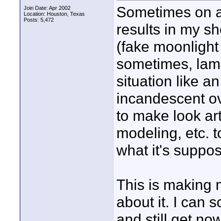
Sometimes on a 
Join Date: Apr 2002
Location: Houston, Texas
Posts: 5,472
results in my sh
(fake moonlight 
sometimes, lampl
situation like an
incandescent ov
to make look art
modeling, etc. to
what it's suppos
This is making 
about it. I can 
and still get n