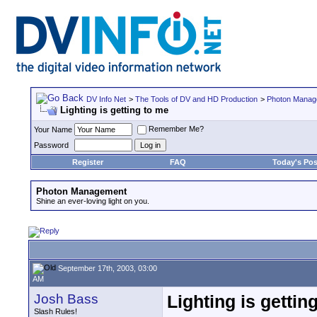
DV Info Net
>
The Tools of DV and HD Production
>
Photon Manag
Lighting is getting to me
Remember Me?
Your Name
Password
Register
FAQ
Today's Pos
Photon Management
Shine an ever-loving light on you.
September 17th, 2003, 03:00
AM
Josh Bass
Lighting is gettin
Slash Rules!