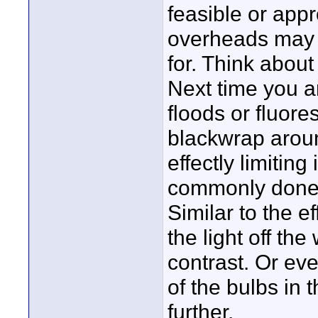
feasible or appr
overheads may g
for. Think about
Next time you a
floods or fluore
blackwrap around
effectly limiting
commonly done w
Similar to the e
the light off th
contrast. Or ev
of the bulbs in 
further.