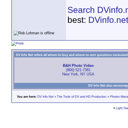
Search DVinfo.
best:
DVinfo.ne
DV Info Net refers all where-to-buy and where-to-rent questions exclusively 
B&H Photo Video
(866) 521-7381
New York, NY USA
DV Info Net also encourag
You are here:
DV Info Net
>
The Tools of DV and HD Production
>
Photon Man
«
Light St