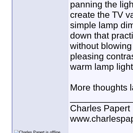
panning the ligh
create the TV va
simple lamp di
down that practi
without blowing 
pleasing contra
warm lamp light
More thoughts lat
____________
Charles Papert
www.charlespa