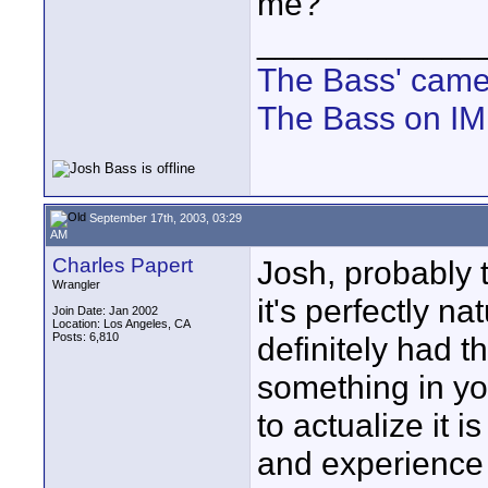
me?
____________
The Bass' cam
The Bass on I
September 17th, 2003, 03:29
AM
Charles Papert
Josh, probably t
Wrangler
it's perfectly nat
Join Date: Jan 2002
Location: Los Angeles, CA
Posts: 6,810
definitely had 
something in y
to actualize it i
and experience w