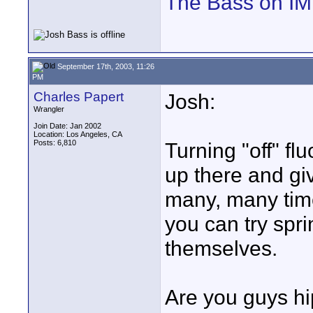
The Bass on I
September 17th, 2003, 11:26
PM
Charles Papert
Josh:
Wrangler
Join Date: Jan 2002
Location: Los Angeles, CA
Posts: 6,810
Turning "off" fl
up there and giv
many, many times
you can try spri
themselves.
Are you guys hi