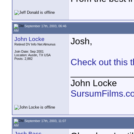
September 17th, 2003, 06:46
AM
John Locke
Josh,
Retired DV Info Net Almunus
Join Date: Sep 2001
Location: Austin, TX USA
Posts: 2,882
Check out this 
____________
John Locke
SursumFilms.c
September 17th, 2003, 11:07
AM
Josh Bass