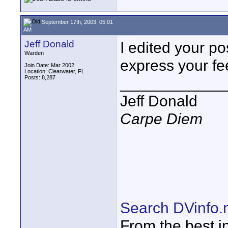
September 17th, 2003, 05:01
AM
Jeff Donald
I edited your po
Warden
express your fe
Join Date: Mar 2002
Location: Clearwater, FL
Posts: 8,287
____________
Jeff Donald
Carpe Diem
Search DVinfo.
From the best i