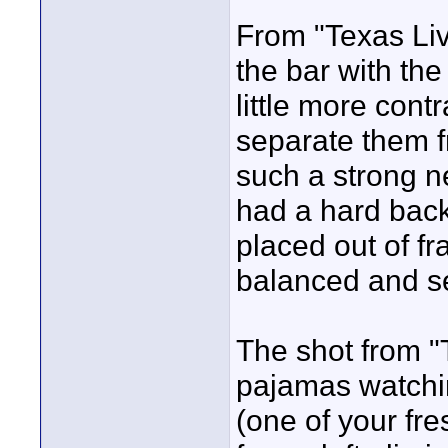
From "Texas Live
the bar with th
little more cont
separate them 
such a strong n
had a hard back
placed out of f
balanced and se
The shot from "
pajamas watchin
(one of your fr