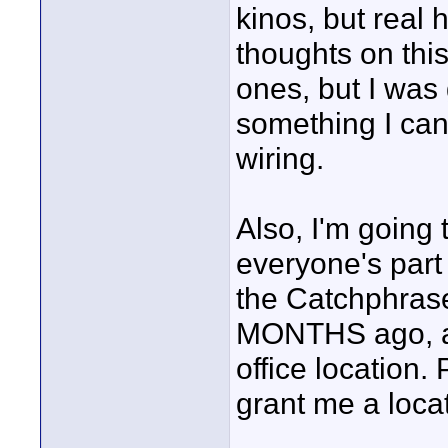
kinos, but real 
thoughts on thi
ones, but I was
something I can
wiring.
Also, I'm going 
everyone's part 
the Catchphrase
MONTHS ago, and
office location. 
grant me a locat
____________