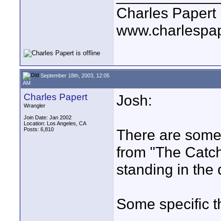
Charles Papert
www.charlespa
September 18th, 2003, 12:05
AM
Charles Papert
Josh:
Wrangler
Join Date: Jan 2002
Location: Los Angeles, CA
Posts: 6,810
There are some 
from "The Catch
standing in the
Some specific t