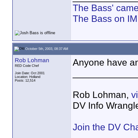
The Bass' cam
The Bass on I
October 5th, 2003, 08:37 AM
Rob Lohman
Anyone have an
RED Code Chef
____________
Join Date: Oct 2001
Location: Holland
Posts: 12,514
Rob Lohman,
v
DV Info Wrangl
Join the DV Ch