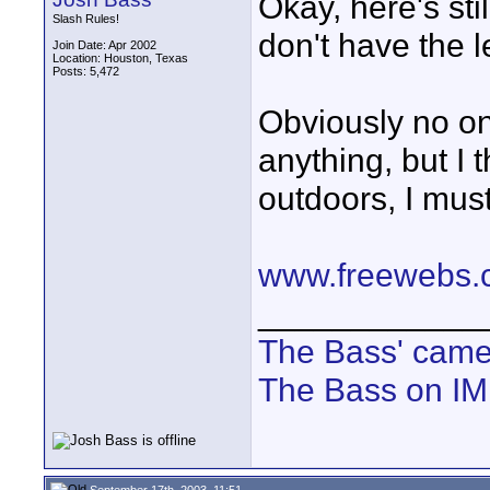
Okay, here's sti
Slash Rules!
don't have the l
Join Date: Apr 2002
Location: Houston, Texas
Posts: 5,472
Obviously no on
anything, but I t
outdoors, I must
www.freewebs.
____________
The Bass' cam
The Bass on I
September 17th, 2003, 11:51