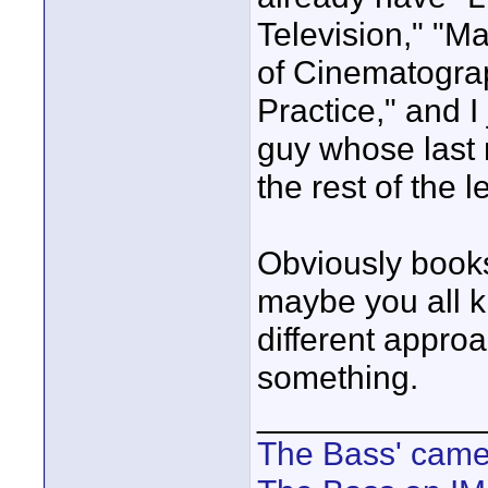
Television," "Ma
of Cinematogra
Practice," and I
guy whose last 
the rest of the le
Obviously book
maybe you all k
different approa
something.
____________
The Bass' cam