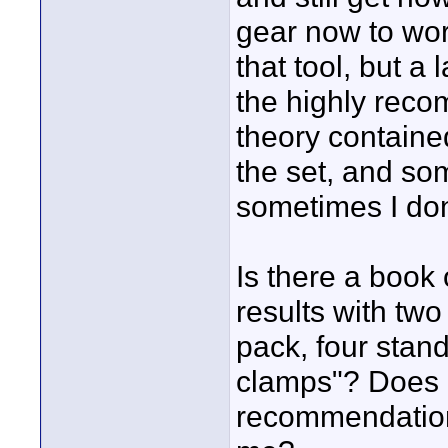
gear now to work 
that tool, but a 
the highly reco
theory containe
the set, and som
sometimes I don
Is there a book 
results with two
pack, four stand
clamps"? Does 
recommendations