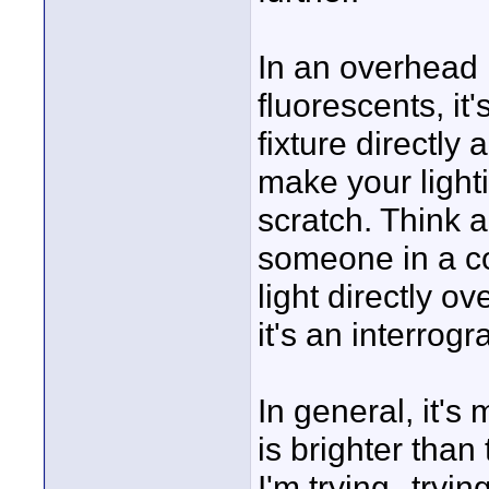
In an overhead li
fluorescents, it'
fixture directly
make your light
scratch. Think a
someone in a c
light directly o
it's an interrog
In general, it's
is brighter than 
I'm trying--trying