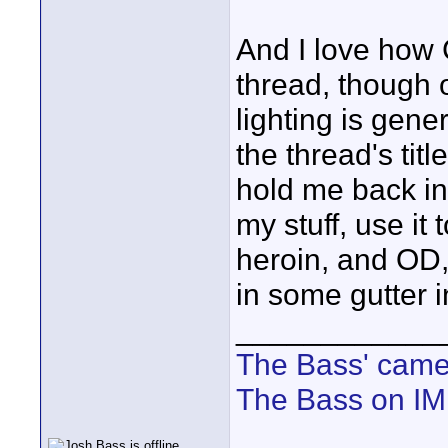
And I love how 
thread, though 
lighting is gene
the thread's titl
hold me back in 
my stuff, use it
heroin, and OD,
in some gutter i
____________
The Bass' cam
The Bass on I