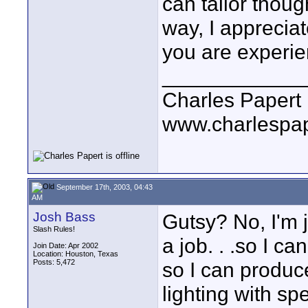
can tailor thoug
way, I appreciat
you are experien
____________
Charles Papert
www.charlespa
September 17th, 2003, 04:43
AM
Josh Bass
Gutsy? No, I'm ju
Slash Rules!
a job. . .so I ca
Join Date: Apr 2002
Location: Houston, Texas
Posts: 5,472
so I can produc
lighting with s