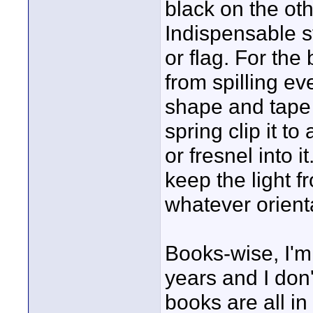
black on the oth
Indispensable s
or flag. For the
from spilling e
shape and tape i
spring clip it t
or fresnel into i
keep the light f
whatever orient
Books-wise, I'm 
years and I don'
books are all i