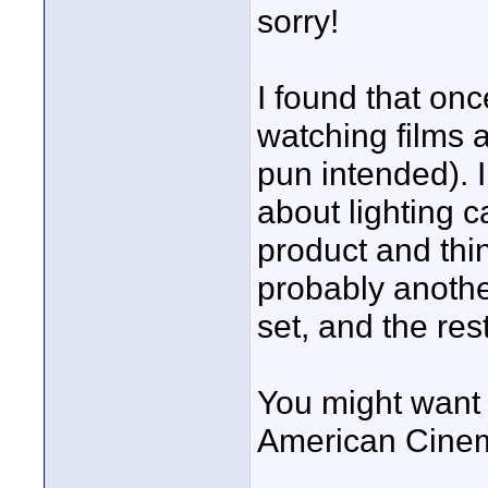
sorry!
I found that once
watching films a
pun intended). I
about lighting 
product and thi
probably anothe
set, and the res
You might want 
American Cine
____________