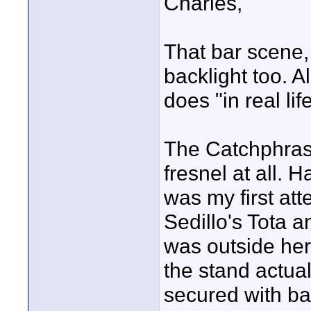
Charles,
That bar scene, 
backlight too. A
does "in real life
The Catchphrase
fresnel at all. 
was my first att
Sedillo's Tota a
was outside her
the stand actual
secured with bags