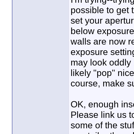
possible to get
set your apertu
below exposure-
walls are now re
exposure setting.
may look oddly b
likely "pop" nic
course, make su
OK, enough inso
Please link us 
some of the stuf