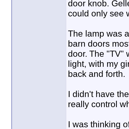
door knob. Gell
could only see 
The lamp was au
barn doors most
door. The "TV" 
light, with my gi
back and forth.
I didn't have th
really control w
I was thinking o