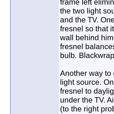
frame left elimi
the two light so
and the TV. One
fresnel so that 
wall behind him
fresnel balance
bulb. Blackwrap
Another way to 
light source. On
fresnel to dayli
under the TV. Ai
(to the right pro