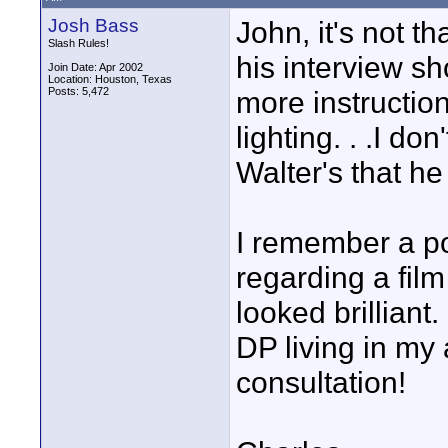
Josh Bass
John, it's not th
Slash Rules!
his interview sh
Join Date: Apr 2002
Location: Houston, Texas
Posts: 5,472
more instruction
lighting. . .I do
Walter's that he
I remember a po
regarding a film
looked brilliant.
DP living in my 
consultation!