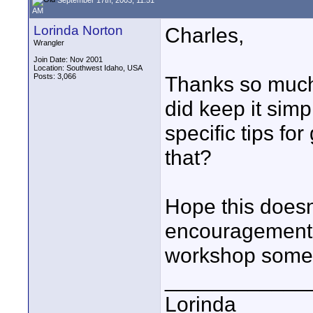
AM
Lorinda Norton
Charles,
Wrangler
Join Date: Nov 2001
Location: Southwest Idaho, USA
Posts: 3,066
Thanks so much 
did keep it simpl
specific tips fo
that?
Hope this doesn
encouragement--
workshop somed
____________
Lorinda