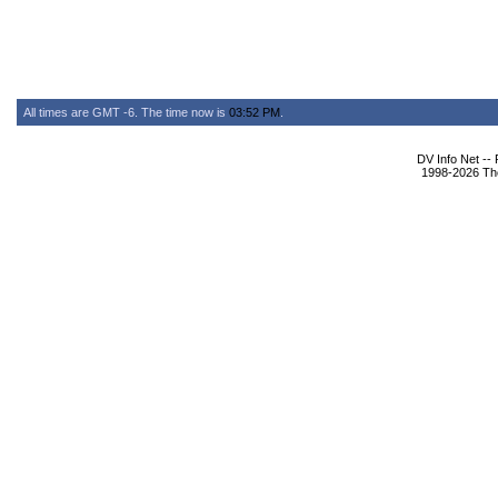
All times are GMT -6. The time now is
03:52 PM
.
DV Info Net --
1998-2026 The