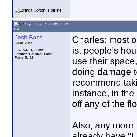
September 17th, 2003, 02:53
PM
Josh Bass
Charles: most o
Slash Rules!
is, people's hou
Join Date: Apr 2002
Location: Houston, Texas
Posts: 5,472
use their space,
doing damage t
recommend takin
instance, in the 
off any of the f
Also, any more
already have "L