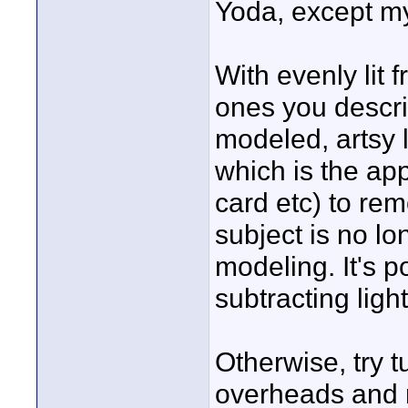
Yoda, except my
With evenly lit
ones you describ
modeled, artsy l
which is the app
card etc) to rem
subject is no lo
modeling. It's p
subtracting ligh
Otherwise, try t
overheads and re