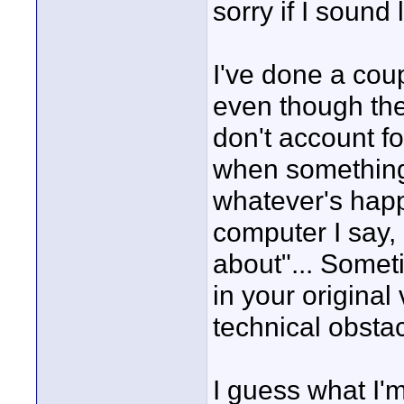
sorry if I sound 
I've done a cou
even though they
don't account fo
when something
whatever's happ
computer I say, 
about"... Somet
in your original
technical obstac
I guess what I'm