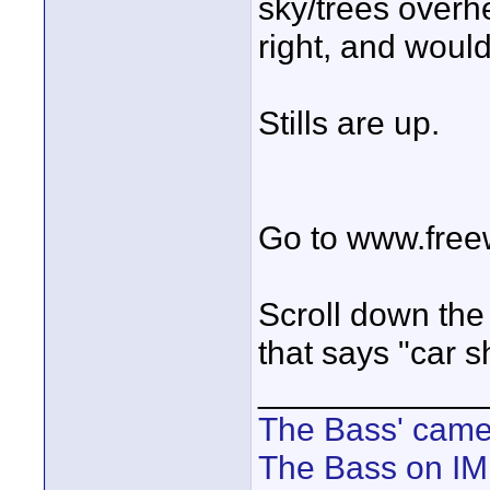
sky/trees overh
right, and would
Stills are up.
Go to www.free
Scroll down the 
that says "car s
____________
The Bass' cam
The Bass on I