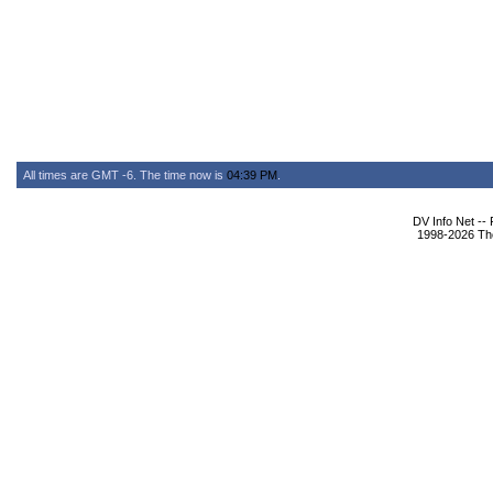
All times are GMT -6. The time now is
04:39 PM
.
DV Info Net --
1998-2026 The