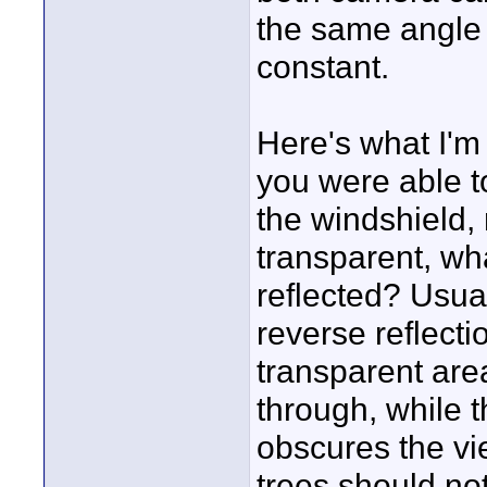
the same angle 
constant.
Here's what I'm 
you were able to
the windshield,
transparent, wha
reflected? Usual
reverse reflectio
transparent are
through, while t
obscures the vie
trees should no