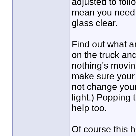
adjusted to follo
mean you need t
glass clear.
Find out what a
on the truck and
nothing's movin
make sure your 
not change your 
light.) Popping t
help too.
Of course this 