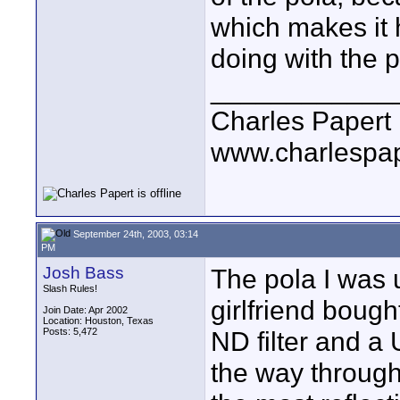
which makes it 
doing with the p
____________
Charles Papert
www.charlespa
September 24th, 2003, 03:14
PM
Josh Bass
The pola I was u
Slash Rules!
girlfriend bough
Join Date: Apr 2002
Location: Houston, Texas
Posts: 5,472
ND filter and a U
the way through