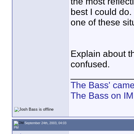
the most reflect
best I could do
one of these si
Explain about th
confused.
____________
The Bass' cam
The Bass on I
September 24th, 2003, 04:03
PM