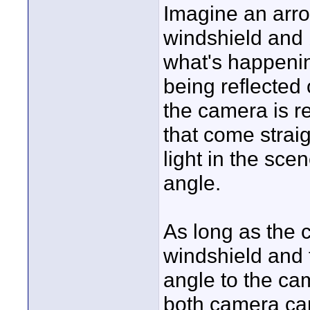
Imagine an arro
windshield and b
what's happening
being reflected 
the camera is re
that come straig
light in the sce
angle.
As long as the c
windshield and 
angle to the cam
both camera car 