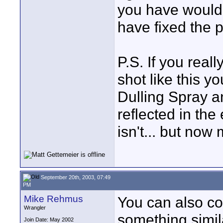
you have would 
have fixed the 
P.S. If you real
shot like this 
Dulling Spray an
reflected in th
isn't... but no
September 20th, 2003, 07:49
PM
Mike Rehmus
You can also co
Wrangler
something simila
Join Date: May 2002