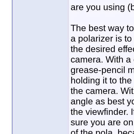
are you using (b
The best way to
a polarizer is to
the desired effe
camera. With a 
grease-pencil m
holding it to th
the camera. Wit
angle as best y
the viewfinder. I
sure you are on
of the pola, bec