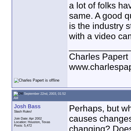
a lot of folks 
same. A good q
is the industry 
with a video ca
____________
Charles Papert
www.charlespa
September 22nd, 2003, 01:52
AM
Josh Bass
Perhaps, but wha
Slash Rules!
causes changes 
Join Date: Apr 2002
Location: Houston, Texas
Posts: 5,472
changing? Does