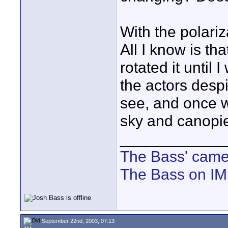
With the polariz
All I know is th
rotated it until
the actors despi
see, and once 
sky and canopi
____________
The Bass' cam
The Bass on I
September 22nd, 2003, 07:13