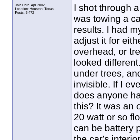
I shot through a
Join Date: Apr 2002
Location: Houston, Texas
Posts: 5,472
was towing a car
results. I had m
adjust it for ei
overhead, or tr
looked differen
under trees, an
invisible. If I 
does anyone have
this? It was an 
20 watt or so fl
can be battery 
the car's interio