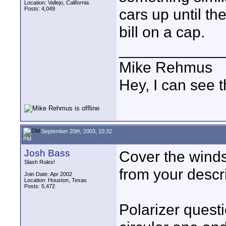
Location: Vallejo, California
Posts: 4,049
cars up until the
bill on a cap.
____________
Mike Rehmus
Hey, I can see t
September 20th, 2003, 10:32
PM
Josh Bass
Cover the windsh
Slash Rules!
from your descri
Join Date: Apr 2002
Location: Houston, Texas
Posts: 5,472
Polarizer quest