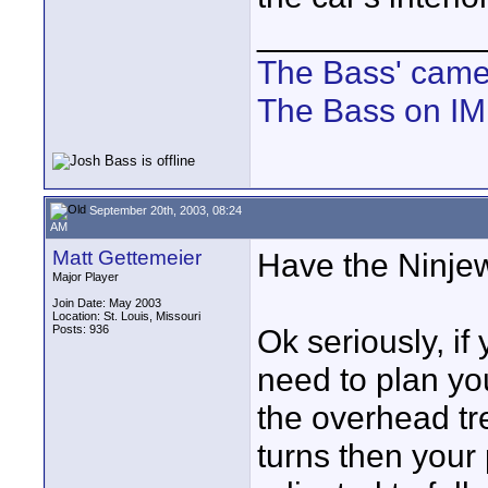
____________
The Bass' cam
The Bass on I
September 20th, 2003, 08:24
AM
Matt Gettemeier
Have the Ninjew
Major Player
Join Date: May 2003
Location: St. Louis, Missouri
Posts: 936
Ok seriously, if
need to plan you
the overhead tr
turns then your 