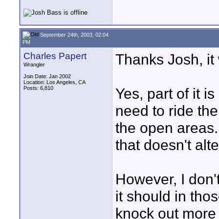
September 24th, 2003, 02:04
PM
Charles Papert
Thanks Josh, it 
Wrangler
Join Date: Jan 2002
Location: Los Angeles, CA
Posts: 6,810
Yes, part of it
need to ride th
the open areas. 
that doesn't al
However, I don't
it should in tho
knock out more r