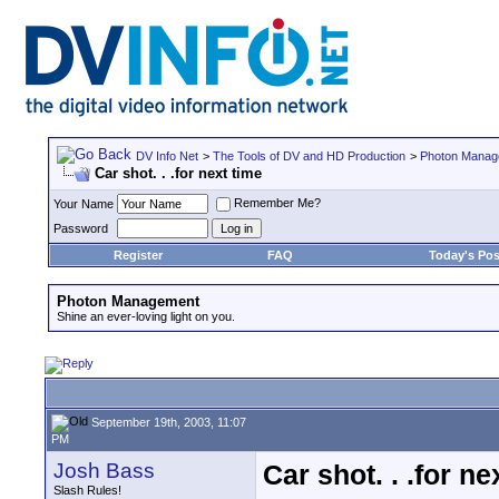
DV Info Net
>
The Tools of DV and HD Production
>
Photon Manag
Car shot. . .for next time
Remember Me?
Your Name
Password
Register
FAQ
Today's Pos
Photon Management
Shine an ever-loving light on you.
September 19th, 2003, 11:07
PM
Josh Bass
Car shot. . .for ne
Slash Rules!