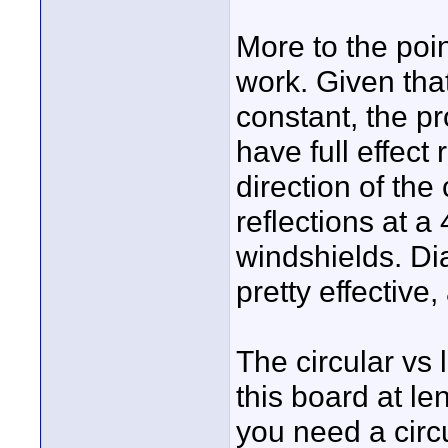
More to the poin
work. Given tha
constant, the pr
have full effect
direction of the 
reflections at 
windshields. Di
pretty effective,
The circular vs
this board at le
you need a circu