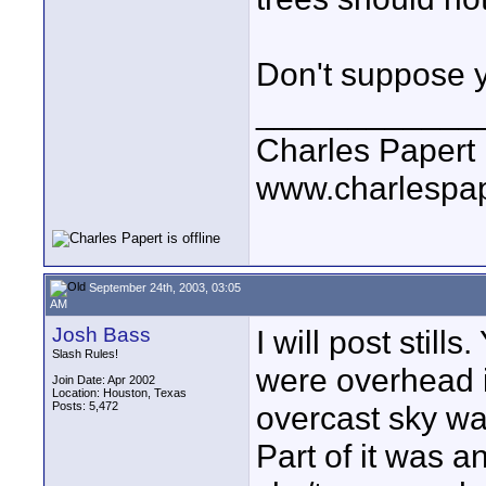
Don't suppose y
____________
Charles Papert
www.charlespa
September 24th, 2003, 03:05
AM
Josh Bass
I will post still
Slash Rules!
were overhead 
Join Date: Apr 2002
Location: Houston, Texas
Posts: 5,472
overcast sky wa
Part of it was an