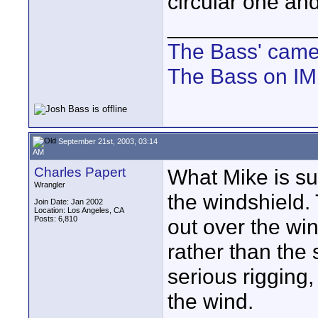
circular one and
____________
The Bass' cam
The Bass on I
September 21st, 2003, 03:14
AM
Charles Papert
What Mike is sugg
Wrangler
the windshield. 
Join Date: Jan 2002
Location: Los Angeles, CA
Posts: 6,810
out over the wind
rather than the 
serious rigging, 
the wind.