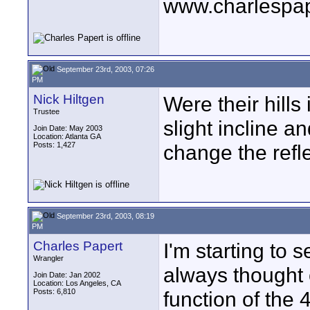
www.charlespa
September 23rd, 2003, 07:26
PM
Nick Hiltgen
Were their hills
Trustee
slight incline a
Join Date: May 2003
Location: Atlanta GA
Posts: 1,427
change the refle
September 23rd, 2003, 08:19
PM
Charles Papert
I'm starting to 
Wrangler
always thought of
Join Date: Jan 2002
Location: Los Angeles, CA
Posts: 6,810
function of the 