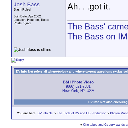
Josh Bass
Ah. . .got it.
Slash Rules!
____________
Join Date: Apr 2002
Location: Houston, Texas
Posts: 5,472
The Bass' cam
The Bass on I
DV Info Net refers all where-to-buy and where-to-rent questions exclusively 
B&H Photo Video
(866) 521-7381
New York, NY USA
DV Info Net also encourag
You are here:
DV Info Net
>
The Tools of DV and HD Production
>
Photon Man
«
Kino tubes and Gyoury wands 