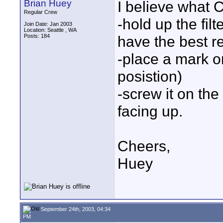
Brian Huey
I believe what C
Regular Crew
-hold up the filt
Join Date: Jan 2003
Location: Seattle , WA
Posts: 184
have the best re
-place a mark on
posistion)
-screw it on th
facing up.
Cheers,
Huey
September 24th, 2003, 04:34
PM