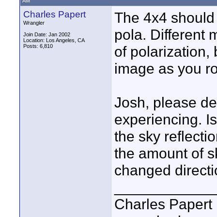
AM
Charles Papert
The 4x4 should 
Wrangler
pola. Different
Join Date: Jan 2002
Location: Los Angeles, CA
Posts: 6,810
of polarization,
image as you ro
Josh, please de
experiencing. I
the sky reflecti
the amount of s
changed direct
____________
Charles Papert