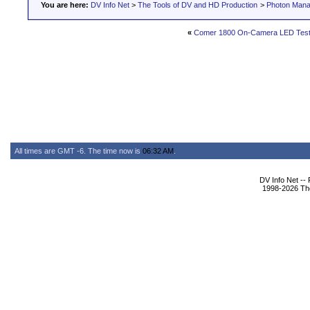
You are here:
DV Info Net
>
The Tools of DV and HD Production
>
Photon Man
«
Comer 1800 On-Camera LED Testi
All times are GMT -6. The time now is
06:32 AM
.
DV Info Net --
1998-2026 The