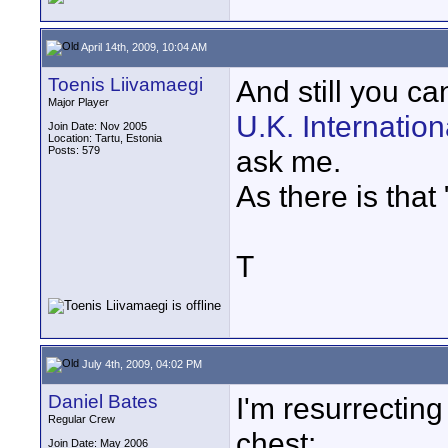
April 14th, 2009, 10:04 AM
Toenis Liivamaegi
And still you ca
Major Player
U.K. Internatio
Join Date: Nov 2005
Location: Tartu, Estonia
Posts: 579
ask me.
As there is that 
T
July 4th, 2009, 04:02 PM
Daniel Bates
I'm resurrecting 
Regular Crew
chest:
Join Date: May 2006