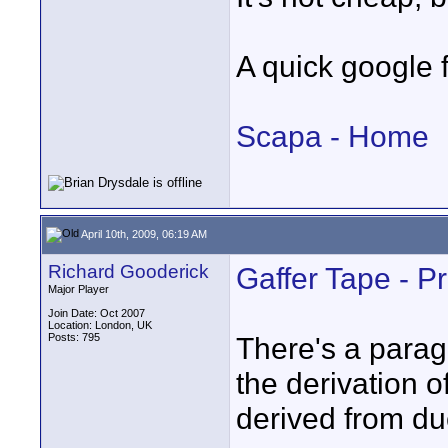
A quick google 
Scapa - Home
April 10th, 2009, 06:19 AM
Richard Gooderick
Gaffer Tape - Pr
Major Player
Join Date: Oct 2007
Location: London, UK
Posts: 795
There's a paragr
the derivation of
derived from du