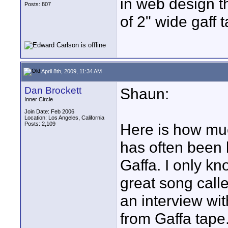
in web design th
Posts: 807
of 2" wide gaff
April 8th, 2009, 11:34 AM
Dan Brockett
Shaun:
Inner Circle
Join Date: Feb 2006
Location: Los Angeles, California
Posts: 2,109
Here is how muc
has often been 
Gaffa. I only k
great song call
an interview wit
from Gaffa tape.