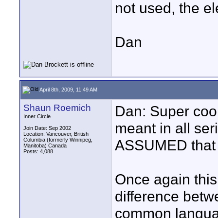
not used, the el
Dan
April 8th, 2009, 11:49 AM
Shaun Roemich
Dan: Super coo
Inner Circle
meant in all se
Join Date: Sep 2002
Location: Vancouver, British
Columbia (formerly Winnipeg,
ASSUMED that 
Manitoba) Canada
Posts: 4,088
Once again this
difference betw
common languag