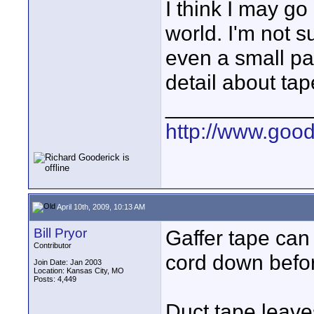
I think I may g
world. I'm not s
even a small par
detail about tape
____________
http://www.goo
April 10th, 2009, 10:13 AM
Bill Pryor
Gaffer tape can 
Contributor
cord down before
Join Date: Jan 2003
Location: Kansas City, MO
Posts: 4,449
Duct tape leaves