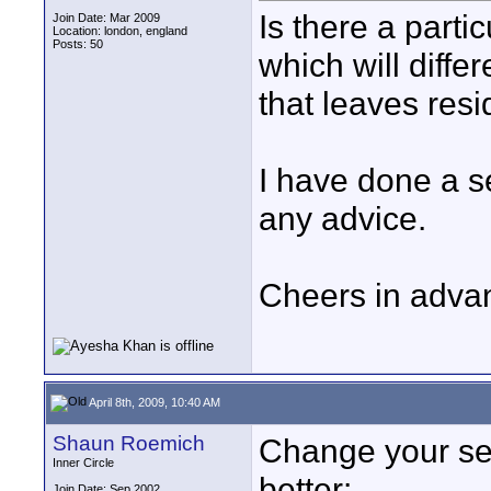
Is there a parti
Join Date: Mar 2009
Location: london, england
Posts: 50
which will differ
that leaves res
I have done a s
any advice.
Cheers in adva
April 8th, 2009, 10:40 AM
Shaun Roemich
Change your sea
Inner Circle
better:
Join Date: Sep 2002