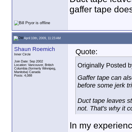
gaffer tape does
April 10th, 2009, 11:23 AM
Shaun Roemich
Quote:
Inner Circle
Join Date: Sep 2002
Originally Posted 
Location: Vancouver, British
Columbia (formerly Winnipeg,
Manitoba) Canada
Posts: 4,088
Gaffer tape can als
before some jerk tri
Duct tape leaves st
not. That's why it 
In my experience