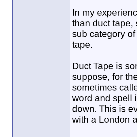
In my experienc
than duct tape,
sub category of 
tape.
Duct Tape is so
suppose, for th
sometimes calle
word and spell i
down. This is ev
with a London a