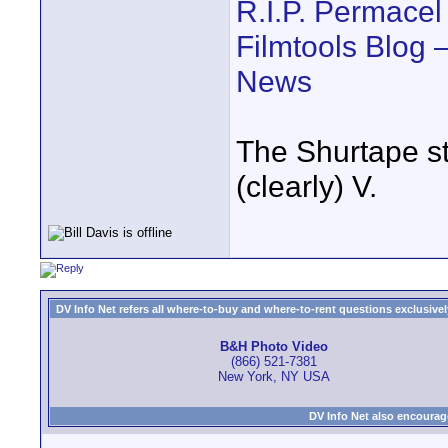
R.I.P. Permacel
Filmtools Blog 
News
The Shurtape stu
(clearly) V.
DV Info Net refers all where-to-buy and where-to-rent questions exclusively 
B&H Photo Video
(866) 521-7381
New York, NY USA
DV Info Net also encourag