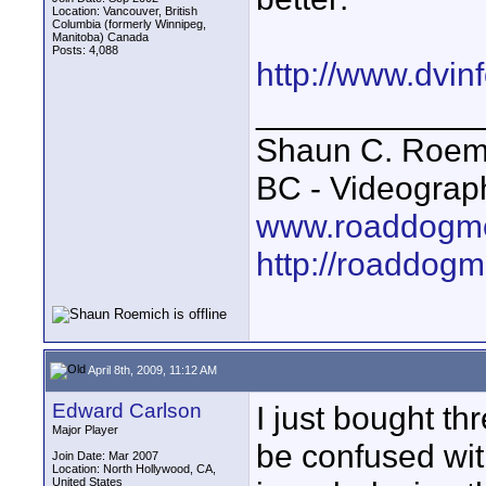
Location: Vancouver, British
Columbia (formerly Winnipeg,
Manitoba) Canada
Posts: 4,088
http://www.dvin
____________
Shaun C. Roemi
BC - Videograp
www.roaddogme
http://roaddog
April 8th, 2009, 11:12 AM
Edward Carlson
I just bought th
Major Player
be confused wit
Join Date: Mar 2007
Location: North Hollywood, CA,
United States