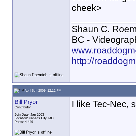
cheek>
____________
Shaun C. Roemi
BC - Videograp
www.roaddogme
http://roaddog
April 8th, 2009, 12:12 PM
Bill Pryor
I like Tec-Nec, 
Contributor
Join Date: Jan 2003
Location: Kansas City, MO
Posts: 4,449