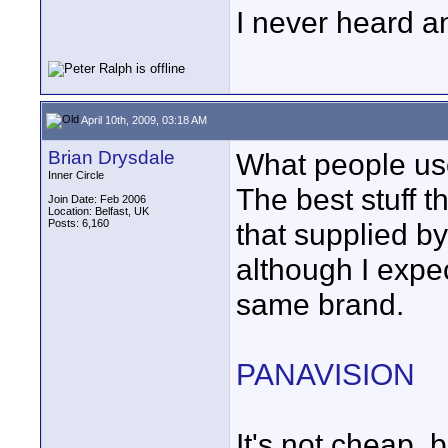
I never heard a
April 10th, 2009, 03:18 AM
Brian Drysdale
What people use 
Inner Circle
The best stuff t
Join Date: Feb 2006
Location: Belfast, UK
Posts: 6,160
that supplied 
although I expec
same brand.
PANAVISION
It's not cheap, b