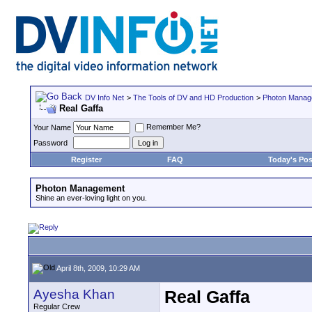
DV Info Net
>
The Tools of DV and HD Production
>
Photon Manag
Real Gaffa
Remember Me?
Your Name
Password
Register
FAQ
Today's Pos
Photon Management
Shine an ever-loving light on you.
April 8th, 2009, 10:29 AM
Ayesha Khan
Real Gaffa
Regular Crew