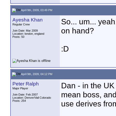
April 9th, 2009, 03:49 PM
Ayesha Khan
So... um... yeah
Regular Crew
on hand?
Join Date: Mar 2009
Location: london, england
Posts: 50
:D
April 9th, 2009, 04:12 PM
Peter Ralph
Dan - in the UK
Major Player
mean boss, and i
Join Date: Feb 2007
Location: Denver/Vail Colorado
Posts: 254
use derives from