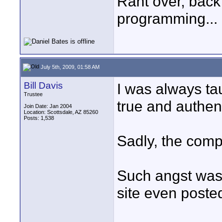
Rant over, back
programming...
July 5th, 2009, 01:58 AM
Bill Davis
I was always ta
Trustee
true and authen
Join Date: Jan 2004
Location: Scottsdale, AZ 85260
Posts: 1,538
Sadly, the comp
Such angst was 
site even posted