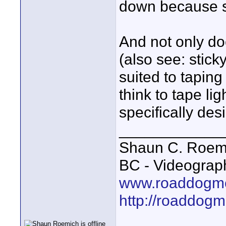
down because som
And not only do
(also see: sticky
suited to taping
think to tape li
specifically des
____________
Shaun C. Roemi
BC - Videograp
www.roaddogme
http://roaddog