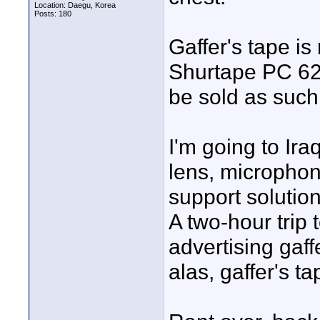
Location: Daegu, Korea
Posts: 180
Gaffer's tape is
Shurtape PC 622
be sold as such
I'm going to Ir
lens, microphon
support solution
A two-hour trip
advertising gaffe
alas, gaffer's ta