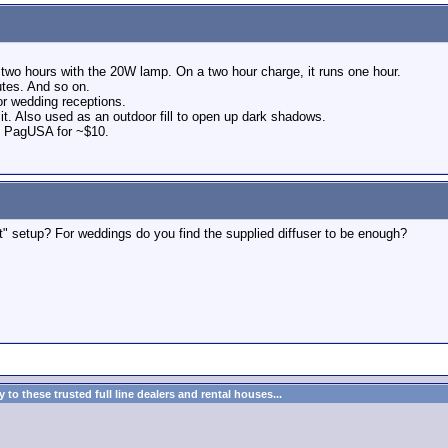
s two hours with the 20W lamp. On a two hour charge, it runs one hour.
utes. And so on.
 for wedding receptions.
 it. Also used as an outdoor fill to open up dark shadows.
m PagUSA for ~$10.
t" setup? For weddings do you find the supplied diffuser to be enough?
to these trusted full line dealers and rental houses...