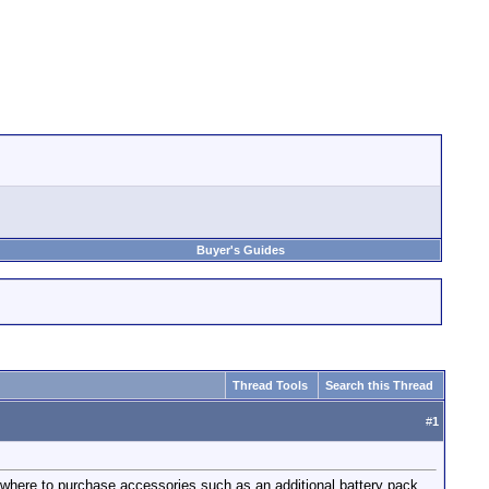
Buyer's Guides
Thread Tools
Search this Thread
#
1
 where to purchase accessories such as an additional battery pack