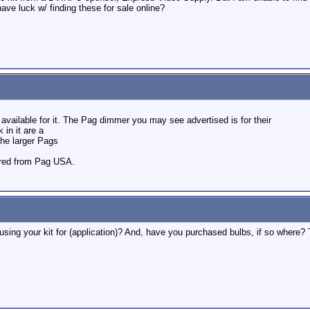
ve luck w/ finding these for sale online?
 available for it. The Pag dimmer you may see advertised is for their
 in it are a
he larger Pags
ered from Pag USA.
using your kit for (application)? And, have you purchased bulbs, if so where?