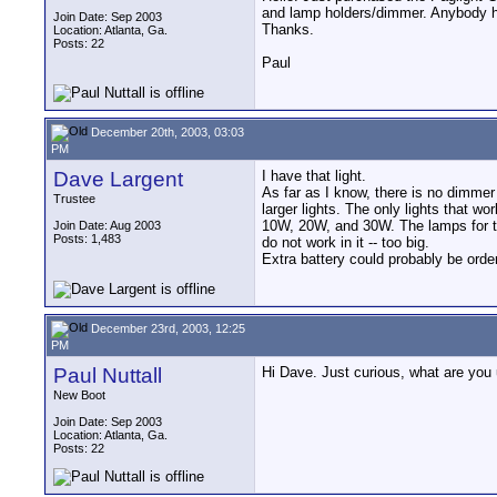
and lamp holders/dimmer. Anybody ha
Join Date: Sep 2003
Thanks.
Location: Atlanta, Ga.
Posts: 22
Paul
December 20th, 2003, 03:03
PM
Dave Largent
I have that light.
As far as I know, there is no dimmer
Trustee
larger lights. The only lights that work
10W, 20W, and 30W. The lamps for t
Join Date: Aug 2003
Posts: 1,483
do not work in it -- too big.
Extra battery could probably be ord
December 23rd, 2003, 12:25
PM
Paul Nuttall
Hi Dave. Just curious, what are you 
New Boot
Join Date: Sep 2003
Location: Atlanta, Ga.
Posts: 22