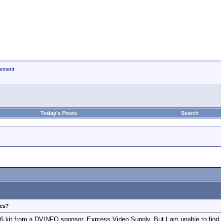
ement
Today's Posts
Search
ies?
C6 kit from a DVINFO sponsor, Express Video Supply. But I am unable to find