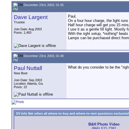
December 23rd, 2003, 01:35
PM
Dave Largent
Paul,
On a four hour charge, the light run
Trustee
Half hour charge will get you 15 min
I use it as a gentle fill light. Mostly
Join Date: Aug 2003
Posts: 1,483
With the right setup, *nothing* beats
Lamps can be purchased direct fro
December 23rd, 2003, 01:48
PM
Paul Nuttall
What do you consider to be the "righ
New Boot
Join Date: Sep 2003
Location: Atlanta, Ga.
Posts: 22
DV Info Net refers all where-to-buy and where-to-rent questions exclusively 
B&H Photo Video
(866) 521-7381