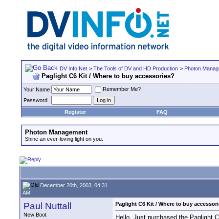
DV Info Net
>
The Tools of DV and HD Production
>
Photon Manag
Paglight C6 Kit / Where to buy accessories?
Remember Me?
Your Name
Password
Register
FAQ
Photon Management
Shine an ever-loving light on you.
December 20th, 2003, 04:31
AM
Paul Nuttall
Paglight C6 Kit / Where to buy accessor
New Boot
Hello. Just purchased the Paglight 