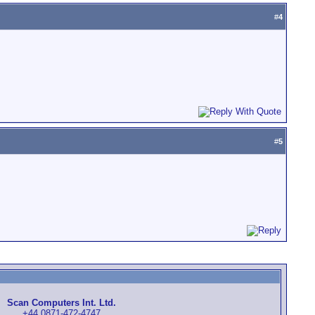
#
4
#
5
Scan Computers Int. Ltd.
+44 0871-472-4747