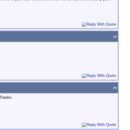
#
2
#
3
 Thanks.