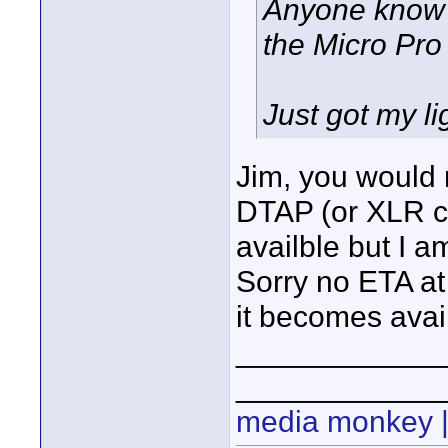
Anyone know w
the Micro Pro
Just got my li
Jim, you would 
DTAP (or XLR ca
availble but I am
Sorry no ETA at 
it becomes avai
____________
____________
media monkey |