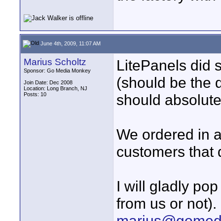
June 4th, 2009, 11:07 AM
Marius Scholtz
LitePanels did s
Sponsor: Go Media Monkey
(should be the di
Join Date: Dec 2008
Location: Long Branch, NJ
Posts: 10
should absolutel
We ordered in a
customers that d
I will gladly po
from us or not).
marius@gomed