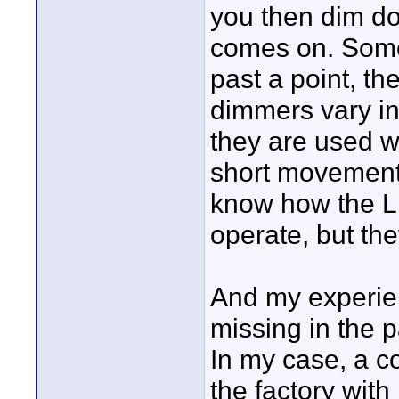
you then dim dow
comes on. Some
past a point, th
dimmers vary in 
they are used w
short movement 
know how the L
operate, but th
And my experien
missing in the pa
In my case, a c
the factory with