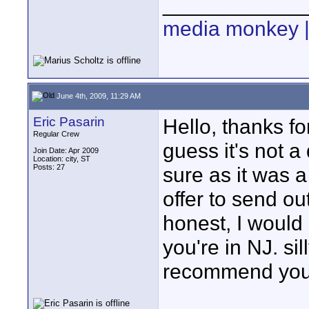
____________
media monkey |
June 4th, 2009, 11:29 AM
Eric Pasarin
Hello, thanks fo
Regular Crew
guess it's not a
Join Date: Apr 2009
Location: city, ST
Posts: 27
sure as it was a
offer to send ou
honest, I would
you're in NJ. sil
recommend you 