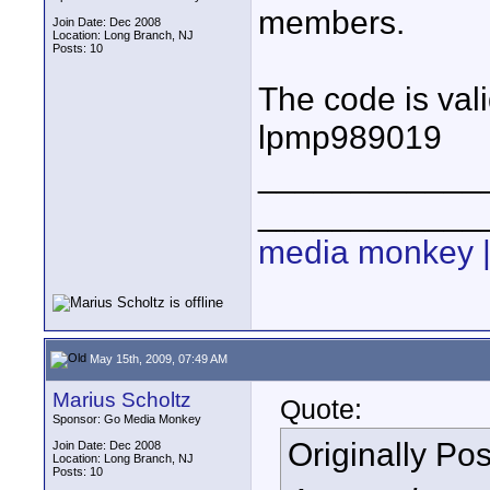
members.
Join Date: Dec 2008
Location: Long Branch, NJ
Posts: 10
The code is vali
lpmp989019
____________
____________
media monkey |
May 15th, 2009, 07:49 AM
Marius Scholtz
Quote:
Sponsor: Go Media Monkey
Originally Po
Join Date: Dec 2008
Location: Long Branch, NJ
Posts: 10