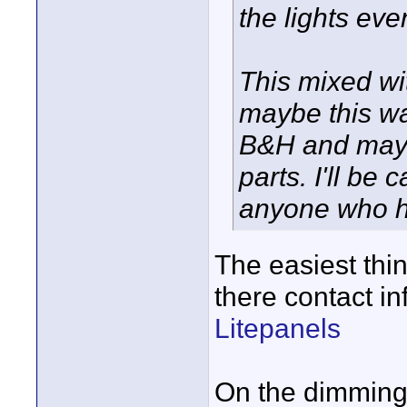
the lights eve
This mixed wi
maybe this wa
B&H and maybe
parts. I'll be 
anyone who ha
The easiest thin
there contact in
Litepanels
On the dimming i