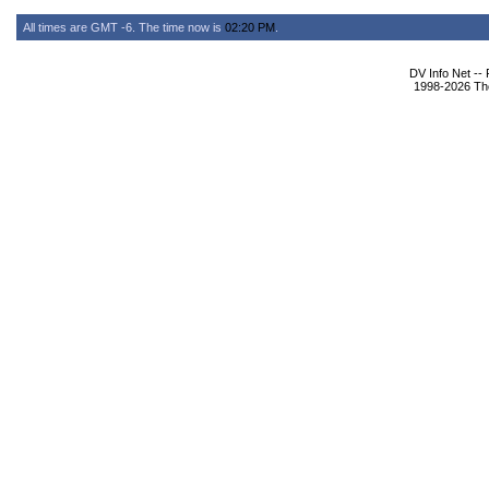
All times are GMT -6. The time now is
02:20 PM
.
DV Info Net --
1998-2026 The