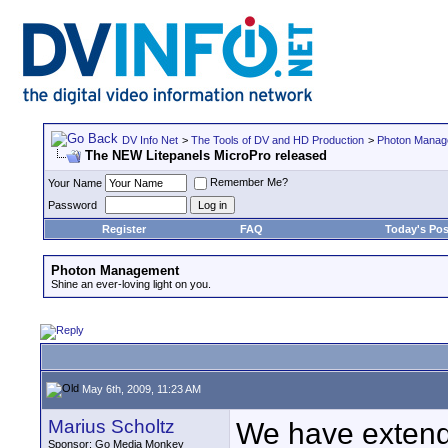
DV Info Net
>
The Tools of DV and HD Production
>
Photon Manag
The NEW Litepanels MicroPro released
Remember Me?
Your Name
Password
Register
FAQ
Today's Pos
Photon Management
Shine an ever-loving light on you.
May 6th, 2009, 11:23 AM
Marius Scholtz
We have extende
Sponsor: Go Media Monkey