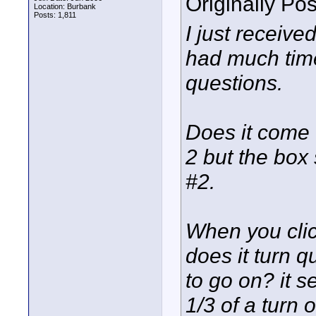
Originally Po
Location: Burbank
Posts: 1,811
I just receive
had much time 
questions.
Does it come 
2 but the box
#2.
When you click
does it turn qu
to go on? it s
1/3 of a turn