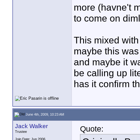
more (havne't m
to come on diml
This mixed with
maybe this was 
and maybe it was
be calling up li
has it confirm t
June 4th, 2009, 10:23 AM
Jack Walker
Quote:
Trustee
Join Date: Jun 2006