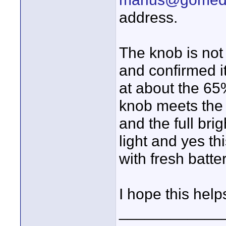
address.
The knob is not 
and confirmed it
at about the 65
knob meets the 
and the full bri
light and yes th
with fresh batte
I hope this help
____________