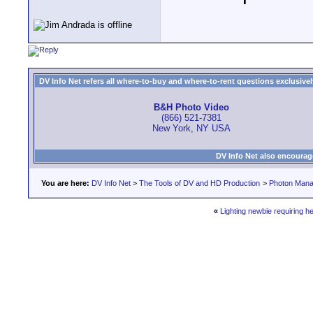
DV Info Net refers all where-to-buy and where-to-rent questions exclusively 
B&H Photo Video
(866) 521-7381
New York, NY USA
DV Info Net also encourag
You are here:
DV Info Net
>
The Tools of DV and HD Production
>
Photon Man
«
Lighting newbie requiring he