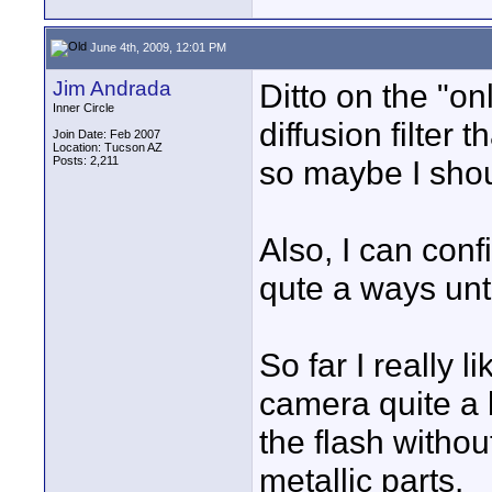
June 4th, 2009, 12:01 PM
Jim Andrada
Ditto on the "on
Inner Circle
diffusion filter
Join Date: Feb 2007
Location: Tucson AZ
Posts: 2,211
so maybe I shoul
Also, I can con
qute a ways unti
So far I really li
camera quite a b
the flash withou
metallic parts.