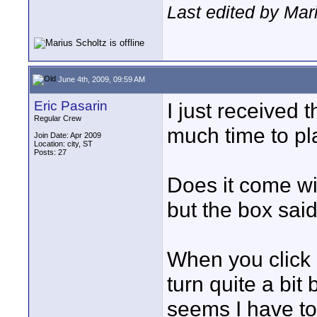
Last edited by Mar
June 4th, 2009, 09:59 AM
Eric Pasarin
I just received
Regular Crew
much time to pla
Join Date: Apr 2009
Location: city, ST
Posts: 27
Does it come wi
but the box said
When you click o
turn quite a bit 
seems I have to 