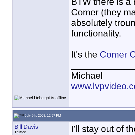
BTW there is a 
Comer (they mak
absolutely trou
functionality.
It's the
Comer C
____________
Michael
www.lvpvideo.
July 8th, 2009, 12:37 PM
Bill Davis
I'll stay out of 
Trustee