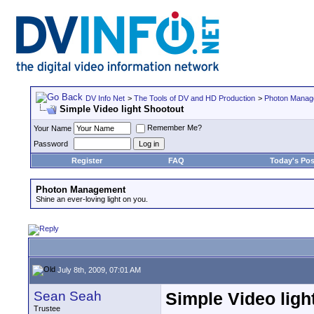
DV Info Net
>
The Tools of DV and HD Production
>
Photon Manag
Simple Video light Shootout
Remember Me?
Your Name
Password
Register
FAQ
Today's Pos
Photon Management
Shine an ever-loving light on you.
July 8th, 2009, 07:01 AM
Sean Seah
Simple Video ligh
Trustee