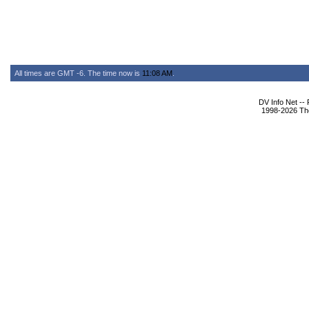
All times are GMT -6. The time now is
11:08 AM
.
DV Info Net --
1998-2026 The