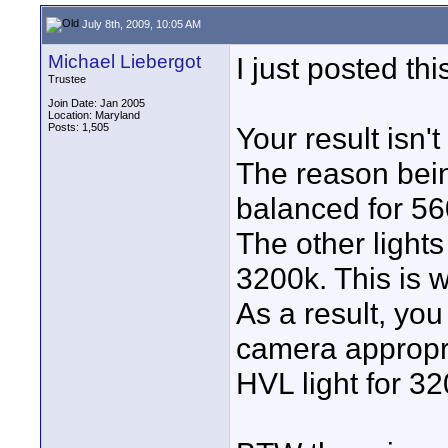
July 8th, 2009, 10:05 AM
Michael Liebergot
I just posted th
Trustee
Join Date: Jan 2005
Location: Maryland
Posts: 1,505
Your result isn'
The reason bein
balanced for 5
The other light
3200k. This is 
As a result, yo
camera appropria
HVL light for 32