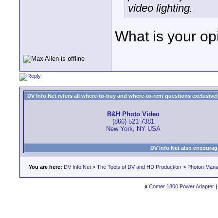
video lighting.
What is your opi
DV Info Net refers all where-to-buy and where-to-rent questions exclusively 
B&H Photo Video
(866) 521-7381
New York, NY USA
DV Info Net also encourag
You are here:
DV Info Net
>
The Tools of DV and HD Production
>
Photon Man
«
Comer 1800 Power Adapter