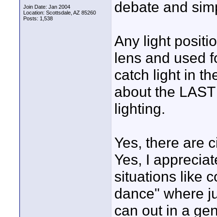
debate and simpl
Join Date: Jan 2004
Location: Scottsdale, AZ 85260
Posts: 1,538
Any light positi
lens and used f
catch light in t
about the LAST 
lighting.
Yes, there are 
Yes, I appreciat
situations like
dance" where j
can out in a gene