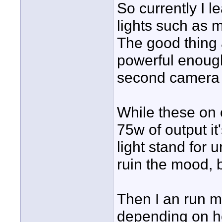
So currently I 
lights such as m
The good thing a
powerful enough
second camera f
While these on 
75w of output i
light stand for 
ruin the mood, b
Then I an run m
depending on h