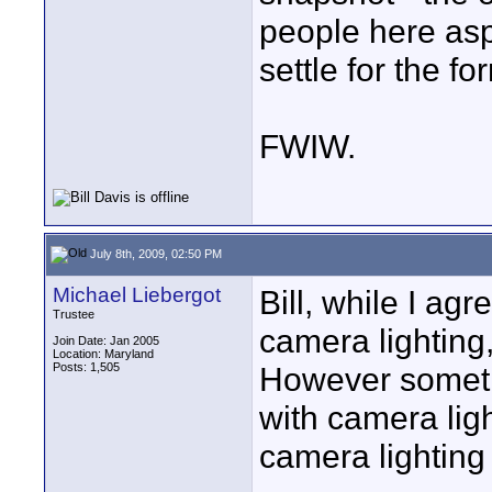
people here aspi
settle for the fo
FWIW.
July 8th, 2009, 02:50 PM
Michael Liebergot
Bill, while I a
Trustee
camera lighting
Join Date: Jan 2005
Location: Maryland
Posts: 1,505
However somethi
with camera ligh
camera lighting 