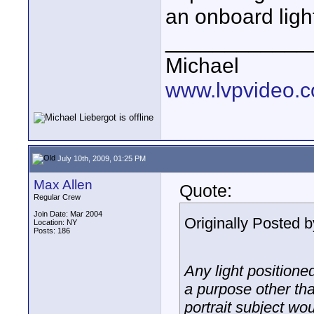
an onboard light
____________
Michael
www.lvpvideo.
July 10th, 2009, 01:25 PM
Max Allen
Quote:
Regular Crew
Join Date: Mar 2004
Originally Posted 
Location: NY
Posts: 186
Any light positione
a purpose other than
portrait subject wo