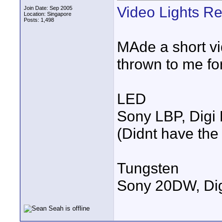
Video Lights R
Join Date: Sep 2005
Location: Singapore
Posts: 1,498
MAde a short vi
thrown to me for
LED
Sony LBP, Digi 
(Didnt have the
Tungsten
Sony 20DW, Dig