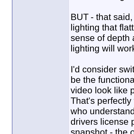
BUT - that said,
lighting that fl
sense of depth 
lighting will wor
I'd consider sw
be the functiona
video look like 
That's perfectly
who understands
drivers license 
snapshot - the 