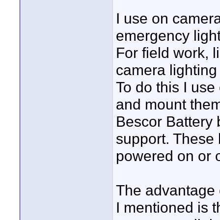
I use on camera 
emergency light
For field work, 
camera lighting 
To do this I us
and mount them o
Bescor Battery 
support. These l
powered on or o
The advantage o
I mentioned is 