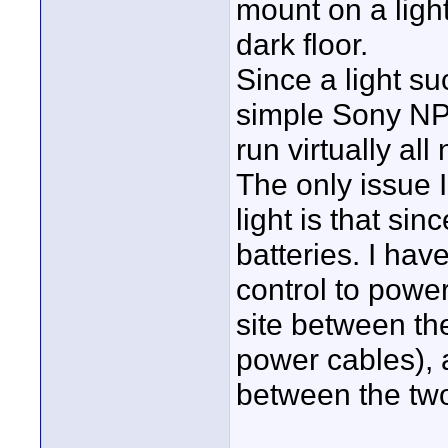
mount on a ligh
dark floor.
Since a light s
simple Sony NP 
run virtually all 
The only issue 
light is that s
batteries. I hav
control to power
site between the
power cables), a
between the tw