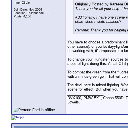
Inner Circle
Originally Posted by
Kareem D
Thank you for all your help. I 
Join Date: Nov 2006
Location: Tallahassee, FL
Posts: 4,100
Additionally, I have one scene in
chart when I white balance?
Perrone: Thank you for helping 
You have to choose a predominant lig
other source), or you let dayylight/
be working with, it's impossible to k
To change your Tungsten sources to d
stops of light doing this. A half CTB 
To combat the green from the fluore
with a minus-green gel. That will cor
The devil here is mixed lighting. Whe
scene for effect. But when you have
__________________
DVX100, PMW-EX1, Canon 550D, FigR
Lowels.