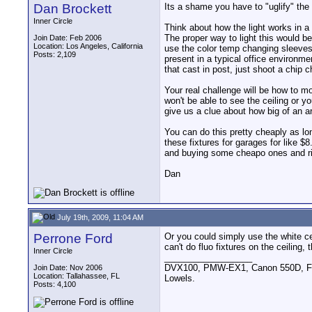
Dan Brockett
Its a shame you have to "uglify" the 
Inner Circle
Think about how the light works in a
The proper way to light this would be
Join Date: Feb 2006
Location: Los Angeles, California
use the color temp changing sleeves (
Posts: 2,109
present in a typical office environm
that cast in post, just shoot a chip c
Your real challenge will be how to m
won't be able to see the ceiling or y
give us a clue about how big of an ar
You can do this pretty cheaply as long
these fixtures for garages for like $
and buying some cheapo ones and rig
Dan
July 19th, 2009, 11:04 AM
Perrone Ford
Or you could simply use the white cei
can't do fluo fixtures on the ceiling,
Inner Circle
__________________
DVX100, PMW-EX1, Canon 550D, FigR
Join Date: Nov 2006
Location: Tallahassee, FL
Lowels.
Posts: 4,100