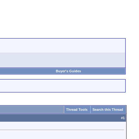
Buyer's Guides
Thread Tools
Search this Thread
#
1