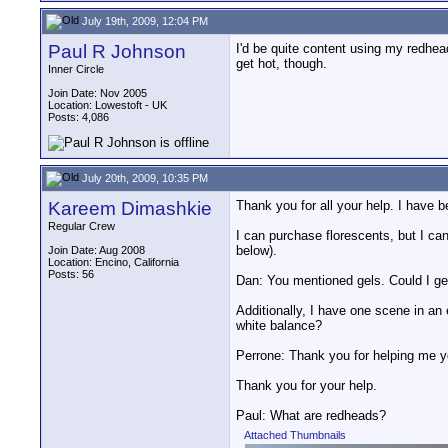
July 19th, 2009, 12:04 PM
Paul R Johnson
I'd be quite content using my redheads
get hot, though.
Inner Circle
Join Date: Nov 2005
Location: Lowestoft - UK
Posts: 4,086
July 20th, 2009, 10:35 PM
Kareem Dimashkie
Thank you for all your help. I have 
Regular Crew
I can purchase florescents, but I can'
below).
Join Date: Aug 2008
Location: Encino, California
Posts: 56
Dan: You mentioned gels. Could I get
Additionally, I have one scene in an e
white balance?
Perrone: Thank you for helping me ye
Thank you for your help.
Paul: What are redheads?
Attached Thumbnails