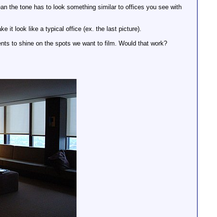
I mean the tone has to look something similar to offices you see with
 it look like a typical office (ex. the last picture).
cents to shine on the spots we want to film. Would that work?