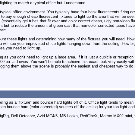
lighting to match a typical office but I understand.
 typical office environment. You typically have four bank fluorescents firin
 to buy enough cheap fluorescent fixtures to light up the area that will be see
essentially gel tubes that fit over and color correct cheap, ugly non-video flu
ent but to reduce the amount of green cast that non-color corrected tubes have
hart.
ount these lights and determining how many of the fixtures you will need. How
ou will see your improvised office lights hanging down from the ceiling. How b
ea you need to light up.
 as you don't need to light up a large area. If it is just a cubicle or reception
8.00 ea. at Lowes. You won't be able to achieve this exact look very easily wit
ging them above the scene is probably the easiest and cheapest way to do so 
ling as a "fixture" and bounce hard lights off of it. Office light tends to mean
 then bounce hard (color corrected) sources off the ceiling for your top light a
ig, Dell Octocore, Avid MC4/5, MB Looks, RedCineX, Matrox MX02 mini, 