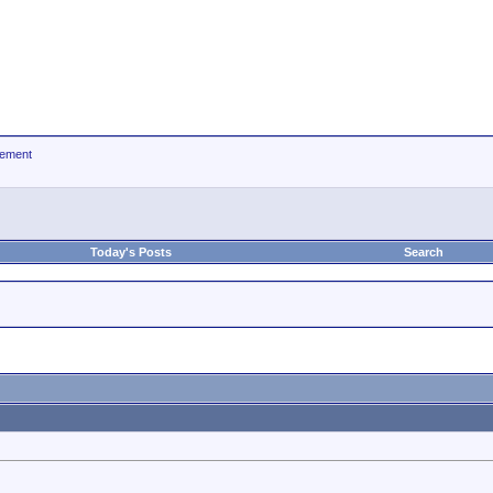
ement
Today's Posts
Search