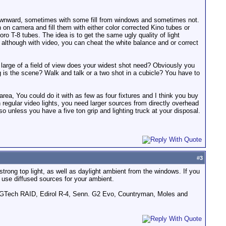
g downward, sometimes with some fill from windows and sometimes not.
n on camera and fill them with either color corrected Kino tubes or
oro T-8 tubes. The idea is to get the same ugly quality of light
 although with video, you can cheat the white balance and or correct
 large of a field of view does your widest shot need? Obviously you
ig is the scene? Walk and talk or a two shot in a cubicle? You have to
 area, You could do it with as few as four fixtures and I think you buy
h regular video lights, you need larger sources from directly overhead
unless you have a five ton grip and lighting truck at your disposal.
#
3
 strong top light, as well as daylight ambient from the windows. If you
nd use diffused sources for your ambient.
GTech RAID, Edirol R-4, Senn. G2 Evo, Countryman, Moles and