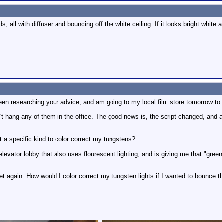
, all with diffuser and bouncing off the white ceiling. If it looks bright white
been researching your advice, and am going to my local film store tomorrow to 
t hang any of them in the office. The good news is, the script changed, and all 
 a specific kind to color correct my tungstens?
levator lobby that also uses flourescent lighting, and is giving me that "green"
t again. How would I color correct my tungsten lights if I wanted to bounce th