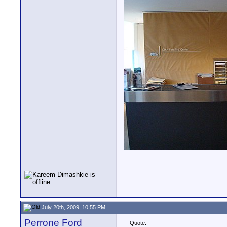
July 20th, 2009, 10:55 PM
Perrone Ford
Quote: