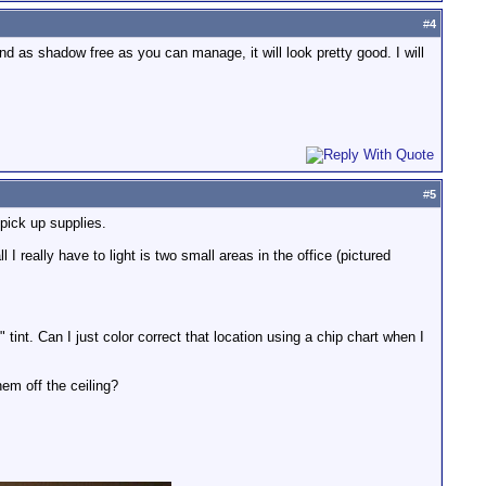
#
4
 and as shadow free as you can manage, it will look pretty good. I will
#
5
pick up supplies.
I really have to light is two small areas in the office (pictured
 tint. Can I just color correct that location using a chip chart when I
em off the ceiling?