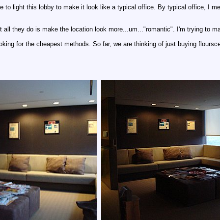
ve to light this lobby to make it look like a typical office. By typical office, 
 all they do is make the location look more...um..."romantic". I'm trying to make
ooking for the cheapest methods. So far, we are thinking of just buying flours