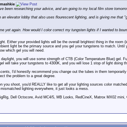
imashkie
have been researching your advice, and am going to my local film store tomorro
 an elevator lobby that also uses flourescent lighting, and is giving me that "gr
me yet again. How would I color correct my tungsten lights if I wanted to boun
ht. Either your provided lights will be the overall brightest thing in the roo
ambient light be the primary source and you gel your tungstens to match. Unt
now which gel you will need.
aylight, you will use some strength of CTB (Color Temperature Blue) gel. Ful
gel will take your tungstens to 4300K, and you will lose 1 stop of light doing th
scents, I'd honestly recommend you change out the tubes in them temporarily 
rect the problem to a great degree.
n you shoot, you'd REALLY like to get all your lighting sources color matched,
 mismatched lighting everywhere, it just looks a mess.
ig, Dell Octocore, Avid MC4/5, MB Looks, RedCineX, Matrox MX02 mini, 