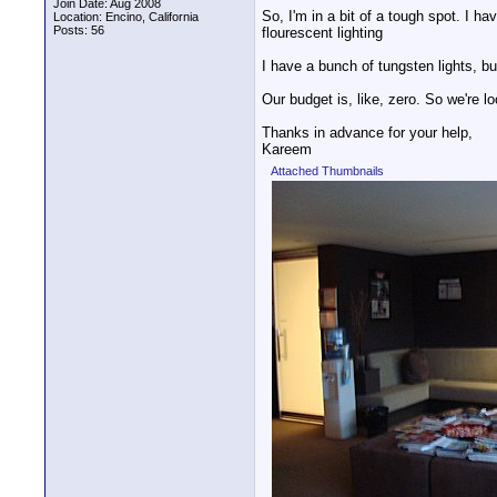
Join Date: Aug 2008
So, I'm in a bit of a tough spot. I ha
Location: Encino, California
Posts: 56
flourescent lighting
I have a bunch of tungsten lights, but
Our budget is, like, zero. So we're l
Thanks in advance for your help,
Kareem
Attached Thumbnails