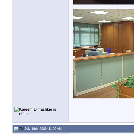
July 19th, 2009, 11:00 AM