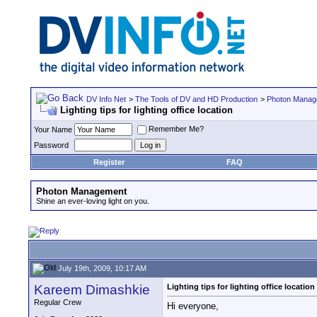
DV Info Net
>
The Tools of DV and HD Production
>
Photon Manag
Lighting tips for lighting office location
Remember Me?
Your Name
Password
Register
FAQ
Photon Management
Shine an ever-loving light on you.
July 19th, 2009, 10:17 AM
Kareem Dimashkie
Lighting tips for lighting office location
Regular Crew
Hi everyone,