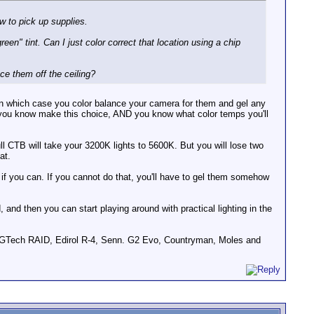
w to pick up supplies.
een" tint. Can I just color correct that location using a chip
ce them off the ceiling?
m (in which case you color balance your camera for them and gel any
il you know make this choice, AND you know what color temps you'll
l CTB will take your 3200K lights to 5600K. But you will lose two
at.
if you can. If you cannot do that, you'll have to gel them somehow
 and then you can start playing around with practical lighting in the
GTech RAID, Edirol R-4, Senn. G2 Evo, Countryman, Moles and