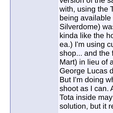
version of the 
with, using the 
being available 
Silverdome) was
kinda like the 
ea.) I'm using c
shop... and the 
Mart) in lieu of
George Lucas do
But I'm doing w
shoot as I can. 
Tota inside may
solution, but it r