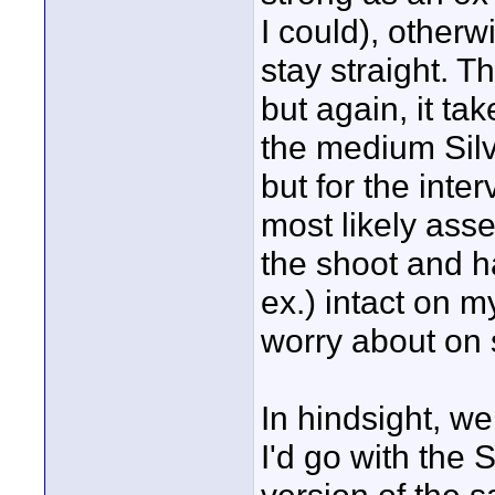
I could), otherw
stay straight. T
but again, it ta
the medium Silv
but for the interv
most likely asse
the shoot and ha
ex.) intact on m
worry about on s
In hindsight, we
I'd go with the S