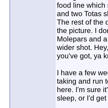
food line which
and two Totas sho
The rest of the 
the picture. I d
Molepars and a g
wider shot. Hey
you've got, ya 
I have a few we
taking and run 
here. I'm sure it
sleep, or I'd ge