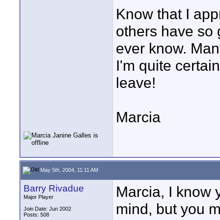
Know that I appr
others have so g
ever know. Many
I'm quite certai
leave!
Marcia
May 5th, 2004, 11:11 AM
Barry Rivadue
Marcia, I know 
Major Player
mind, but you m
Join Date: Jun 2002
Posts: 508