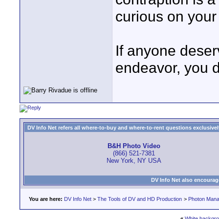
curious on your
If anyone deser
endeavor, you d
DV Info Net refers all where-to-buy and where-to-rent questions exclusively 
B&H Photo Video
(866) 521-7381
New York, NY USA
DV Info Net also encourag
You are here:
DV Info Net
>
The Tools of DV and HD Production
>
Photon Man
«
White backgr