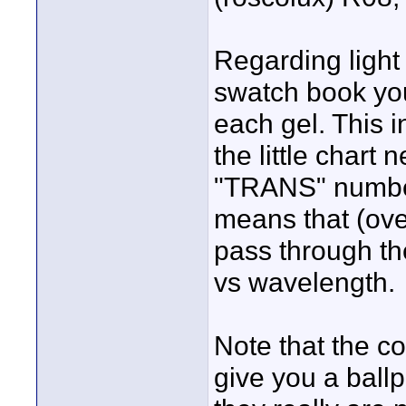
Regarding light 
swatch book you
each gel. This i
the little chart 
"TRANS" number.
means that (over
pass through th
vs wavelength.
Note that the c
give you a ballp