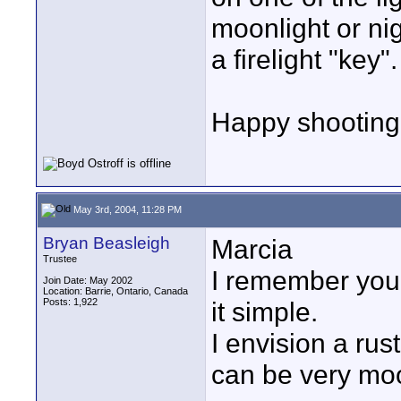
moonlight or nig
a firelight "key".
Happy shooting
May 3rd, 2004, 11:28 PM
Bryan Beasleigh
Marcia
Trustee
I remember you
Join Date: May 2002
Location: Barrie, Ontario, Canada
Posts: 1,922
it simple.
I envision a rus
can be very mo