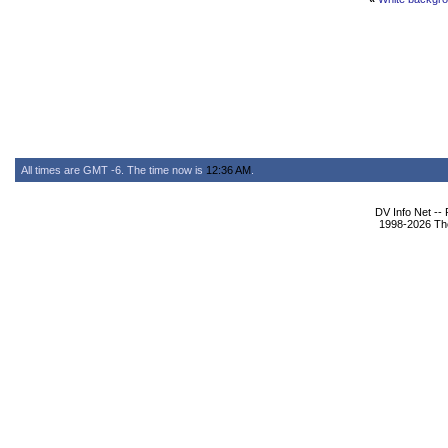
All times are GMT -6. The time now is
12:36 AM
.
DV Info Net --
1998-2026 The