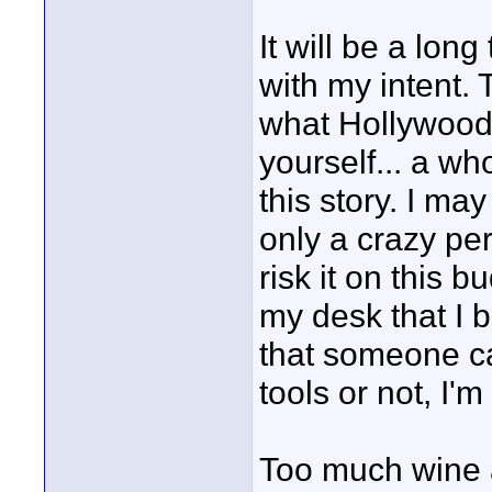
It will be a lon
with my intent. 
what Hollywood h
yourself... a wh
this story. I may
only a crazy pe
risk it on this 
my desk that I b
that someone car
tools or not, I'm 
Too much wine a