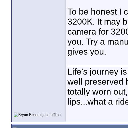
To be honest I c
3200K. It may b
camera for 3200
you. Try a manu
gives you.
____________
Life's journey is
well preserved b
totally worn out
lips...what a rid