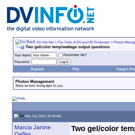
DV Info Net
>
The Tools of DV and HD Production
>
Photon Manag
Two gel/color temp/wattage output questions
Remember Me?
Your Name
Password
Register
FAQ
Today's Pos
Photon Management
Shine an ever-loving light on you.
May 3rd, 2004, 09:40 AM
Marcia Janine
Two gel/color tem
Galles