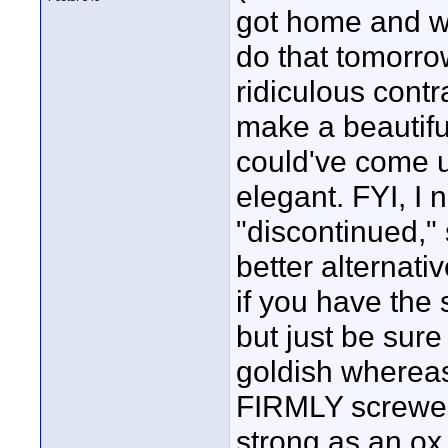
got home and wou
do that tomorrow
ridiculous cont
make a beautiful
could've come u
elegant. FYI, I 
"discontinued,"
better alternati
if you have the
but just be sure
goldish whereas t
FIRMLY screwed
strong as an ox 