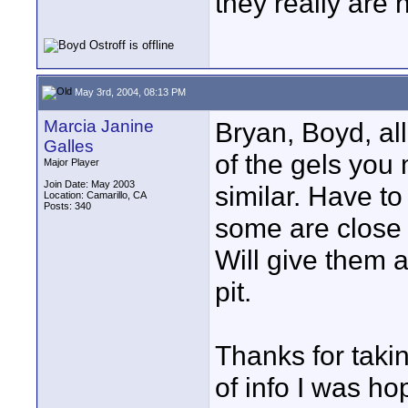
they really are 
May 3rd, 2004, 08:13 PM
Marcia Janine
Bryan, Boyd, all
Galles
of the gels you 
Major Player
Join Date: May 2003
similar. Have to
Location: Camarillo, CA
Posts: 340
some are close 
Will give them a
pit.
Thanks for takin
of info I was hop