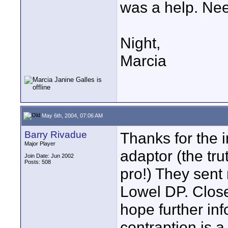
was a help. Nee
Night,
Marcia
May 6th, 2004, 07:06 AM
Barry Rivadue
Thanks for the i
Major Player
adaptor (the trut
Join Date: Jun 2002
Posts: 508
pro!) They sent
Lowel DP. Close
hope further inf
contraption is a