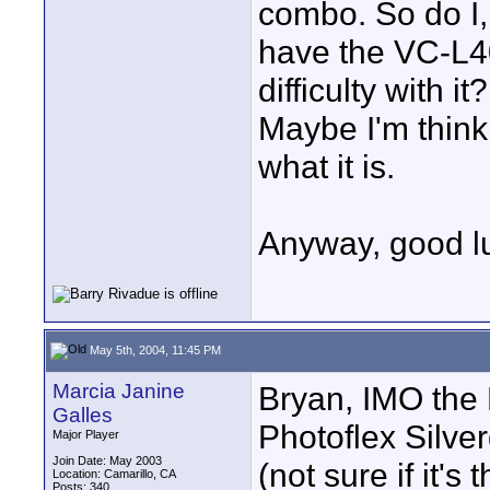
combo. So do I, b
have the VC-L4
difficulty with i
Maybe I'm think
what it is.
Anyway, good lu
May 5th, 2004, 11:45 PM
Marcia Janine
Bryan, IMO the 
Galles
Photoflex Silve
Major Player
Join Date: May 2003
(not sure if it'
Location: Camarillo, CA
Posts: 340