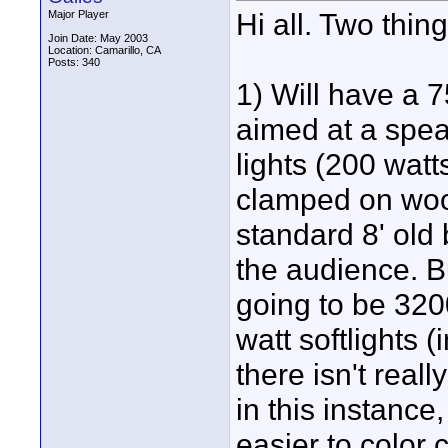
Hi all. Two thin
Major Player
Join Date: May 2003
Location: Camarillo, CA
Posts: 340
1) Will have a 
aimed at a spea
lights (200 watt
clamped on woo
standard 8' old
the audience. Bu
going to be 320
watt softlights (
there isn't real
in this instance,
easier to color 