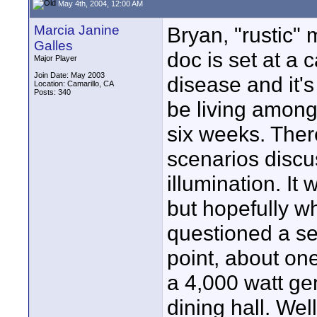
May 4th, 2004, 12:00 AM
Marcia Janine
Bryan, "rustic" 
Galles
doc is set at a 
Major Player
Join Date: May 2003
disease and it's 
Location: Camarillo, CA
Posts: 340
be living among t
six weeks. There
scenarios discu
illumination. It
but hopefully wh
questioned a se
point, about on
a 4,000 watt ge
dining hall. Well