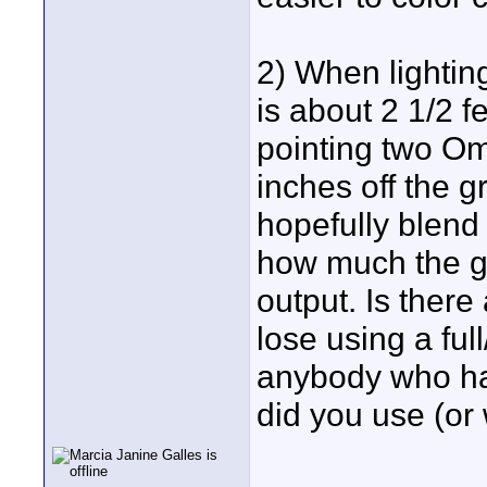
2) When lighting
is about 2 1/2 fe
pointing two Om
inches off the g
hopefully blend 
how much the g
output. Is there
lose using a ful
anybody who has
did you use (or