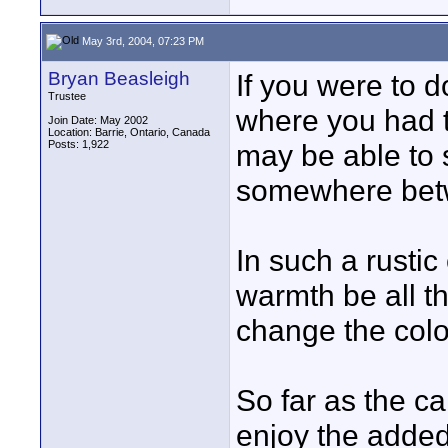
May 3rd, 2004, 07:23 PM
Bryan Beasleigh
If you were to 
Trustee
where you had t
Join Date: May 2002
Location: Barrie, Ontario, Canada
Posts: 1,922
may be able to 
somewhere betw
In such a rusti
warmth be all t
change the colo
So far as the c
enjoy the added