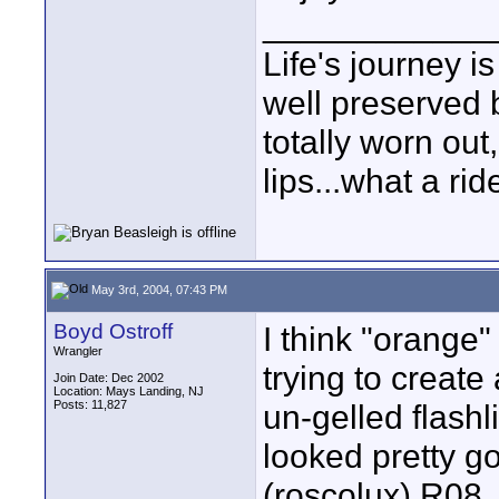
____________
Life's journey is
well preserved b
totally worn out
lips...what a rid
May 3rd, 2004, 07:43 PM
Boyd Ostroff
I think "orange"
Wrangler
trying to create
Join Date: Dec 2002
Location: Mays Landing, NJ
Posts: 11,827
un-gelled flashli
looked pretty go
(roscolux) R08,