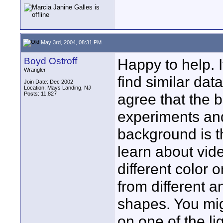
May 3rd, 2004, 08:31 PM
Boyd Ostroff
Happy to help. 
Wrangler
find similar data
Join Date: Dec 2002
Location: Mays Landing, NJ
Posts: 11,827
agree that the 
experiments an
background is th
learn about vide
different color 
from different 
shapes. You mig
on one of the li