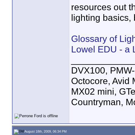
resources out t
lighting basics,
Glossary of Lig
Lowel EDU - a 
____________
DVX100, PMW-E
Octocore, Avid
MX02 mini, GTe
Countryman, Mo
August 18th, 2009, 06:34 PM