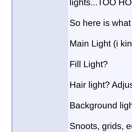
lights...TOO H
So here is what 
Main Light (i kin
Fill Light?
Hair light? Adju
Background lig
Snoots, grids, e