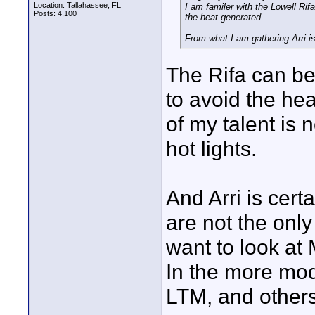
Location: Tallahassee, FL
I am familer with the Lowell Rif
Posts: 4,100
the heat generated
From what I am gathering Arri is 
The Rifa can be
to avoid the hea
of my talent is 
hot lights.
And Arri is cert
are not the only
want to look at
In the more mod
LTM, and others