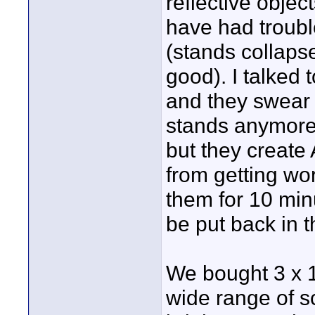
reflective objec
have had trouble
(stands collapse
good). I talked 
and they swear 
stands anymore. 
but they create 
from getting wor
them for 10 min
be put back in t
We bought 3 x 1
wide range of s