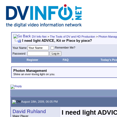
DV Info Net
>
The Tools of DV and HD Production
>
Photon Manag
I need light ADVICE, Kit or Piece by piece?
Remember Me?
Your Name
Password
Register
FAQ
Today's Pos
Photon Management
Shine an ever-loving light on you.
August 18th, 2009, 06:05 PM
David Ruhland
I need light ADVIC
Major Player