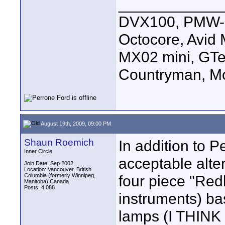
____________
DVX100, PMW-E
Octocore, Avid
MX02 mini, GTe
Countryman, Mo
August 19th, 2009, 09:00 PM
Shaun Roemich
In addition to P
Inner Circle
acceptable alter
Join Date: Sep 2002
Location: Vancouver, British
Columbia (formerly Winnipeg,
four piece "Red
Manitoba) Canada
Posts: 4,088
instruments) ba
lamps (I THINK