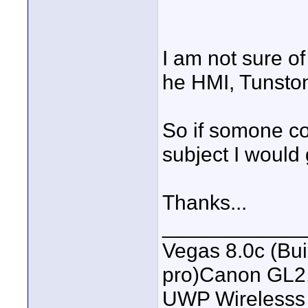
I am not sure of
he HMI, Tunston,
So if somone co
subject I would 
Thanks...
____________
Vegas 8.0c (Bu
pro)Canon GL2
UWP Wirelesss M