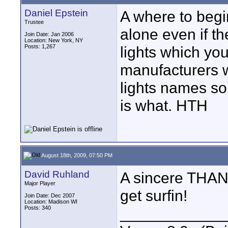
Daniel Epstein
A where to begin
Trustee
alone even if th
Join Date: Jan 2006
Location: New York, NY
Posts: 1,267
lights which you
manufacturers w
lights names so
is what. HTH
August 18th, 2009, 07:50 PM
David Ruhland
A sincere THANK
Major Player
get surfin!
Join Date: Dec 2007
Location: Madison WI
Posts: 340
____________