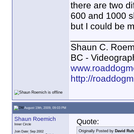
there are two di
600 and 1000 sh
but I could be m
____________
Shaun C. Roemi
BC - Videograp
www.roaddogme
http://roaddog
August 19th, 2009, 09:03 PM
Shaun Roemich
Quote:
Inner Circle
Originally Posted by
David Ruh
Join Date: Sep 2002