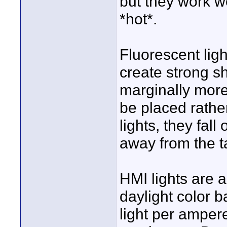
but they work wel
*hot*.
Fluorescent light
create strong s
marginally more
be placed rather
lights, they fall
away from the t
HMI lights are a
daylight color 
light per ampere