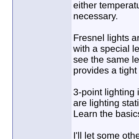
either temperat
necessary.
Fresnel lights a
with a special l
see the same len
provides a tight
3-point lighting 
are lighting stat
Learn the basic
I'll let some ot