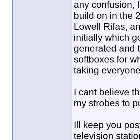
any confusion, I
build on in the 
Lowell Rifas, a
initially which 
generated and t
softboxes for w
taking everyone
I cant believe t
my strobes to p
Ill keep you post
television stati