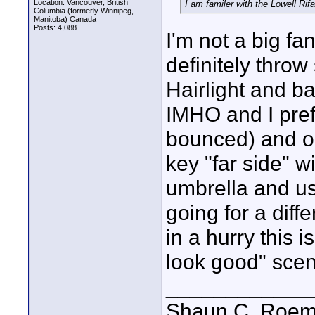
Location: Vancouver, British
I am familer with the Lowell Rif
Columbia (formerly Winnipeg,
Manitoba) Canada
Posts: 4,088
I'm not a big fan
definitely throw
Hairlight and ba
IMHO and I prefe
bounced) and on
key "far side" w
umbrella and use 
going for a diffe
in a hurry this 
look good" scen
____________
Shaun C. Roemi