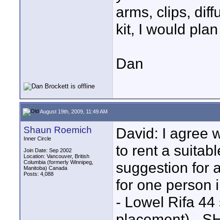
arms, clips, dif
kit, I would pla
Dan
August 19th, 2009, 11:49 AM
Shaun Roemich
David: I agree 
Inner Circle
to rent a suitab
Join Date: Sep 2002
Location: Vancouver, British
Columbia (formerly Winnipeg,
suggestion for a
Manitoba) Canada
Posts: 4,088
for one person 
- Lowel Rifa 44 
placement) - S