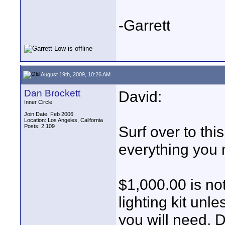
-Garrett
August 19th, 2009, 10:26 AM
Dan Brockett
David:
Inner Circle
Join Date: Feb 2006
Location: Los Angeles, California
Posts: 2,109
Surf over to this
everything you
$1,000.00 is no
lighting kit unl
you will need.