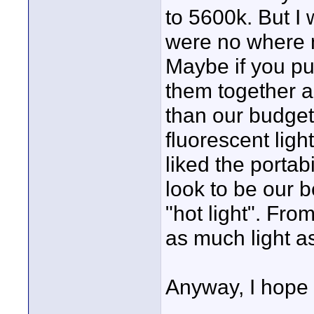
to 5600k. But I 
were no where n
Maybe if you pu
them together a
than our budget
fluorescent ligh
liked the portab
look to be our b
"hot light". From
as much light as
Anyway, I hope t
____________