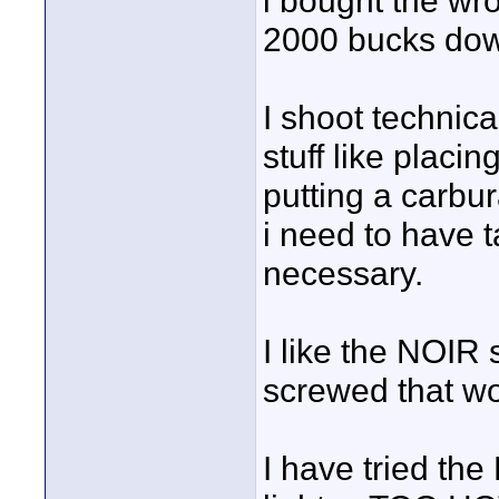
i bought the wr
2000 bucks down 
I shoot technic
stuff like placi
putting a carb
i need to have t
necessary.
I like the NOIR 
screwed that w
I have tried th