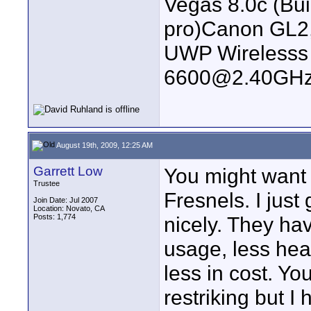
Vegas 8.0c (Bu
pro)Canon GL2
UWP Wirelesss M
6600@2.40GHz
August 19th, 2009, 12:25 AM
Garrett Low
You might want
Trustee
Fresnels. I jus
Join Date: Jul 2007
Location: Novato, CA
Posts: 1,774
nicely. They ha
usage, less hea
less in cost. Yo
restriking but I