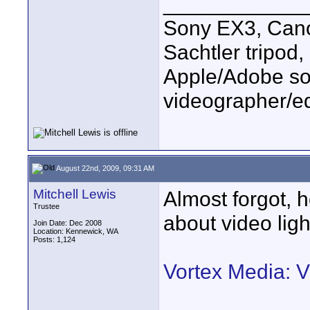
____________
Sony EX3, Cano
Sachtler tripod
Apple/Adobe sof
videographer/ed
August 22nd, 2009, 09:31 AM
Mitchell Lewis
Almost forgot, h
Trustee
about video ligh
Join Date: Dec 2008
Location: Kennewick, WA
Posts: 1,124
Vortex Media: 