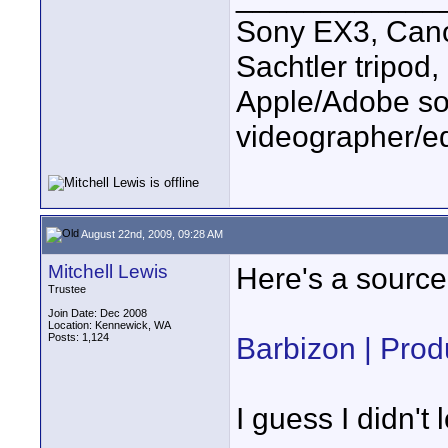
Sony EX3, Cano
Sachtler tripod
Apple/Adobe sof
videographer/ed
August 22nd, 2009, 09:28 AM
Mitchell Lewis
Here's a source
Trustee
Join Date: Dec 2008
Location: Kennewick, WA
Posts: 1,124
Barbizon | Produ
I guess I didn't