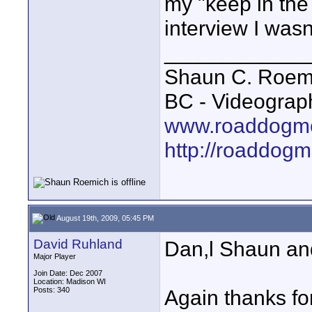
my "keep in the
interview I wasn'
____________
Shaun C. Roemi
BC - Videograp
www.roaddogme
http://roaddog
August 19th, 2009, 05:45 PM
David Ruhland
Dan,l Shaun and
Major Player
Join Date: Dec 2007
Location: Madison WI
Posts: 340
Again thanks for