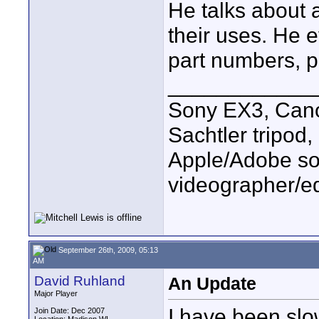
He talks about a
their uses. He e
part numbers, pr
____________
Sony EX3, Cano
Sachtler tripod
Apple/Adobe sof
videographer/ed
September 26th, 2009, 05:13
AM
David Ruhland
An Update
Major Player
I have been slo
Join Date: Dec 2007