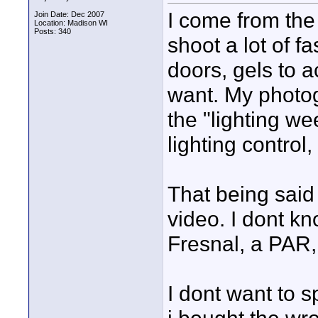
I come from the 
Join Date: Dec 2007
Location: Madison WI
Posts: 340
shoot a lot of fa
doors, gels to 
want. My photo
the "lighting w
lighting control, 
That being said 
video. I dont k
Fresnal, a PAR, 
I dont want to 