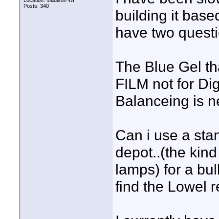
Location: Madison WI
Posts: 340
building it base
have two questi
The Blue Gel th
FILM not for Di
Balanceing is n
Can i use a st
depot..(the kin
lamps) for a bul
find the Lowel 