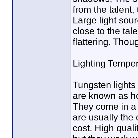
from the talent,
Large light sour
close to the tal
flattering. Thou
Lighting Temper
Tungsten lights
are known as hot
They come in a 
are usually the 
cost. High qual