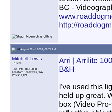
BC - Videograp
www.roaddogme
http://roaddog
August 22nd, 2009, 09:24 AM
Mitchell Lewis
Arri | Arrilite 
Trustee
B&H
Join Date: Dec 2008
Location: Kennewick, WA
Posts: 1,124
I've used this li
held up great. 
box (Video Pro-s