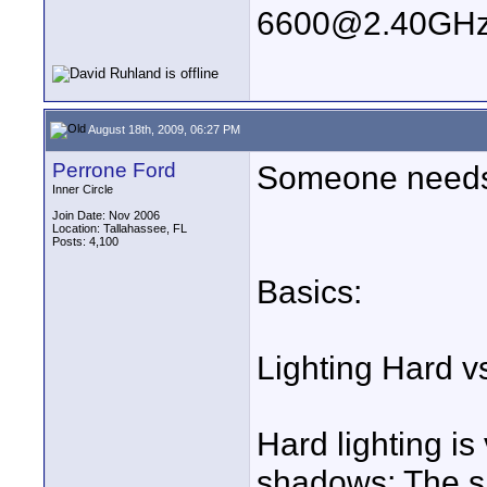
6600@2.40GHz
August 18th, 2009, 06:27 PM
Perrone Ford
Someone needs t
Inner Circle
Join Date: Nov 2006
Location: Tallahassee, FL
Posts: 4,100
Basics:
Lighting Hard v
Hard lighting is
shadows; The sm