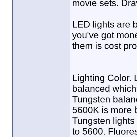
movie sets. Dr
LED lights are 
you've got money
them is cost pro
Lighting Color. 
balanced which 
Tungsten balan
5600K is more b
Tungsten lights
to 5600. Fluore