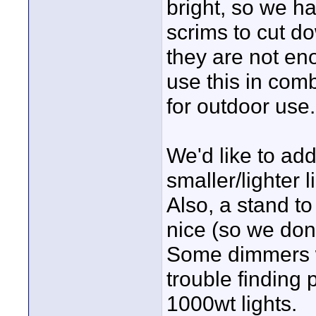
bright, so we h
scrims to cut d
they are not en
use this in comb
for outdoor use.
We'd like to ad
smaller/lighter 
Also, a stand to
nice (so we don'
Some dimmers w
trouble finding 
1000wt lights.