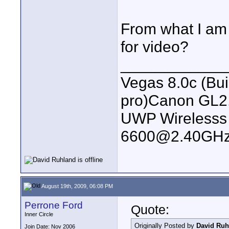
From what I am g
for video?
____________
Vegas 8.0c (Bu
pro)Canon GL2
UWP Wirelesss M
6600@2.40GHz
August 19th, 2009, 06:08 PM
Perrone Ford
Quote:
Inner Circle
Originally Posted by
David Ruh
Join Date: Nov 2006