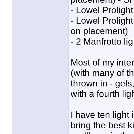
- Lowel Prolight
- Lowel Prolight
on placement)
- 2 Manfrotto li
Most of my inter
(with many of t
thrown in - gels
with a fourth li
I have ten light
bring the best k