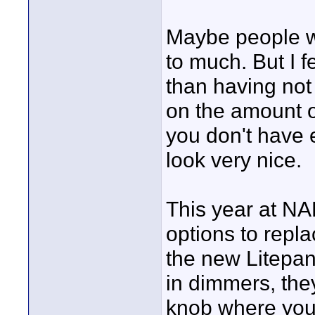
Maybe people wi
to much. But I f
than having no
on the amount of
you don't have 
look very nice.
This year at NA
options to repla
the new Litepane
in dimmers, the
knob where you