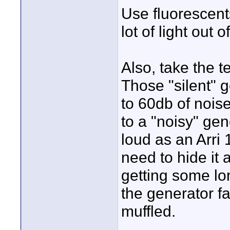
Use fluorescent
lot of light out 
Also, take the t
Those "silent"
to 60db of nois
to a "noisy" gene
loud as an Arri 
need to hide it
getting some lo
the generator f
muffled.