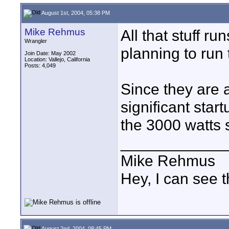
August 1st, 2004, 05:38 PM
Mike Rehmus
All that stuff r
Wrangler
planning to run 
Join Date: May 2002
Location: Vallejo, California
Posts: 4,049
Since they are a
significant sta
the 3000 watts
____________
Mike Rehmus
Hey, I can see t
August 2nd, 2004, 08:45 PM