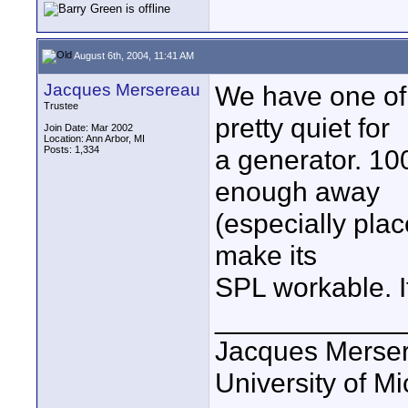
August 6th, 2004, 11:41 AM
Jacques Mersereau
We have one of
Trustee
pretty quiet for
Join Date: Mar 2002
Location: Ann Arbor, MI
Posts: 1,334
a generator. 100
enough away
(especially place
make its
SPL workable. It
____________
Jacques Merse
University of M