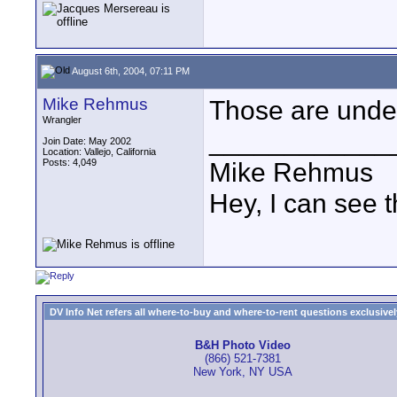
August 6th, 2004, 07:11 PM
Mike Rehmus
Those are under
Wrangler
____________
Join Date: May 2002
Location: Vallejo, California
Posts: 4,049
Mike Rehmus
Hey, I can see t
DV Info Net refers all where-to-buy and where-to-rent questions exclusively 
B&H Photo Video
(866) 521-7381
New York, NY USA