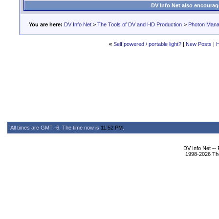
DV Info Net also encourag
You are here:
DV Info Net
>
The Tools of DV and HD Production
>
Photon Man
«
Self powered / portable light?
|
New Posts
|
H
All times are GMT -6. The time now is
11:52 PM
.
DV Info Net --
1998-2026 The