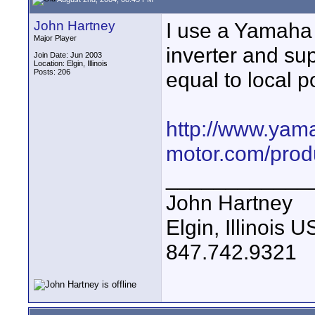
John Hartney
I use a Yamaha y
Major Player
inverter and su
Join Date: Jun 2003
Location: Elgin, Illinois
Posts: 206
equal to local 
http://www.yam
motor.com/prod
____________
John Hartney
Elgin, Illinois 
847.742.9321