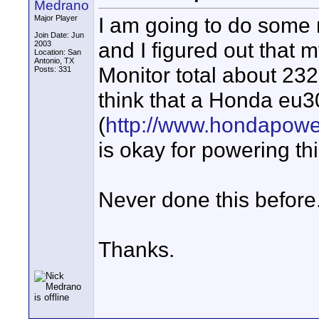
Medrano
I am going to do some 
Major Player
Join Date: Jun
and I figured out that 
2003
Location: San
Antonio, TX
Monitor total about 23
Posts: 331
think that a Honda eu3
(
http://www.hondapow
is okay for powering t
Never done this before.
Thanks.