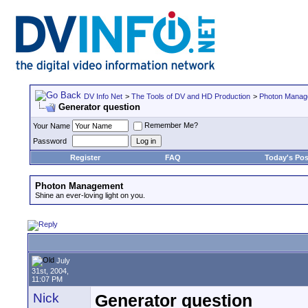
DV Info Net
>
The Tools of DV and HD Production
>
Photon Manag
Generator question
Remember Me?
Your Name
Password
Register
FAQ
Today's Pos
Photon Management
Shine an ever-loving light on you.
July
31st, 2004,
11:07 PM
Nick
Generator question