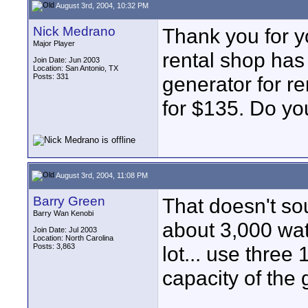
August 3rd, 2004, 10:32 PM
Nick Medrano
Thank you for y
Major Player
rental shop has
Join Date: Jun 2003
Location: San Antonio, TX
Posts: 331
generator for ren
for $135. Do you
August 3rd, 2004, 11:08 PM
Barry Green
That doesn't so
Barry Wan Kenobi
about 3,000 watt
Join Date: Jul 2003
Location: North Carolina
Posts: 3,863
lot... use three 
capacity of the 