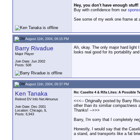
Hey, you don't have enough stuff!
Buy with confidence from our
spons
See some of my work one frame at 
August 11th, 2004, 09:15 PM
Barry Rivadue
Ah, okay. The only major hard light I
looks real good for its portability a
Major Player
Join Date: Jun 2002
Posts: 508
August 11th, 2004, 09:37 PM
Ken Tanaka
Re: Caselite 4 & Rifa Lites: A Possible
Retired DV Info Net Almunus
<<<-- Originally posted by Barry Rivad
other than its similiar compactness
Join Date: Dec 2001
Thanks! -->>>
Location: Chicago, IL
Posts: 6,943
Barry, I'm sorry that I completely neg
Honestly, I would say that the Caseli
a stand, and transports like a fat bri