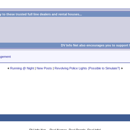
to these trusted full line dealers and rental houses...
DV Info Net also encourages you to support 
agement
«
Running @ Night
|
New Posts
|
Revolving Police Lights (Possible to Simulate?)
»