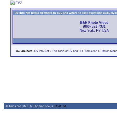
DV Info Net refers all where-to-buy and where-to-rent questions exclusively 
B&H Photo Video
(866) 521-7381
New York, NY USA
You are here:
DV Info Net
>
The Tools of DV and HD Production
>
Photon Man
All times are GMT -6. The time now is
03:28 PM
.