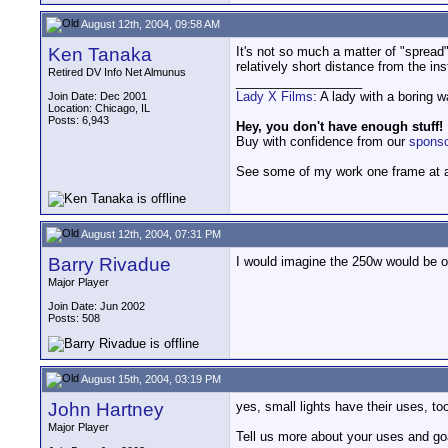
August 12th, 2004, 09:58 AM
Ken Tanaka
It's not so much a matter of "spread"
relatively short distance from the in
Retired DV Info Net Almunus
__________________
Lady X Films
: A lady with a boring 
Join Date: Dec 2001
Location: Chicago, IL
Posts: 6,943
Hey, you don't have enough stuff!
Buy with confidence from our
spons
See some of my work one frame at 
August 12th, 2004, 07:31 PM
Barry Rivadue
I would imagine the 250w would be of
Major Player
Join Date: Jun 2002
Posts: 508
August 15th, 2004, 03:19 PM
John Hartney
yes, small lights have their uses, to
Major Player
Tell us more about your uses and go