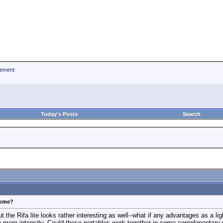
ement
Today's Posts
Search
some?
but the Rifa lite looks rather interesting as well--what if any advantages as a l
 more intensity. Could these portables work together in some complimentary