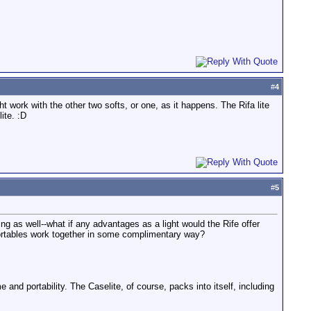
#
4
t work with the other two softs, or one, as it happens. The Rifa lite
ite. :D
#
5
ting as well--what if any advantages as a light would the Rife offer
portables work together in some complimentary way?
 and portability. The Caselite, of course, packs into itself, including