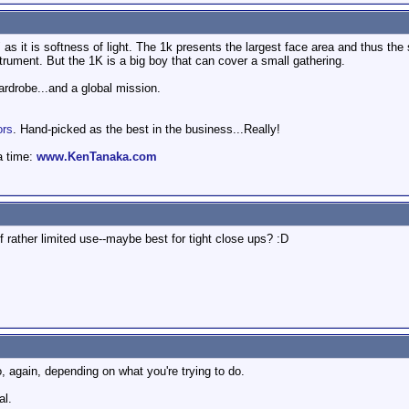
 as it is softness of light. The 1k presents the largest face area and thus the 
strument. But the 1K is a big boy that can cover a small gathering.
wardrobe...and a global mission.
ors
. Hand-picked as the best in the business...Really!
a time:
www.KenTanaka.com
 rather limited use--maybe best for tight close ups? :D
o, again, depending on what you're trying to do.
al.