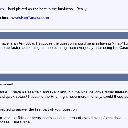
ors
. Hand-picked as the best in the business...Really!
a time:
www.KenTanaka.com
 have is an Arri 300w. I suppose the question should be is in having >that< ligh
nd setup factor, something I'm appreciating more every day after using the Casel
 Twosome?
ue : I have a Caselite 4 and like it alot, but the Rifa lite looks rather interes
 and quick setup? I assume the Rifa might have more intensity. Could these 
lected to answer the first part of your question!
te and the Rifa are pretty nearly equal in terms of overall setup/breakdown time
efcase. That's nice.