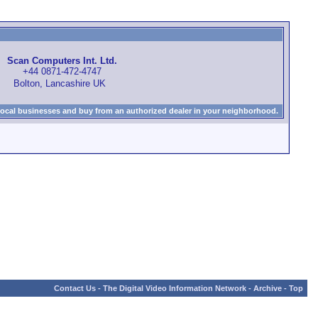
Scan Computers Int. Ltd.
+44 0871-472-4747
Bolton, Lancashire UK
local businesses and buy from an authorized dealer in your neighborhood.
Contact Us
-
The Digital Video Information Network
-
Archive
-
Top