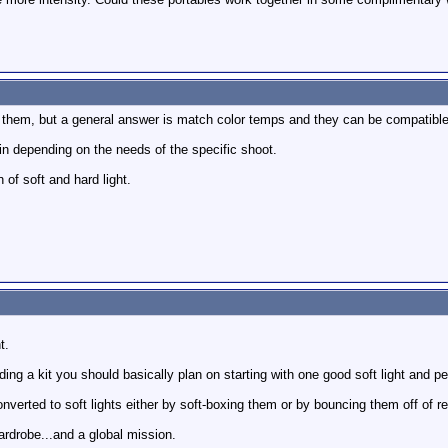
h them, but a general answer is match color temps and they can be compatible
ain depending on the needs of the specific shoot.
 of soft and hard light.
t.
ing a kit you should basically plan on starting with one good soft light and p
verted to soft lights either by soft-boxing them or by bouncing them off of re
wardrobe...and a global mission.