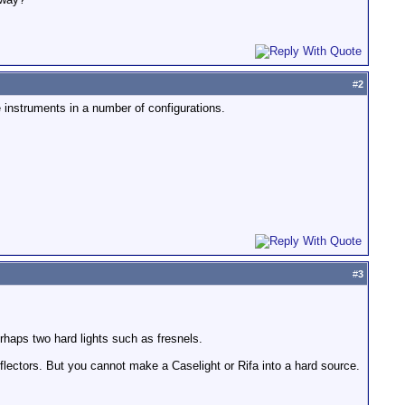
#
2
 instruments in a number of configurations.
#
3
erhaps two hard lights such as fresnels.
flectors. But you cannot make a Caselight or Rifa into a hard source.