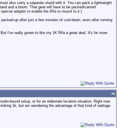
must also carry a separate stand with it. You
can
pack a lightweight
t stand and a boom. That gear will have to be packed/carried
 special adapter to enable the Rifa to mount to it.)
e packed-up after just a few minutes of cool-down, even after running
But I've really grown to like my 1K Rifa a great deal. It's far more
#
6
tudio-bound setup, or for an elaborate location situation. Right now
 thinking 1k, but am wondering the advantage of that kind of wattage.