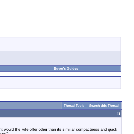
Buyer's Guides
Thread Tools
Search this Thread
#
1
ight would the Rife offer other than its similiar compactness and quick
 way?