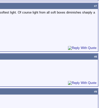
#
7
softest light. Of course light from all soft boxes diminishes sharply a
#
8
#
9