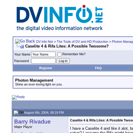
DV Info Net
>
The Tools of DV and HD Production
>
Photon Manag
Caselite 4 & Rifa Lites: A Possible Twosome?
Remember Me?
Your Name
Password
Register
FAQ
Photon Management
Shine an ever-loving light on you.
August 6th, 2004, 08:19 PM
Barry Rivadue
Caselite 4 & Rifa Lites: A Possible Two
Major Player
I have a Caselite 4 and like it alot, 
setup? I assume the Rifa might have