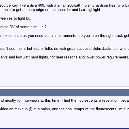
ft source key, like a diva 400, with a small 200watt mole richardson frez for a b
 mole to get a sharp edge on the shoulder and hair highlight..
weenies to light bg.
ooting DV of some sort... si?
rom experience as you need certain instruments, so you're on the right track ge
s, don't use them, but lots of folks do with great success. John Jackman, who 
recents and low watt hard lights. for heat reasons and lower power requirements
nd mostly for interviews at this time. I find the flourescents a revelation, b
 video on makeup (!) at a salon, and the cool temps of the flourescents I'm sure