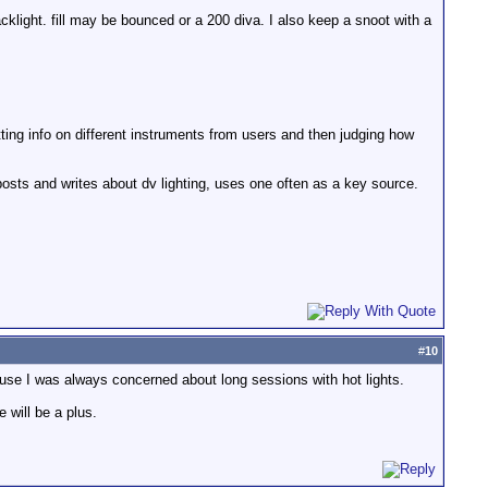
acklight. fill may be bounced or a 200 diva. I also keep a snoot with a
tting info on different instruments from users and then judging how
posts and writes about dv lighting, uses one often as a key source.
.
#
10
ecause I was always concerned about long sessions with hot lights.
 will be a plus.