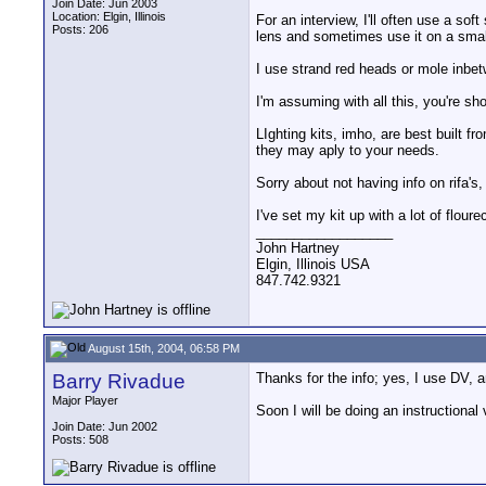
Join Date: Jun 2003
Location: Elgin, Illinois
For an interview, I'll often use a so
Posts: 206
lens and sometimes use it on a small
I use strand red heads or mole inbet
I'm assuming with all this, you're sh
LIghting kits, imho, are best built f
they may aply to your needs.
Sorry about not having info on rifa'
I've set my kit up with a lot of flou
__________________
John Hartney
Elgin, Illinois USA
847.742.9321
August 15th, 2004, 06:58 PM
Barry Rivadue
Thanks for the info; yes, I use DV, a
Major Player
Soon I will be doing an instructional
Join Date: Jun 2002
Posts: 508