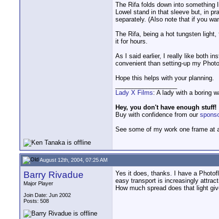
The Rifa folds down into something l
Lowel stand in that sleeve but, in pr
separately. (Also note that if you wan
The Rifa, being a hot tungsten light
it for hours.
As I said earlier, I really like both 
convenient than setting-up my Photof
Hope this helps with your planning.
__________________
Lady X Films
: A lady with a boring 
Hey, you don't have enough stuff!
Buy with confidence from our
spons
See some of my work one frame at 
August 12th, 2004, 07:25 AM
Barry Rivadue
Yes it does, thanks. I have a Photofl
easy transport is increasingly attrac
Major Player
How much spread does that light gi
Join Date: Jun 2002
Posts: 508