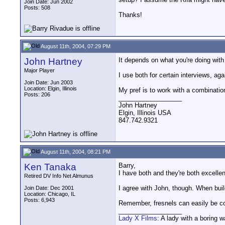
Join Date: Jun 2002
Posts: 508
Thanks!
August 11th, 2004, 07:29 PM
John Hartney
It depends on what you're doing wit
Major Player
I use both for certain interviews, ag
Join Date: Jun 2003
Location: Elgin, Illinois
My pref is to work with a combination
Posts: 206
__________________
John Hartney
Elgin, Illinois USA
847.742.9321
August 11th, 2004, 08:21 PM
Ken Tanaka
Barry,
I have both and they're both excellen
Retired DV Info Net Almunus
I agree with John, though. When build
Join Date: Dec 2001
Location: Chicago, IL
Posts: 6,943
Remember, fresnels can easily be con
__________________
Lady X Films
: A lady with a boring 