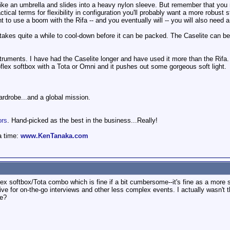
ike an umbrella and slides into a heavy nylon sleeve. But remember that you 
actical terms for flexibility in configuration you'll probably want a more robus
t to use a boom with the Rifa -- and you eventually will -- you will also need a
, takes quite a while to cool-down before it can be packed. The Caselite can b
instruments. I have had the Caselite longer and have used it more than the Rifa. 
lex softbox with a Tota or Omni and it pushes out some gorgeous soft light.
wardrobe...and a global mission.
ors
. Hand-picked as the best in the business...Really!
a time:
www.KenTanaka.com
ex softbox/Tota combo which is fine if a bit cumbersome--it's fine as a more s
tive for on-the-go interviews and other less complex events. I actually wasn't
ve?