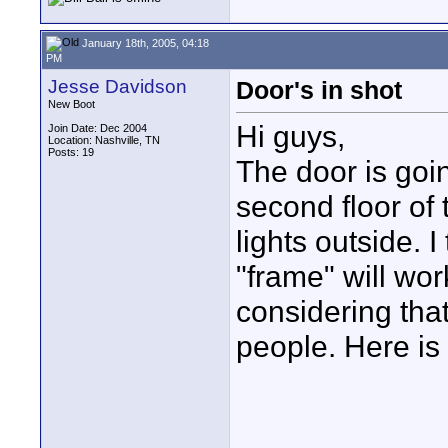
January 18th, 2005, 04:18
PM
Jesse Davidson
Door's in shot
New Boot
Hi guys,
Join Date: Dec 2004
Location: Nashville, TN
Posts: 19
The door is goin
second floor of 
lights outside. I
"frame" will wor
considering that
people. Here is