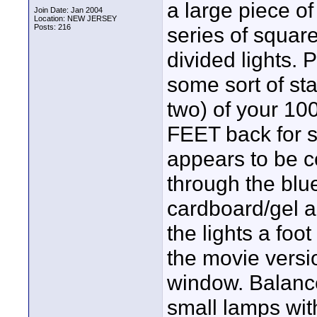
a large piece o
Join Date: Jan 2004
Location: NEW JERSEY
Posts: 216
series of square
divided lights. 
some sort of st
two) of your 10
FEET back for sa
appears to be 
through the blue
cardboard/gel a
the lights a foot
the movie versi
window. Balance
small lamps with