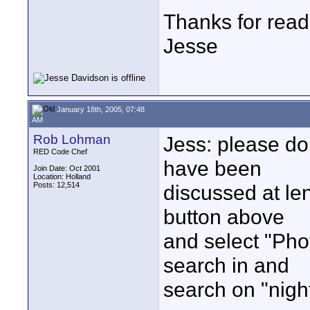
Thanks for read
Jesse
January 18th, 2005, 07:48
AM
Rob Lohman
Jess: please do 
RED Code Chef
have been
Join Date: Oct 2001
Location: Holland
Posts: 12,514
discussed at len
button above
and select "Pho
search in and
search on "nigh