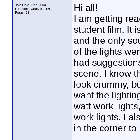
Hi all!
Join Date: Dec 2004
Location: Nashville, TN
Posts: 19
I am getting rea
student film. It
and the only sou
of the lights we
had suggestions 
scene. I know tha
look crummy, but
want the lighting
watt work light
work lights. I 
in the corner to 