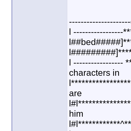
--------------------
l -----------------*
l##bed#####]***
l#########]****
l ----------------
characters in
l***************
are
l#l**************
him
l#l************^**