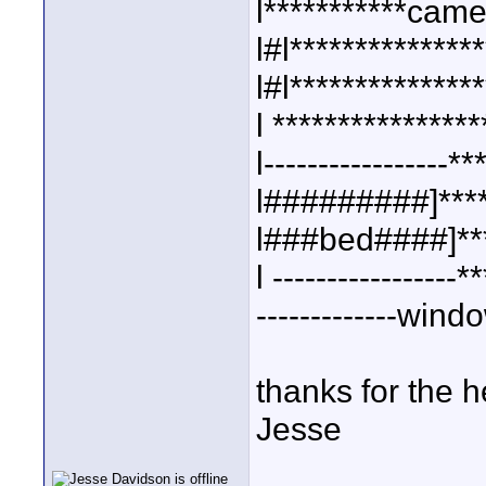
l***********came
l#l***************
l#l***************
l ****************
l-----------------**
l#########]****
l###bed####]***
l -----------------*
-------------windo
thanks for the h
Jesse