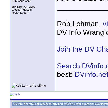
RED Code Chef
____________
Join Date: Oct 2001
Location: Holland
Posts: 12,514
Rob Lohman,
v
DV Info Wrangl
Join the DV Ch
Search DVinfo.
best:
DVinfo.ne
DV Info Net refers all where-to-buy and where-to-rent questions exclusively 