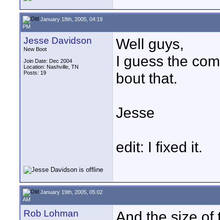
January 18th, 2005, 04:19
PM
Jesse Davidson
Well guys,
New Boot
I guess the co
Join Date: Dec 2004
Location: Nashville, TN
Posts: 19
bout that.
Jesse
edit: I fixed it.
January 19th, 2005, 05:02
AM
Rob Lohman
And the size of