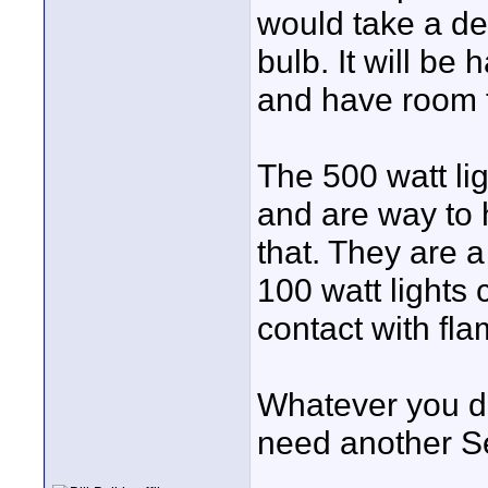
would take a de
bulb. It will be 
and have room t
The 500 watt lig
and are way to h
that. They are 
100 watt lights c
contact with fla
Whatever you do
need another Se