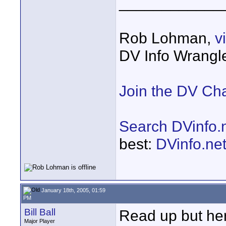
____________
Rob Lohman,
v
DV Info Wrangl
Join the DV Ch
Search DVinfo.
best:
DVinfo.ne
January 18th, 2005, 01:59
PM
Bill Ball
Read up but her
Major Player