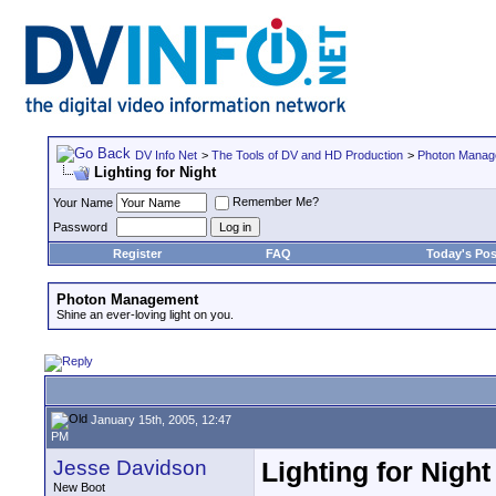
DV Info Net
>
The Tools of DV and HD Production
>
Photon Manag
Lighting for Night
Remember Me?
Your Name
Password
Register
FAQ
Today's Pos
Photon Management
Shine an ever-loving light on you.
January 15th, 2005, 12:47
PM
Jesse Davidson
Lighting for Night
New Boot