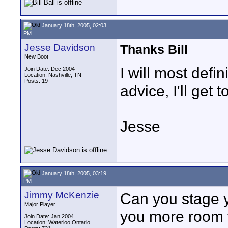
January 18th, 2005, 02:03
PM
Jesse Davidson
Thanks Bill
New Boot
I will most defin
Join Date: Dec 2004
Location: Nashville, TN
Posts: 19
advice, I'll get 
Jesse
January 18th, 2005, 03:19
PM
Jimmy McKenzie
Can you stage yo
Major Player
you more room t
Join Date: Jan 2004
Location: Waterloo Ontario