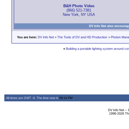
B&H Photo Video
(866) 521-7381
New York, NY USA
DV Info Net also encourag
You are here:
DV Info Net
>
The Tools of DV and HD Production
>
Photon Man
«
Building a portable lighting system around c
All times are GMT -6. The time now is
09:14 PM
.
DV Info Net --
1998-2026 The