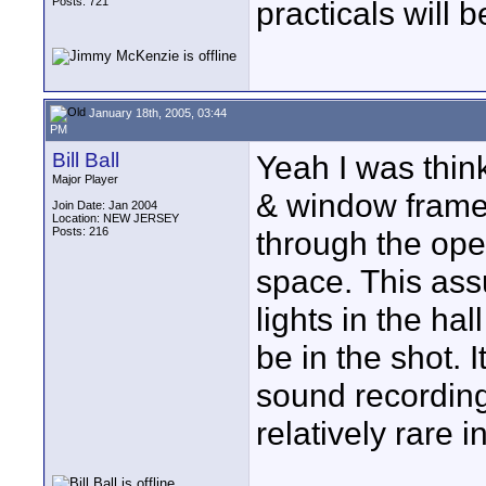
Posts: 721
practicals will b
January 18th, 2005, 03:44
PM
Bill Ball
Yeah I was thin
Major Player
& window frame/g
Join Date: Jan 2004
Location: NEW JERSEY
Posts: 216
through the ope
space. This as
lights in the ha
be in the shot. 
sound recording 
relatively rare i