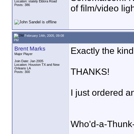
Location: stately Eldora Road
Posts: 386
of film/video li
February 14th, 2005, 09:08
PM
Brent Marks
Exactly the kind
Major Player
Join Date: Jan 2005
Location: Houston TX and New
Orleans LA
THANKS!
Posts: 300
I just ordered a
Who'd-a-Thunk-I