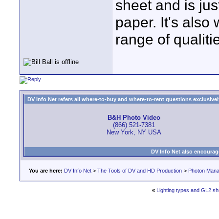
sheet and is jus
paper. It's als
range of qualiti
DV Info Net refers all where-to-buy and where-to-rent questions exclusively 
B&H Photo Video
(866) 521-7381
New York, NY USA
DV Info Net also encourag
You are here:
DV Info Net
>
The Tools of DV and HD Production
>
Photon Man
«
Lighting types and GL2 shu