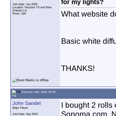
for my lights?
Join Date: Jan 2005
Location: Houston TX and New
Orleans LA
What website d
Posts: 300
Basic white diffu
THANKS!
February 14th, 2005, 08:34
PM
John Sandel
I bought 2 rolls
Major Player
Sonoma.com. No 
Join Date: Sep 2004