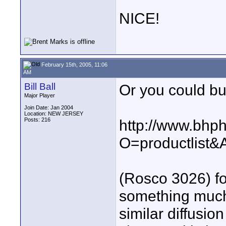
NICE!
February 15th, 2005, 11:06
AM
Bill Ball
Or you could buy
Major Player
Join Date: Jan 2004
Location: NEW JERSEY
Posts: 216
http://www.bhp
O=productlist
(Rosco 3026) fo
something much
similar diffusio