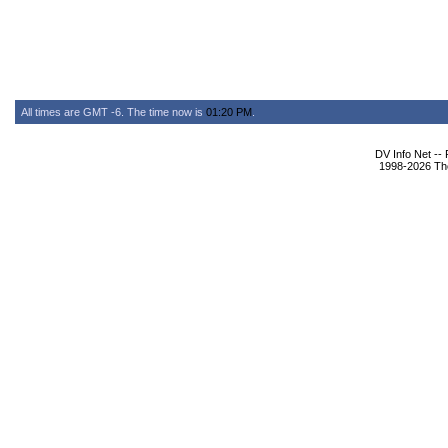
All times are GMT -6. The time now is
01:20 PM
.
DV Info Net --
1998-2026 The