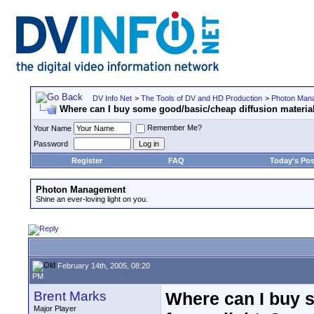
DV Info Net
>
The Tools of DV and HD Production
>
Photon Man
Where can I buy some good/basic/cheap diffusion material
Remember Me?
Your Name
Password
Register
FAQ
Today's Pos
Photon Management
Shine an ever-loving light on you.
February 14th, 2005, 08:20
PM
Brent Marks
Where can I buy s
Major Player