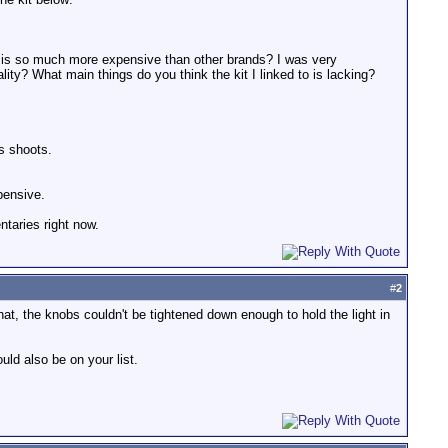
on is so much more expensive than other brands? I was very
lity? What main things do you think the kit I linked to is lacking?
s shoots.
xpensive.
ntaries right now.
#
2
that, the knobs couldn't be tightened down enough to hold the light in
uld also be on your list.