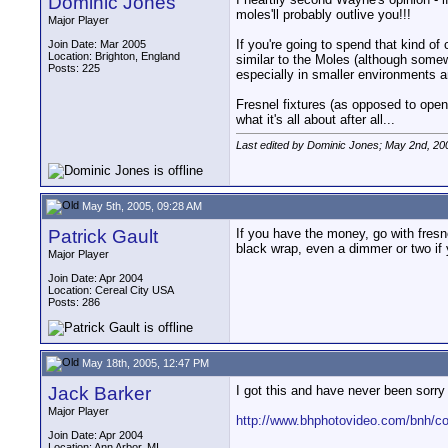
Dominic Jones
moles'll probably outlive you!!!
Major Player
If you're going to spend that kind of 
Join Date: Mar 2005
Location: Brighton, England
similar to the Moles (although somew
Posts: 225
especially in smaller environments 
Fresnel fixtures (as opposed to open f
what it's all about after all...
Last edited by Dominic Jones; May 2nd, 20
May 5th, 2005, 09:28 AM
Patrick Gault
If you have the money, go with fresn
black wrap, even a dimmer or two if 
Major Player
Join Date: Apr 2004
Location: Cereal City USA
Posts: 286
May 18th, 2005, 12:47 PM
Jack Barker
I got this and have never been sorry 
Major Player
http://www.bhphotovideo.com/bnh/
Join Date: Apr 2004
Location: Ann Arbor, MI