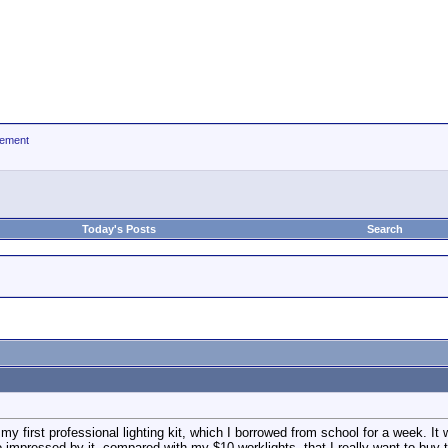
ement
Today's Posts
Search
 my first professional lighting kit, which I borrowed from school for a week. It
 impressed by it, compared with my $10 worklights, that I really want to buy t