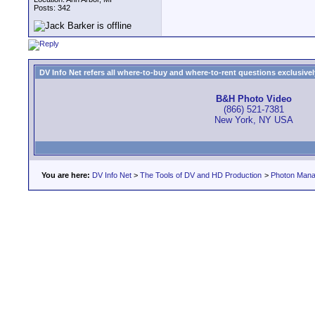
Posts: 342
DV Info Net refers all where-to-buy and where-to-rent questions exclusively 
B&H Photo Video
(866) 521-7381
New York, NY USA
You are here:
DV Info Net
>
The Tools of DV and HD Production
>
Photon Man