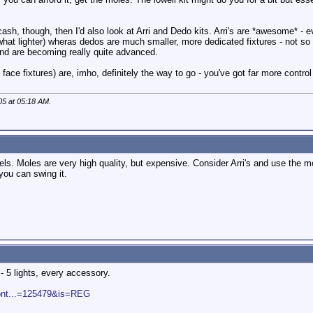
cash, though, then I'd also look at Arri and Dedo kits. Arri's are *awesome* - e
hat lighter) wheras dedos are much smaller, more dedicated fixtures - not so
and are becoming really quite advanced.
ace fixtures) are, imho, definitely the way to go - you've got far more control 
05 at
05:18 AM
.
els. Moles are very high quality, but expensive. Consider Arri's and use the m
you can swing it.
- 5 lights, every accessory.
cont...=125479&is=REG