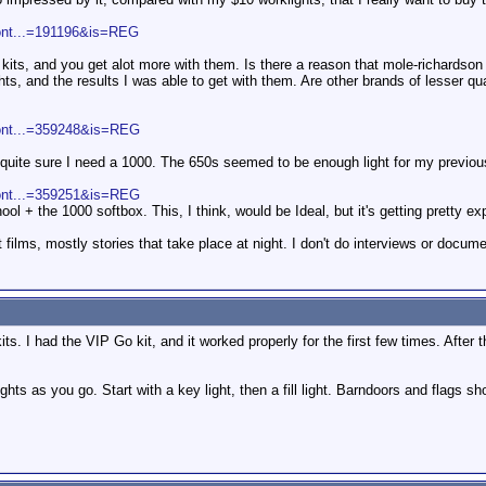
ont...=191196&is=REG
 kits, and you get alot more with them. Is there a reason that mole-richards
hts, and the results I was able to get with them. Are other brands of lesser qua
cont...=359248&is=REG
 quite sure I need a 1000. The 650s seemed to be enough light for my previou
cont...=359251&is=REG
hool + the 1000 softbox. This, I think, would be Ideal, but it's getting pretty e
 films, mostly stories that take place at night. I don't do interviews or docume
s. I had the VIP Go kit, and it worked properly for the first few times. After 
hts as you go. Start with a key light, then a fill light. Barndoors and flags sho