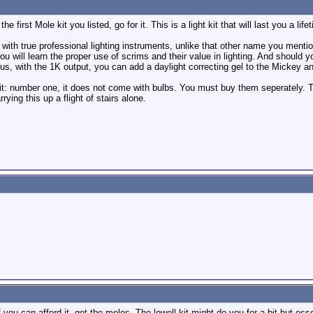
e first Mole kit you listed, go for it. This is a light kit that will last you a lif
 with true professional lighting instruments, unlike that other name you mention
You will learn the proper use of scrims and their value in lighting. And should
us, with the 1K output, you can add a daylight correcting gel to the Mickey and 
kit: number one, it does not come with bulbs. You must buy them seperately. 
rying this up a flight of stairs alone.
 you can afford it, get the moles. The lowell kit might do you for a bit but ess