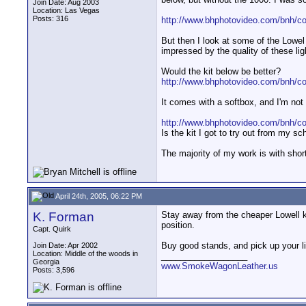
Join Date: Aug 2003
Location: Las Vegas
Posts: 316
http://www.bhphotovideo.com/bnh/c
But then I look at some of the Lowel
impressed by the quality of these lig
Would the kit below be better?
http://www.bhphotovideo.com/bnh/
It comes with a softbox, and I'm not
http://www.bhphotovideo.com/bnh/
Is the kit I got to try out from my sc
The majority of my work is with short
April 24th, 2005, 06:22 PM
K. Forman
Stay away from the cheaper Lowell kit
position.
Capt. Quirk
Buy good stands, and pick up your lig
Join Date: Apr 2002
Location: Middle of the woods in
__________________
Georgia
www.SmokeWagonLeather.us
Posts: 3,596