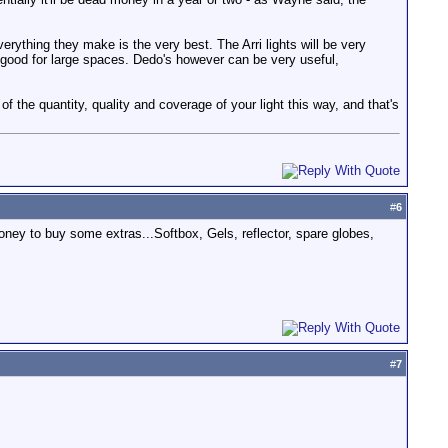
verything they make is the very best. The Arri lights will be very
 good for large spaces. Dedo's however can be very useful,
of the quantity, quality and coverage of your light this way, and that's
#
6
oney to buy some extras...Softbox, Gels, reflector, spare globes,
#
7