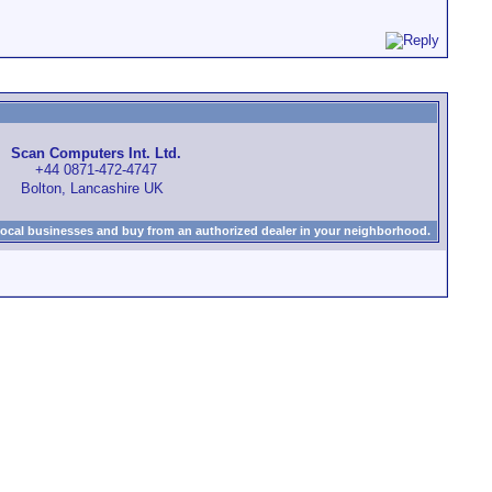
Scan Computers Int. Ltd.
+44 0871-472-4747
Bolton, Lancashire UK
local businesses and buy from an authorized dealer in your neighborhood.