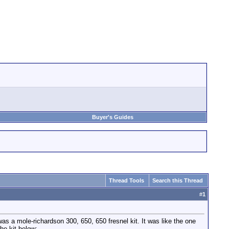
Buyer's Guides
Thread Tools
Search this Thread
#
1
 was a mole-richardson 300, 650, 650 fresnel kit. It was like the one
he kit below: