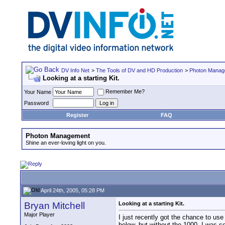
DV Info Net
>
The Tools of DV and HD Production
>
Photon Manag
Looking at a starting Kit.
Remember Me?
Your Name
Password
Register
FAQ
Photon Management
Shine an ever-loving light on you.
April 24th, 2005, 05:28 PM
Bryan Mitchell
Looking at a starting Kit.
Major Player
I just recently got the chance to use
below, but without the 1000. I was so