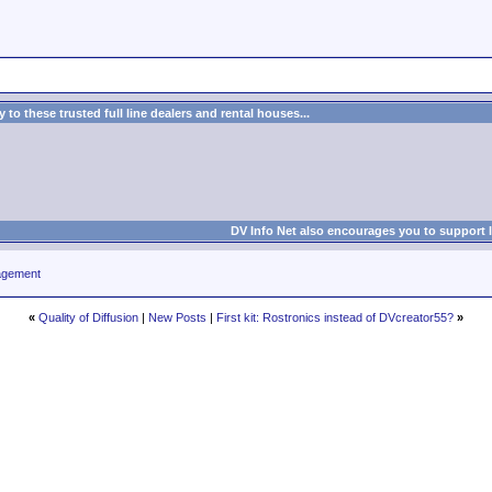
to these trusted full line dealers and rental houses...
DV Info Net also encourages you to support 
agement
«
Quality of Diffusion
|
New Posts
|
First kit: Rostronics instead of DVcreator55?
»