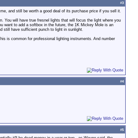
#
3
etime, and still be worth a good deal of its purchase price if you sell it.
. You will have true fresnel lights that will focus the light where you
 you want to add a softbox in the future, the 1K Mickey Mole is an
still have sufficient punch to light in sunlight.
This is common for professional lighting instruments. And number
#
4
#
5
entially it'll be dead money in a year or two - as Wayne said, the