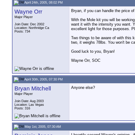
April 24th, 2005, 08:02 PM
Wayne Orr
Bryan, if you can handle the price of th
Major Player
With the Mole kit you will be working
want it with the intensity you want. 
Join Date: Dec 2002
Location: Northridge Ca
excellent light for those purposes. Pl
Posts: 734
Two things to be aware of with this 
two, it weighs 78lbs. You won't be car
Good luck to you, Bryan!
Wayne Orr, SOC
April 30th, 2005, 07:30 PM
Bryan Mitchell
Anyone else?
Major Player
Join Date: Aug 2003
Location: Las Vegas
Posts: 316
May 1st, 2005, 07:30 AM
I heartily second Wayne's opinion - if