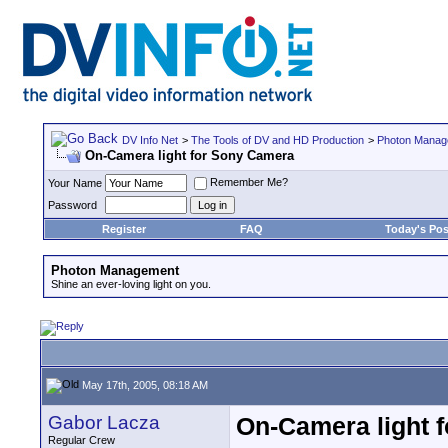
DV Info Net
>
The Tools of DV and HD Production
>
Photon Manag
On-Camera light for Sony Camera
Remember Me?
Your Name
Password
Register
FAQ
Today's Pos
Photon Management
Shine an ever-loving light on you.
May 17th, 2005, 08:18 AM
Gabor Lacza
On-Camera light 
Regular Crew