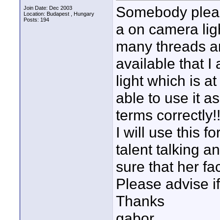
Somebody please
Join Date: Dec 2003
Location: Budapest , Hungary
Posts: 194
a on camera lig
many threads an
available that I
light which is a
able to use it as
terms correctly!!
I will use this
talent talking a
sure that her fac
Please advise i
Thanks
gabor