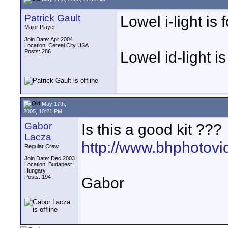
Patrick Gault
Lowel i-light is
Major Player
Join Date: Apr 2004
Location: Cereal City USA
Posts: 286
Lowel id-light 
May 17th,
2005, 10:21 PM
Gabor
Is this a good kit ???
Lacza
http://www.bhphotov
Regular Crew
Join Date: Dec 2003
Location: Budapest ,
Hungary
Posts: 194
Gabor