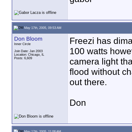
May 17th, 2005, 09:53 AM
Don Bloom
Freezi has dima
Inner Circle
100 watts howev
Join Date: Jan 2003
Location: Chicago, IL
Posts: 6,609
camera light th
flood without c
out there.
Don
May 17th, 2005, 11:08 AM