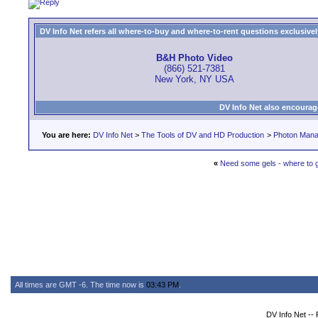
DV Info Net refers all where-to-buy and where-to-rent questions exclusively 
B&H Photo Video
(866) 521-7381
New York, NY USA
DV Info Net also encourag
You are here:
DV Info Net
>
The Tools of DV and HD Production
>
Photon Man
«
Need some gels - where to g
All times are GMT -6. The time now is
03:43 PM
.
DV Info Net --