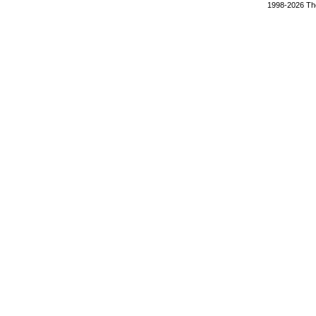
1998-2026 The