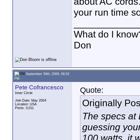
about AC cords.
your run time so
____________
What do I know?
Don
September 30th, 2009, 06:52
PM
Pete Cofrancesco
Quote:
Inner Circle
Originally Po
Join Date: May 2004
Location: USA
Posts: 3,011
The specs at B
guessing your
100 watts, it 