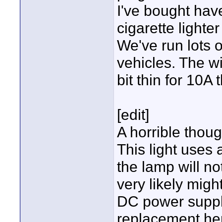
I've bought hav
cigarette light
We've run lots o
vehicles. The wi
bit thin for 10A
[edit]
A horrible thoug
This light uses
the lamp will no
very likely mig
DC power supply
replacement he