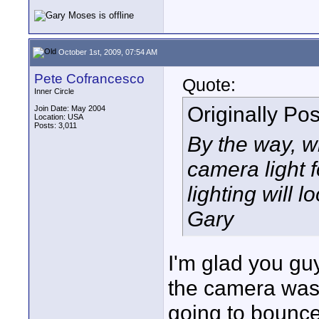
October 1st, 2009, 07:54 AM
Pete Cofrancesco
Quote:
Inner Circle
Originally Po
Join Date: May 2004
Location: USA
Posts: 3,011
By the way, w
camera light f
lighting will l
Gary
I'm glad you gu
the camera was 
going to bounce 