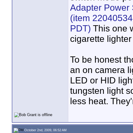
Adapter Power 
(item 22040534
PDT)
This one w
cigarette lighter
To be honest tho
an on camera lig
LED or HID light
tungsten light 
less heat. They'r
October 2nd, 2009, 06:52 AM