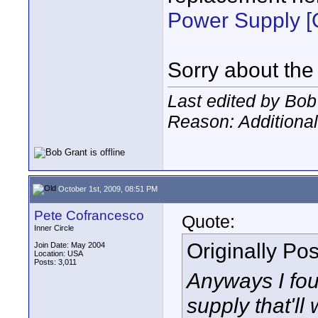
Power Supply 
Sorry about the
Last edited by Bob
Reason: Additional
October 1st, 2009, 08:51 PM
Pete Cofrancesco
Quote:
Inner Circle
Originally Po
Join Date: May 2004
Location: USA
Posts: 3,011
Anyways I fo
supply that'll