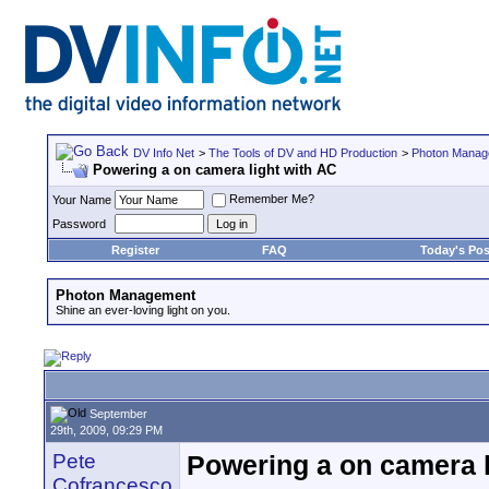
DV Info Net
>
The Tools of DV and HD Production
>
Photon Manag
Powering a on camera light with AC
Remember Me?
Your Name
Password
Register
FAQ
Today's Pos
Photon Management
Shine an ever-loving light on you.
September
29th, 2009, 09:29 PM
Pete
Powering a on camera l
Cofrancesco