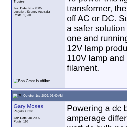
Trustee
transformer, the
Join Date: Nov 2005
Location: Sydney Australia
Posts: 1,570
off AC or DC. S
a safer solutio
one and runnin
12V lamp produc
110V lamp and i
filament.
October 1st, 2009, 05:40 AM
Gary Moses
Powering a dc b
Regular Crew
amperage differ
Join Date: Jul 2005
Posts: 110