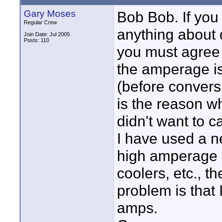
Gary Moses
Bob Bob. If you 
Regular Crew
anything about d
Join Date: Jul 2005
Posts: 110
you must agree i
the amperage is
(before convers
is the reason wh
didn't want to c
I have used a n
high amperage 
coolers, etc., t
problem is that
amps.