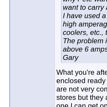
want to carry
I have used a
high amperag
coolers, etc.,
The problem i
above 6 amps
Gary
What you're aft
enclosed ready t
are not very com
stores but they 
one I can get on