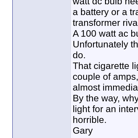
watt dc bulb n
a battery or a t
transformer riva
A 100 watt ac b
Unfortunately th
do.
That cigarette l
couple of amps, 
almost immediat
By the way, wh
light for an inte
horrible.
Gary