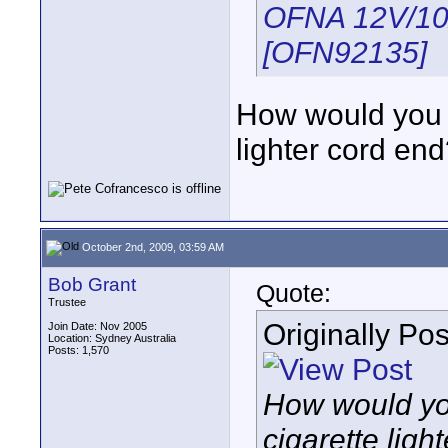
OFNA 12V/10
[OFN92135]
How would you co
lighter cord en
October 2nd, 2009, 03:59 AM
Bob Grant
Quote:
Trustee
Originally Po
Join Date: Nov 2005
Location: Sydney Australia
Posts: 1,570
How would you
cigarette ligh