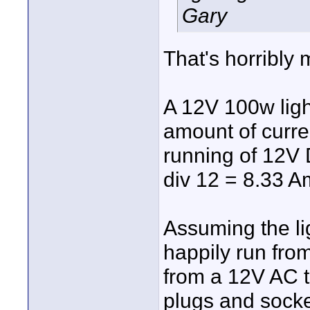
Gary
That's horribly 
A 12V 100w ligh
amount of curren
running of 12V 
div 12 = 8.33 A
Assuming the lig
happily run from
from a 12V AC t
plugs and socke