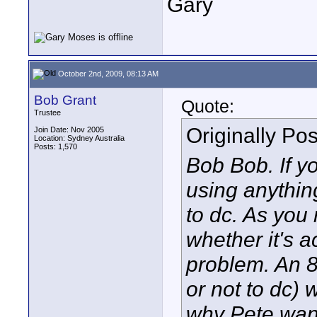
Gary
October 2nd, 2009, 08:13 AM
Bob Grant
Quote:
Trustee
Originally Po
Join Date: Nov 2005
Location: Sydney Australia
Posts: 1,570
Bob Bob. If yo
using anythin
to dc. As you 
whether it's 
problem. An 8
or not to dc) 
why Pete wante