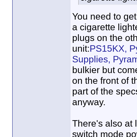
You need to ge
a cigarette lig
plugs on the oth
unit:
PS15KX, P
Supplies, Pyra
bulkier but com
on the front of 
part of the spec
anyway.
There's also at 
switch mode po