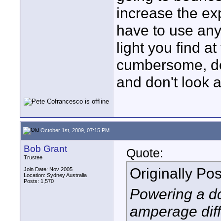
increase the ex
have to use any
light you find a
cumbersome, del
and don't look a
October 1st, 2009, 07:15 PM
Bob Grant
Quote:
Trustee
Originally Po
Join Date: Nov 2005
Location: Sydney Australia
Posts: 1,570
Powering a dc
amperage diff