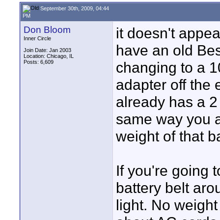
September 30th, 2009, 04:44
PM
Don Bloom
it doesn't appea
Inner Circle
have an old Bes
Join Date: Jan 2003
Location: Chicago, IL
Posts: 6,609
changing to a 1
adapter off the 
already has a 2 
same way you ar
weight of that ba
If you're going 
battery belt aro
light. No weigh