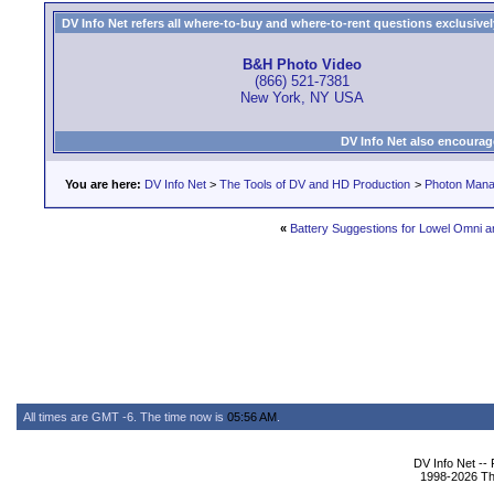
DV Info Net refers all where-to-buy and where-to-rent questions exclusively 
B&H Photo Video
(866) 521-7381
New York, NY USA
DV Info Net also encourag
You are here:
DV Info Net
>
The Tools of DV and HD Production
>
Photon Man
«
Battery Suggestions for Lowel Omni a
All times are GMT -6. The time now is
05:56 AM
.
DV Info Net --
1998-2026 The