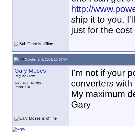
http://www.pow
ship it to you. 
just for the cos
October 2nd, 2009, 10:38 AM
Gary Moses
I'm not if your 
Regular Crew
converters with 
Join Date: Jul 2005
Posts: 110
My maximum dem
Gary