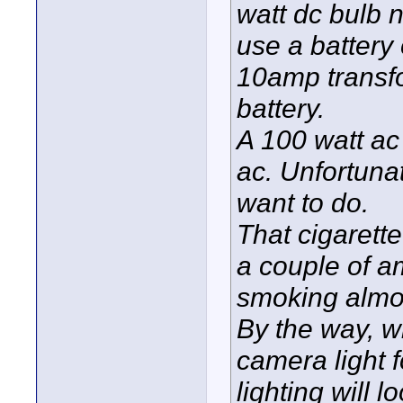
watt dc bulb
use a battery 
10amp transfo
battery.
A 100 watt ac
ac. Unfortunat
want to do.
That cigarette
a couple of am
smoking almo
By the way, w
camera light f
lighting will l