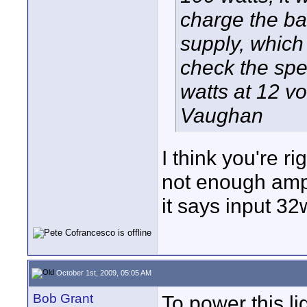
charge the bat
supply, which
check the spec
watts at 12 vol
Vaughan
I think you're r
not enough amps
it says input 3
October 1st, 2009, 05:05 AM
Bob Grant
To power this l