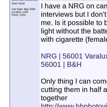
I have a NRG on camer
Inner Circle
Join Date: May 2004
interviews but I don'
Location: USA
Posts: 3,011
me. Is it possible to
light without the bat
with cigarette (fema
NRG | 56001 Varalu
56001 | B&H
Only thing I can com
cutting them in half 
together
http://www.bhphoto