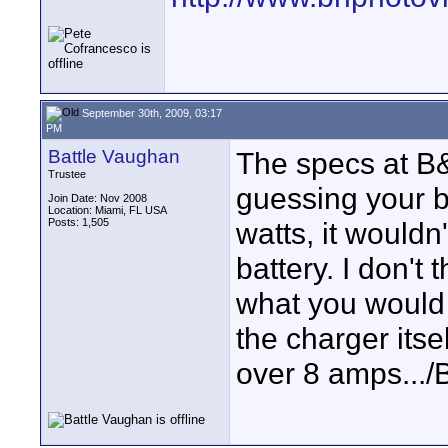
September 30th, 2009, 03:17
PM
Battle Vaughan
The specs at B&H
Trustee
guessing your b
Join Date: Nov 2008
Location: Miami, FL USA
Posts: 1,505
watts, it wouldn
battery. I don't 
what you would 
the charger itself
over 8 amps.../