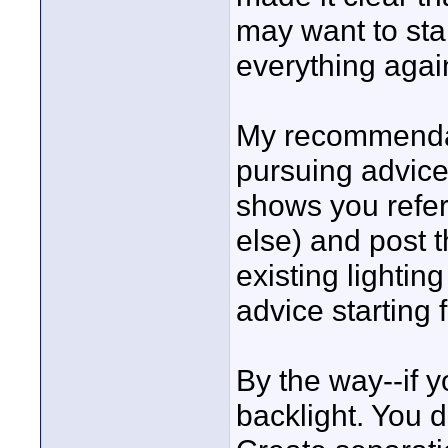
may want to sta
everything agai
My recommendatio
pursuing advice 
shows you refer
else) and post t
existing lighting
advice starting 
By the way--if y
backlight. You do