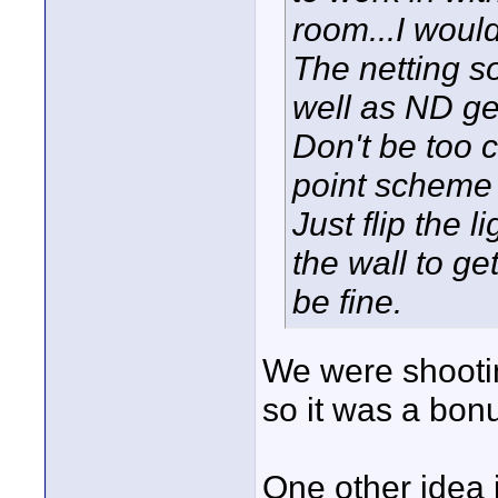
room...I woul
The netting s
well as ND ge
Don't be too 
point scheme 
Just flip the 
the wall to get
be fine.
We were shooti
so it was a bonu
One other idea i