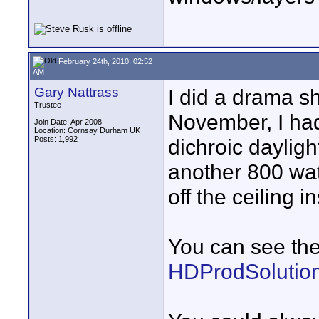
February 24th, 2010, 02:52
AM
Gary Nattrass
I did a drama sh
Trustee
November, I had
Join Date: Apr 2008
Location: Cornsay Durham UK
Posts: 1,992
dichroic dayligh
another 800 wat
off the ceiling ins
You can see the 
HDProdSolution