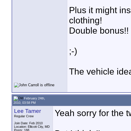
Plus it might ins
clothing!
Double bonus!!
;-)
The vehicle idea
February 24th,
2010, 03:58 PM
Lee Tamer
Yeah sorry for the 
Regular Crew
Join Date: Feb 2010
Location: Ellicott City, MD
Posts: 188