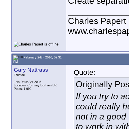
Create separati
____________
Charles Papert
www.charlespa
February 24th, 2010, 02:31
PM
Gary Nattrass
Quote:
Trustee
Originally Po
Join Date: Apr 2008
Location: Cornsay Durham UK
Posts: 1,992
If you try to 
could really h
not in a good
to work in wit