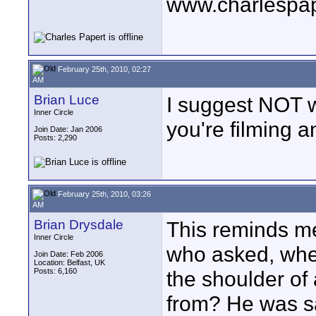
www.charlespa
February 25th, 2010, 02:27
AM
Brian Luce
I suggest NOT w
Inner Circle
you're filming a
Join Date: Jan 2006
Posts: 2,290
February 25th, 2010, 03:26
AM
Brian Drysdale
This reminds me 
Inner Circle
who asked, when
Join Date: Feb 2006
Location: Belfast, UK
Posts: 6,160
the shoulder of 
from? He was sa