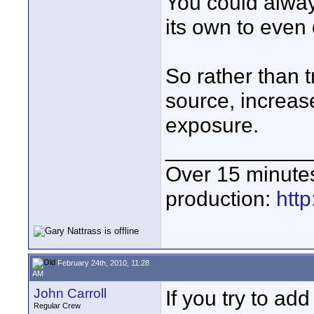
You could always
its own to even 
So rather than t
source, increase
exposure.
____________
Over 15 minute
production:
htt
February 24th, 2010, 11:28
AM
John Carroll
If you try to ad
Regular Crew