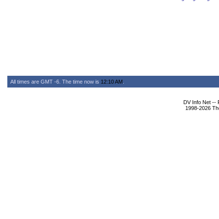
All times are GMT -6. The time now is
12:10 AM
.
DV Info Net --
1998-2026 The