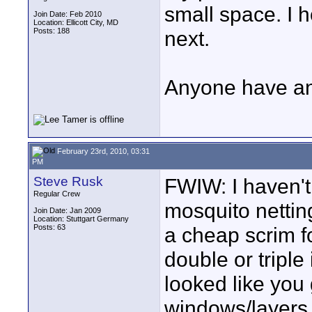
small space. I 
Join Date: Feb 2010
Location: Ellicott City, MD
Posts: 188
next.
Anyone have an
February 23rd, 2010, 03:31
PM
Steve Rusk
FWIW: I haven't 
Regular Crew
mosquito nettin
Join Date: Jan 2009
Location: Stuttgart Germany
Posts: 63
a cheap scrim f
double or triple 
looked like you
windows/layers 