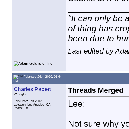
____________
"It can only be 
of thing has cr
been due to hum
Last edited by Ada
February 24th, 2010, 01:44
PM
Charles Papert
Threads Merged
Wrangler
Lee:
Join Date: Jan 2002
Location: Los Angeles, CA
Posts: 6,810
Not sure why yo