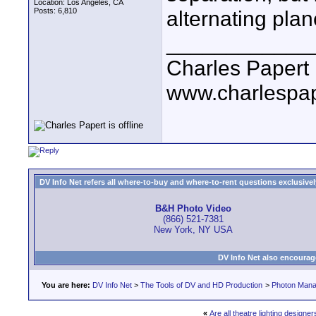
Location: Los Angeles, CA
Posts: 6,810
alternating plan
____________
Charles Papert
www.charlespa
DV Info Net refers all where-to-buy and where-to-rent questions exclusively 
B&H Photo Video
(866) 521-7381
New York, NY USA
DV Info Net also encourag
You are here:
DV Info Net
>
The Tools of DV and HD Production
>
Photon Man
«
Are all theatre lighting designe