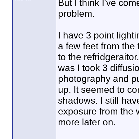
But I think I've com
problem.
I have 3 point light
a few feet from the
to the refridgeraito
was I took 3 diffus
photography and put
up. It seemed to co
shadows. I still hav
exposure from the w
more later on.