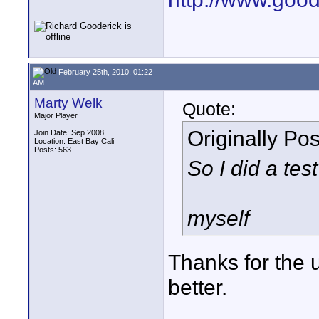
February 25th, 2010, 01:22
AM
Marty Welk
Quote:
Major Player
Originally Po
Join Date: Sep 2008
Location: East Bay Cali
Posts: 563
So I did a test
myself
Thanks for the 
better.
____________