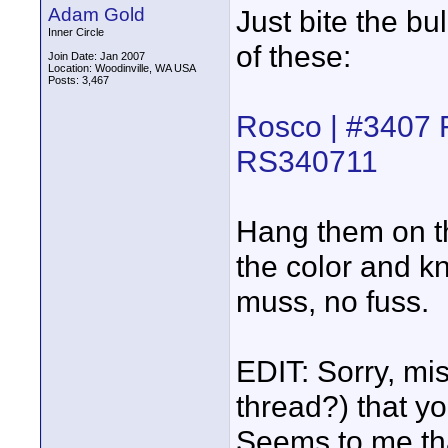
Adam Gold
Just bite the b
Inner Circle
of these:
Join Date: Jan 2007
Location: Woodinville, WA USA
Posts: 3,467
Rosco | #3407 F
RS340711
Hang them on th
the color and k
muss, no fuss.
EDIT: Sorry, mi
thread?) that y
Seems to me that