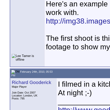
Here's an example o
work with.
http://img38.image
The first shoot is t
footage to show my 
February 24th, 2010, 05:53
PM
Richard Gooderick
I filmed in a ki
Major Player
At night ;-)
Join Date: Oct 2007
Location: London, UK
Posts: 795
____________
http://www.goo