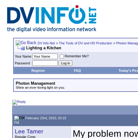
DV Info Net
>
The Tools of DV and HD Production
>
Photon Manag
Lighting a Kitchen
Remember Me?
Your Name
Password
Register
FAQ
Today's Pos
Photon Management
Shine an ever-loving light on you.
February 23rd, 2010, 03:15
PM
Lee Tamer
My problem now i
Regular Crew