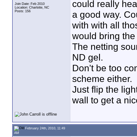
could really hea
Join Date: Feb 2010
Location: Charlotte, NC
Posts: 156
a good way. Cou
with with all tho
would bring the
The netting sou
ND gel.
Don't be too co
scheme either.
Just flip the li
wall to get a nic
February 24th, 2010, 11:49
AM