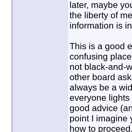
later, maybe you
the liberty of m
information is i
This is a good 
confusing place
not black-and-w
other board asks
always be a wide
everyone lights 
good advice (an
point I imagine
how to proceed