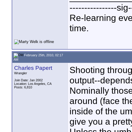
----------------sig-
Re-learning eve
time.
February 25th, 2010, 02:17
AM
Charles Papert
Shooting through
Wrangler
output--depend
Join Date: Jan 2002
Location: Los Angeles, CA
Posts: 6,810
Nominally those
around (face th
inside of the umb
give you a pretty
Unless the umbr