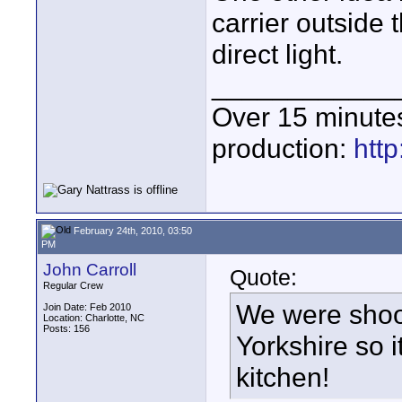
carrier outside 
direct light.
____________
Over 15 minute
production:
htt
February 24th, 2010, 03:50
PM
John Carroll
Quote:
Regular Crew
We were shoo
Join Date: Feb 2010
Location: Charlotte, NC
Posts: 156
Yorkshire so 
kitchen!