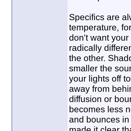
Specifics are a
temperature, for
don't want your 
radically differe
the other. Shad
smaller the sou
your lights off
away from behin
diffusion or bo
becomes less no
and bounces in 
made it clear th