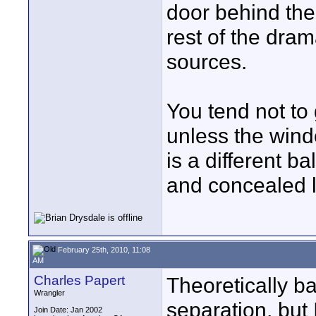
door behind the
rest of the dram
sources.
You tend not to 
unless the wind
is a different 
and concealed l
February 25th, 2010, 11:08
AM
Charles Papert
Theoretically ba
Wrangler
separation, but 
Join Date: Jan 2002