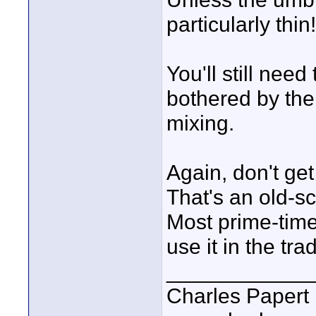
particularly thin!
You'll still need
bothered by the
mixing.
Again, don't get
That's an old-sc
Most prime-time
use it in the tra
____________
Charles Papert