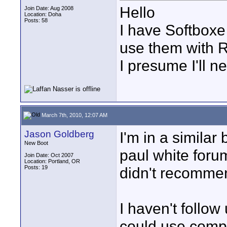
Hello
Join Date: Aug 2008
Location: Doha
Posts: 58
I have Softboxe
use them with R
I presume I'll ne
March 7th, 2010, 12:07 AM
Jason Goldberg
I'm in a similar
New Boot
paul white foru
Join Date: Oct 2007
Location: Portland, OR
Posts: 19
didn't recommen
I haven't follow
could use compa