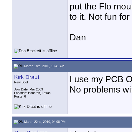
put the Flo mou
to it. Not fun f
Dan
March 18th, 2010, 10:41 AM
Kirk Draut
I use my PCB Oc
New Boot
No problems with
Join Date: Mar 2009
Location: Houston, Texas
Posts: 6
March 22nd, 2010, 04:08 PM