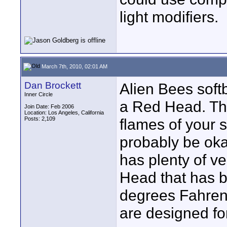
light modifiers.
March 7th, 2010, 02:01 AM
Dan Brockett
Alien Bees softb
Inner Circle
a Red Head. Th
Join Date: Feb 2006
Location: Los Angeles, California
Posts: 2,109
flames of your 
probably be oka
has plenty of ve
Head that has b
degrees Fahrenhe
are designed for