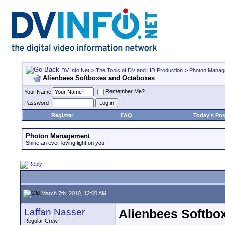
DV Info Net
>
The Tools of DV and HD Production
>
Photon Manag
Alienbees Softboxes and Octaboxes
Remember Me?
Your Name
Password
Register
FAQ
Today's Pos
Photon Management
Shine an ever-loving light on you.
March 7th, 2010, 12:00 AM
Laffan Nasser
Alienbees Softbo
Regular Crew