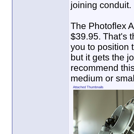
joining conduit.
The Photoflex 
$39.95. That's 
you to position 
but it gets the 
recommend this 
medium or small
Attached Thumbnails