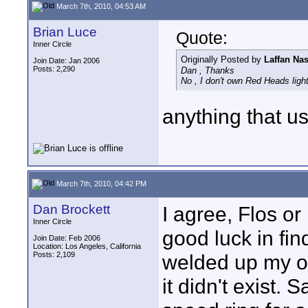
March 7th, 2010, 04:53 AM
Brian Luce
Quote:
Inner Circle
Originally Posted by
Laffan Na
Join Date: Jan 2006
Posts: 2,290
Dan , Thanks
No , I don't own Red Heads light
anything that us
March 7th, 2010, 04:42 PM
Dan Brockett
I agree, Flos o
Inner Circle
good luck in fin
Join Date: Feb 2006
Location: Los Angeles, California
Posts: 2,109
welded up my o
it didn't exist.