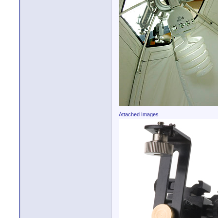
Attached Images