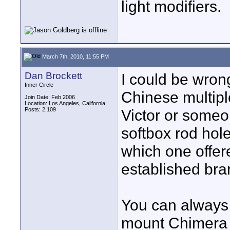
light modifiers.
March 7th, 2010, 11:55 PM
Dan Brockett
I could be wrong
Inner Circle
Chinese multiple
Join Date: Feb 2006
Location: Los Angeles, California
Posts: 2,109
Victor or someon
softbox rod hole
which one offere
established bran
You can always 
mount Chimera t