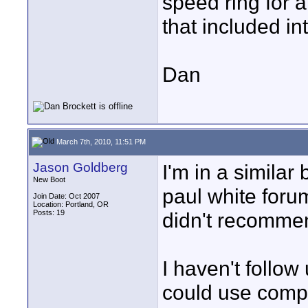
speed ring for a
that included in
Dan
March 7th, 2010, 11:51 PM
Jason Goldberg
I'm in a similar
New Boot
paul white foru
Join Date: Oct 2007
Location: Portland, OR
Posts: 19
didn't recommen
I haven't follow
could use compa