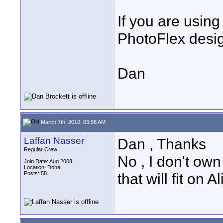
If you are usin
PhotoFlex design
Dan
March 7th, 2010, 03:58 AM
Laffan Nasser
Dan , Thanks
Regular Crew
No , I don't own
Join Date: Aug 2008
Location: Doha
Posts: 58
that will fit on