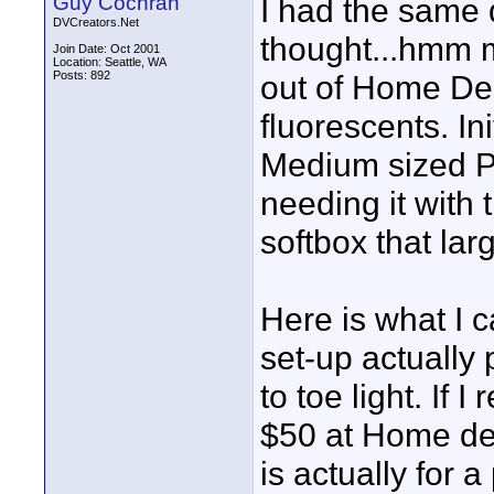
Guy Cochran
I had the same
DVCreators.Net
thought...hmm 
Join Date: Oct 2001
Location: Seattle, WA
Posts: 892
out of Home De
fluorescents. In
Medium sized Ph
needing it with t
softbox that lar
Here is what I c
set-up actually
to toe light. If 
$50 at Home dep
is actually for a