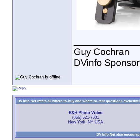
____________
Guy Cochran
DVinfo Sponsor
DV Info Net refers all where-to-buy and where-to-rent questions exclusively 
B&H Photo Video
(866) 521-7381
New York, NY USA
DV Info Net also encourag