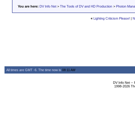
You are here:
DV Info Net
>
The Tools of DV and HD Production
>
Photon Man
«
Lighting Criticism Please!
|
N
All times are GMT -6. The time now is
08:11 AM
.
DV Info Net --
1998-2026 The