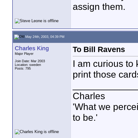
assign them.
May 24th, 2003, 04:39 PM
Charles King
To Bill Ravens
Major Player
I am curious to
Join Date: Mar 2003
Location: sweden
Posts: 795
print those car
____________
Charles
'What we percei
to be.'