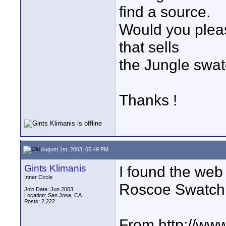
find a source.
Would you pleas
that sells
the Jungle swa
Thanks !
August 1st, 2003, 05:49 PM
Gints Klimanis
I found the web s
Inner Circle
Roscoe Swatch
Join Date: Jun 2003
Location: San Jose, CA
Posts: 2,222
From http://www