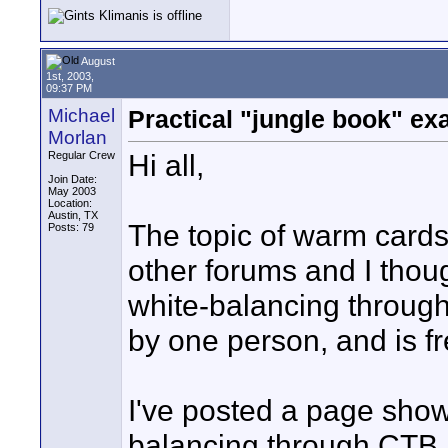
August
1st, 2003,
09:37 PM
Michael
Practical "jungle book" e
Morlan
Hi all,
Regular Crew
Join Date:
May 2003
Location:
Austin, TX
The topic of warm cards
Posts: 79
other forums and I thou
white-balancing through
by one person, and is fr
I've posted a page show
balancing through CTB, 