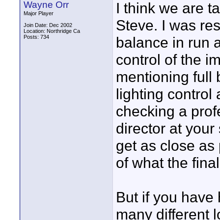
Wayne Orr
I think we are ta
Major Player
Steve. I was re
Join Date: Dec 2002
Location: Northridge Ca
Posts: 734
balance in run a
control of the i
mentioning full
lighting control
checking a prof
director at your 
get as close as
of what the final
But if you have 
many different 