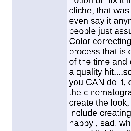
notion of "fix i
cliche, that wa
even say it an
people just assu
Color correcting
process that is
of the time and 
a quality hit....
you CAN do it, 
the cinematograp
create the look,
include creating
happy , sad, wha