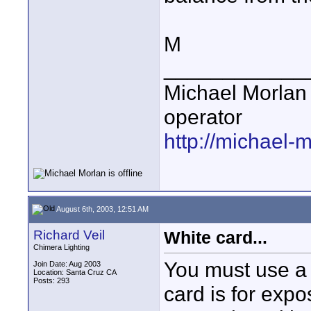
M
____________
Michael Morlan 
operator
http://michael-
August 6th, 2003, 12:51 AM
Richard Veil
White card...
Chimera Lighting
You must use a 
Join Date: Aug 2003
Location: Santa Cruz CA
Posts: 293
card is for expo