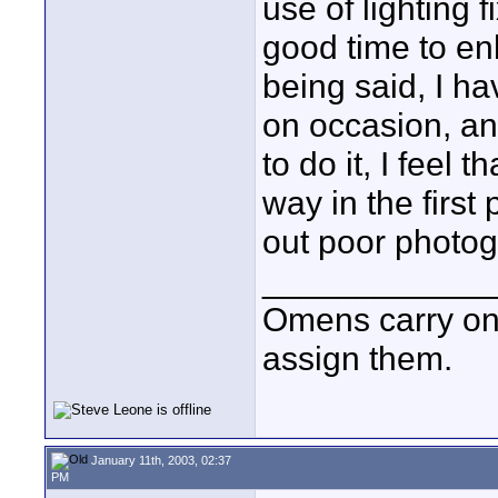
use of lighting f
good time to en
being said, I ha
on occasion, and
to do it, I feel 
way in the first 
out poor photog
____________
Omens carry on
assign them.
January 11th, 2003, 02:37
PM