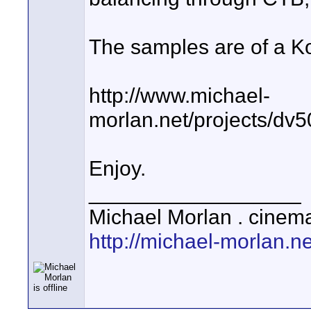
The samples are of a Ko
http://www.michael-
morlan.net/projects/dv
Enjoy.
__________________
Michael Morlan . cinema
http://michael-morlan.ne