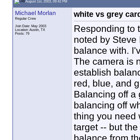
August 1st, 2003, 09:42 PM
Michael Morlan
white vs grey car
Regular Crew
Responding to th
Join Date: May 2003
Location: Austin, TX
Posts: 79
noted by Steve 
balance with. I'v
The camera is n
establish balan
red, blue, and 
Balancing off a 
balancing off wh
thing you need 
target -- but the
balance from the