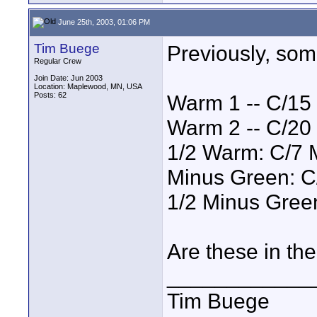
June 25th, 2003, 01:06 PM
Tim Buege
Previously, so
Regular Crew
Join Date: Jun 2003
Location: Maplewood, MN, USA
Posts: 62
Warm 1 -- C/15
Warm 2 -- C/20
1/2 Warm: C/7 
Minus Green: C
1/2 Minus Green
Are these in th
____________
Tim Buege