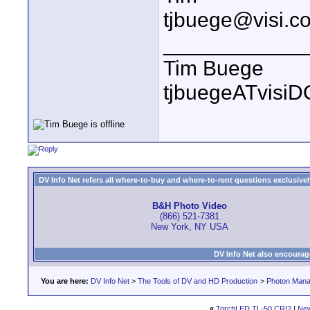
tjbuege@visi.c
____________
Tim Buege
tjbuegeATvisi
DV Info Net refers all where-to-buy and where-to-rent questions exclusively 
B&H Photo Video
(866) 521-7381
New York, NY USA
DV Info Net also encourag
You are here:
DV Info Net
>
The Tools of DV and HD Production
>
Photon Man
«
TorchLED TL-50 CRI?
|
New