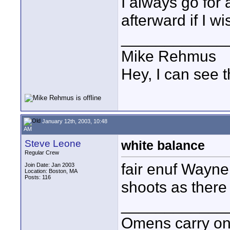
I always go for 
afterward if I wi
____________
Mike Rehmus
Hey, I can see t
January 12th, 2003, 10:48
AM
Steve Leone
white balance
Regular Crew
fair enuf Wayne
Join Date: Jan 2003
Location: Boston, MA
Posts: 116
shoots as there 
____________
Omens carry on