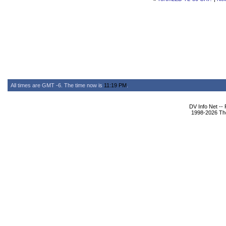
All times are GMT -6. The time now is
11:19 PM
.
DV Info Net --
1998-2026 The