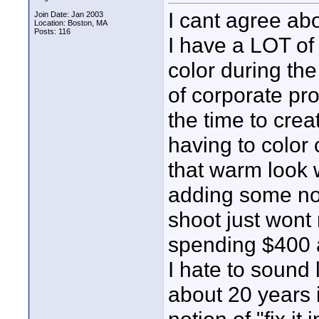
I cant agree abou
Join Date: Jan 2003
Location: Boston, MA
Posts: 116
I have a LOT of 
color during the 
of corporate pr
the time to creat
having to color 
that warm look 
adding some no-
shoot just wont
spending $400 a
I hate to sound 
about 20 years 