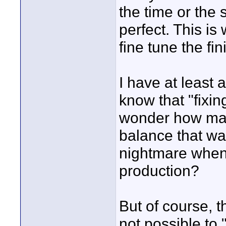
the time or the
perfect. This is
fine tune the fi
I have at least
know that "fixing
wonder how man
balance that was
nightmare when i
production?
But of course, t
not possible to 