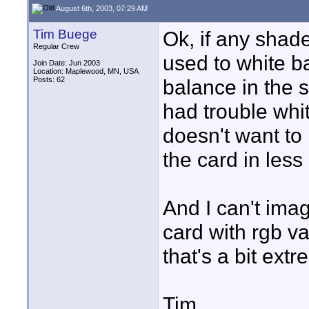
August 6th, 2003, 07:29 AM
Tim Buege
Ok, if any shad
Regular Crew
used to white b
Join Date: Jun 2003
Location: Maplewood, MN, USA
Posts: 62
balance in the 
had trouble whit
doesn't want to 
the card in less 
And I can't ima
card with rgb val
that's a bit extr
Tim