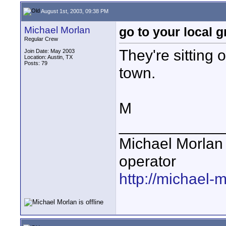
August 1st, 2003, 09:38 PM
Michael Morlan
go to your local 
Regular Crew
They're sitting 
Join Date: May 2003
Location: Austin, TX
Posts: 79
town.
M
____________
Michael Morlan 
operator
http://michael-