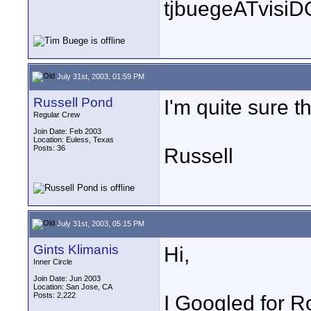
tjbuegeATvisi
July 31st, 2003, 01:59 PM
Russell Pond
I'm quite sure 
Regular Crew
Join Date: Feb 2003
Location: Euless, Texas
Posts: 36
Russell
July 31st, 2003, 05:15 PM
Gints Klimanis
Hi,
Inner Circle
Join Date: Jun 2003
Location: San Jose, CA
Posts: 2,222
I Googled for R