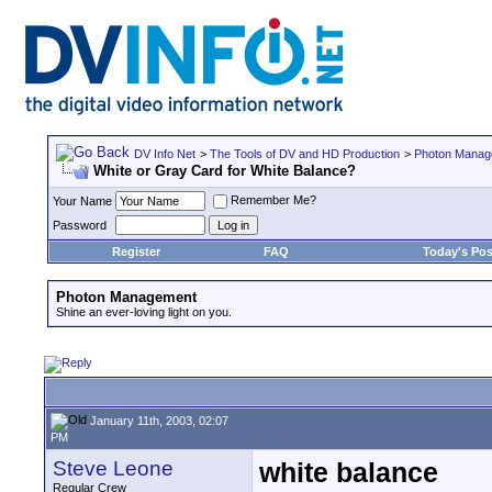
DV Info Net
>
The Tools of DV and HD Production
>
Photon Manag
White or Gray Card for White Balance?
Remember Me?
Your Name
Password
Register
FAQ
Today's Pos
Photon Management
Shine an ever-loving light on you.
January 11th, 2003, 02:07
PM
Steve Leone
white balance
Regular Crew