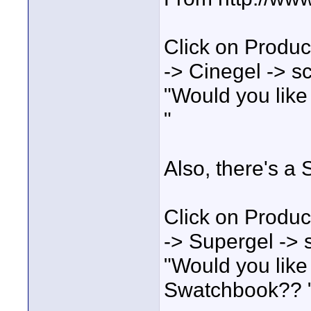
Click on Produc
-> Cinegel -> scr
"Would you like
"
Also, there's a
Click on Produc
-> Supergel -> sc
"Would you like
Swatchbook?? 