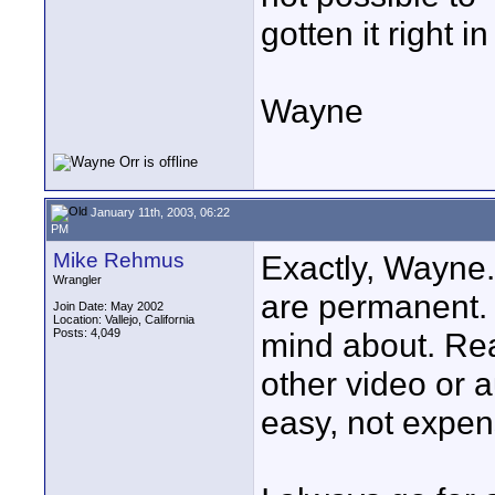
gotten it right in
Wayne
January 11th, 2003, 06:22
PM
Mike Rehmus
Exactly, Wayne
Wrangler
are permanent. 
Join Date: May 2002
Location: Vallejo, California
Posts: 4,049
mind about. Rea
other video or 
easy, not expen