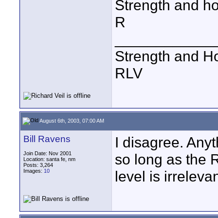
Strength and h
R
____________
Strength and H
RLV
August 6th, 2003, 07:00 AM
Bill Ravens
I disagree. Any
Join Date: Nov 2001
so long as the 
Location: santa fe, nm
Posts: 3,264
Images:
10
level is irrelevan