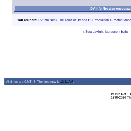
DV Info Net also encourag
You are here:
DV Info Net
>
The Tools of DV and HD Production
>
Photon Man
«
Best daylight fluorescent bulbs
All times are GMT -6. The time now is
12:11 AM
.
DV Info Net --
1998-2026 The