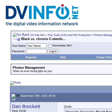
DV Info Net
>
The Tools of DV and HD Production
>
Photon Manag
Black vs. chrome C-stands...
Remember Me?
Your Name
Password
Register
FAQ
Today's Pos
Photon Management
Shine an ever-loving light on you.
September 30th, 2010, 08:49
AM
Dan Brockett
Quote:
Inner Circle