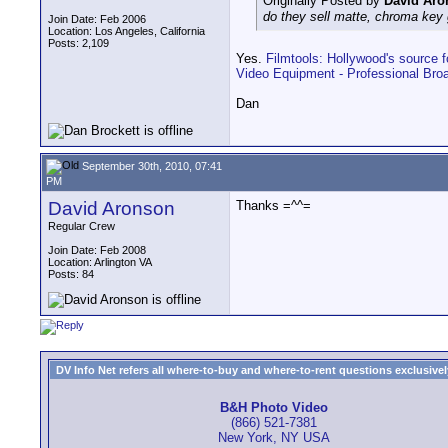
Originally Posted by
David Aro
do they sell matte, chroma key 
Join Date: Feb 2006
Location: Los Angeles, California
Posts: 2,109
Yes.
Filmtools: Hollywood's source fo
Video Equipment - Professional Bro
Dan
September 30th, 2010, 07:41
PM
David Aronson
Thanks =^^=
Regular Crew
Join Date: Feb 2008
Location: Arlington VA
Posts: 84
DV Info Net refers all where-to-buy and where-to-rent questions exclusively 
B&H Photo Video
(866) 521-7381
New York, NY USA