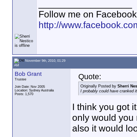
__________________
Follow me on Facebook
http://www.facebook.c
November 9th, 2010, 01:29
AM
Bob Grant
Quote:
Trustee
Originally Posted by
Sherri Nes
Join Date: Nov 2005
Location: Sydney Australia
I probably could have cranked it
Posts: 1,570
I think you got 
only would you 
also it would look