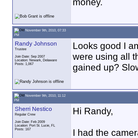
money.
November 9th, 2010, 07:33
PM
Randy Johnson
Looks good I am
Trustee
were using all t
Join Date: Sep 2007
Location: Newark, Delaware
Posts: 1,067
gained up? Slo
November 9th, 2010, 11:12
PM
Sherri Nestico
Hi Randy,
Regular Crew
Join Date: Feb 2009
Location: Port St. Lucie, FL
Posts: 167
I had the camer