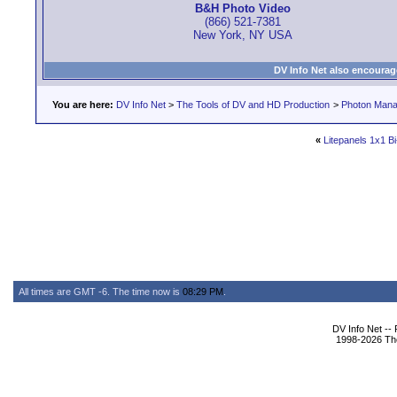
B&H Photo Video
(866) 521-7381
New York, NY USA
DV Info Net also encourag
You are here:
DV Info Net
>
The Tools of DV and HD Production
>
Photon Man
«
Litepanels 1x1 Bi
All times are GMT -6. The time now is
08:29 PM
.
DV Info Net --
1998-2026 The