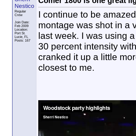
Comer 1800 is one great lig
Nestico
I continue to be amazed
Regular
Crew
montage was shot in a v
Join Date:
Feb 2009
Location:
last week. I was using
Port St.
Lucie, FL
Posts: 167
30 percent intensity wit
cranked it up a little m
closest to me.