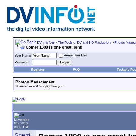
DV Info Net
>
The Tools of DV and HD Production
>
Photon Manag
Comer 1800 is one great light!
Remember Me?
Your Name
Password
Register
FAQ
Today's Pos
Photon Management
Shine an ever-loving light on you.
November
8th, 2010,
08:32 PM
Sherri