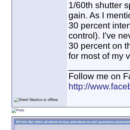
1/60th shutter 
gain. As I ment
30 percent inte
control). I've n
30 percent on t
for most of my 
____________
Follow me on F
http://www.fac
DV Info Net refers all where-to-buy and where-to-rent questions exclusively 