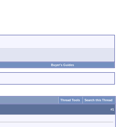
Buyer's Guides
Thread Tools
Search this Thread
#
1