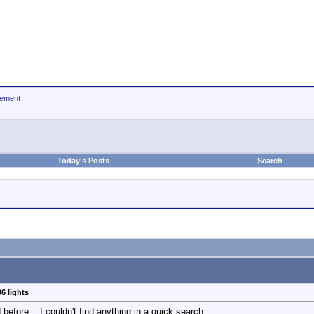
ement
Today's Posts
Search
6 lights
before... I couldn't find anything in a quick search: