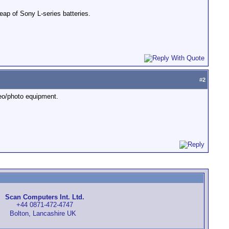
eap of Sony L-series batteries.
#
2
eo/photo equipment.
Scan Computers Int. Ltd.
+44 0871-472-4747
Bolton, Lancashire UK