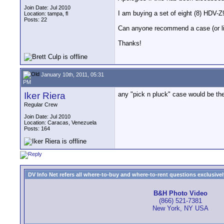
Join Date: Jul 2010
I am buying a set of eight (8) HDV-Z
Location: tampa, fl
Posts: 22
Can anyone recommend a case (or line 
Thanks!
January 10th, 2011, 05:31
PM
Iker Riera
any "pick n pluck" case would be th
Regular Crew
Join Date: Jul 2010
Location: Caracas, Venezuela
Posts: 164
DV Info Net refers all where-to-buy and where-to-rent questions exclusively 
B&H Photo Video
(866) 521-7381
New York, NY USA