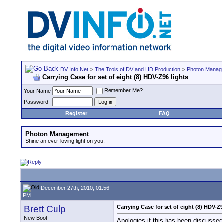
DV Info Net
>
The Tools of DV and HD Production
>
Photon Manag
Carrying Case for set of eight (8) HDV-Z96 lights
Remember Me?
Your Name
Password
Register
FAQ
Photon Management
Shine an ever-loving light on you.
December 27th, 2010, 01:56
PM
Brett Culp
Carrying Case for set of eight (8) HDV-Z9
New Boot
Apologies if this has been discussed 