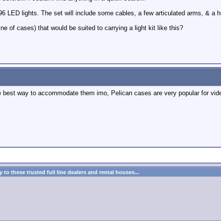
96 LED lights. The set will include some cables, a few articulated arms, & a h
of cases) that would be suited to carrying a light kit like this?
e best way to accommodate them imo, Pelican cases are very popular for vid
to these trusted full line dealers and rental houses...